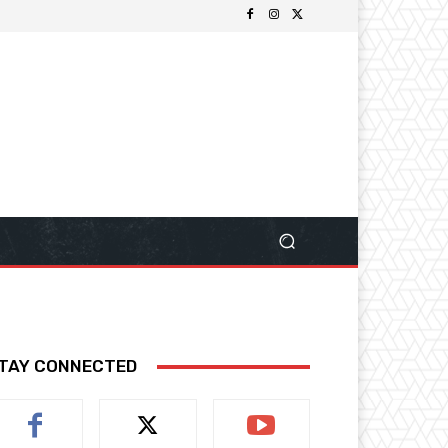
TAY CONNECTED