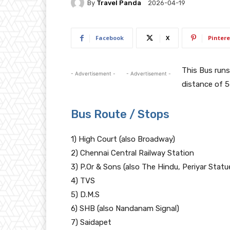
By
Travel Panda
2026-04-19
Facebook
X
Pintere
This Bus ru
- Advertisement -
- Advertisement -
distance of 5
Bus Route / Stops
1) High Court (also Broadway)
2) Chennai Central Railway Station
3) P.Or & Sons (also The Hindu, Periyar Statu
4) TVS
5) D.M.S
6) SHB (also Nandanam Signal)
7) Saidapet