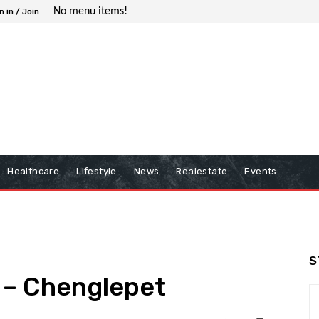
No menu items!
n in / Join
Healthcare
Lifestyle
News
Realestate
Events
S
 – Chenglepet