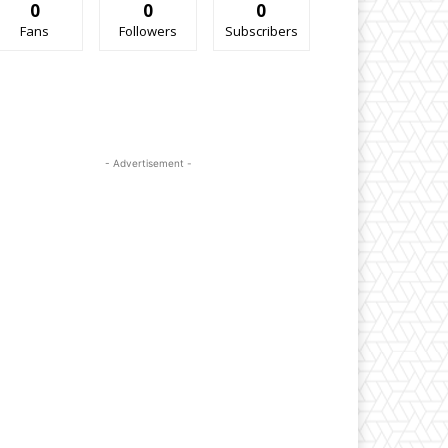
0
0
0
Fans
Followers
Subscribers
- Advertisement -