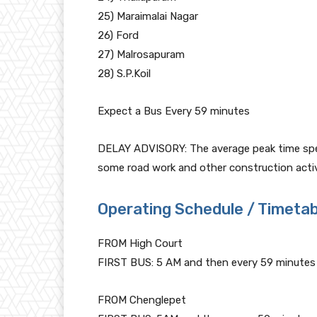
25) Maraimalai Nagar
26) Ford
27) Malrosapuram
28) S.P.Koil
Expect a Bus Every 59 minutes
DELAY ADVISORY: The average peak time speed
some road work and other construction activi
Operating Schedule / Timetab
FROM High Court
FIRST BUS: 5 AM and then every 59 minutes
FROM Chenglepet