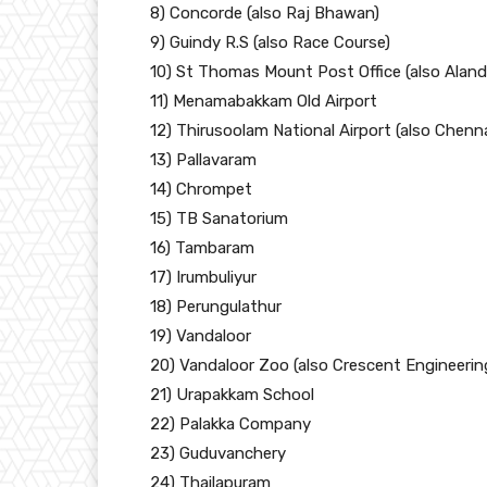
8) Concorde (also Raj Bhawan)
9) Guindy R.S (also Race Course)
10) St Thomas Mount Post Office (also Aland
11) Menamabakkam Old Airport
12) Thirusoolam National Airport (also Chenna
13) Pallavaram
14) Chrompet
15) TB Sanatorium
16) Tambaram
17) Irumbuliyur
18) Perungulathur
19) Vandaloor
20) Vandaloor Zoo (also Crescent Engineerin
21) Urapakkam School
22) Palakka Company
23) Guduvanchery
24) Thailapuram