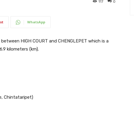
117
0
st
WhatsApp
ns between HIGH COURT and CHENGLEPET which is a
6.9 kilometers (km).
e, Chintataripet)