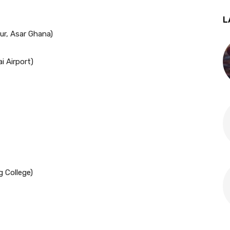
L
ur, Asar Ghana)
i Airport)
g College)