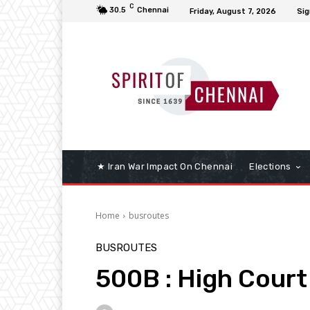
C
30.5
Chennai
Friday, August 7, 2026
Sig
★ Iran War Impact On Chennai
Elections
Home
busroutes
BUSROUTES
500B : High Court