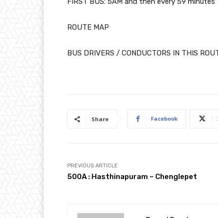
FIRST BUS: 5AM and then every 59 minutes
ROUTE MAP
BUS DRIVERS / CONDUCTORS IN THIS ROU
Facebook
Share
PREVIOUS ARTICLE
500A : Hasthinapuram – Chenglepet