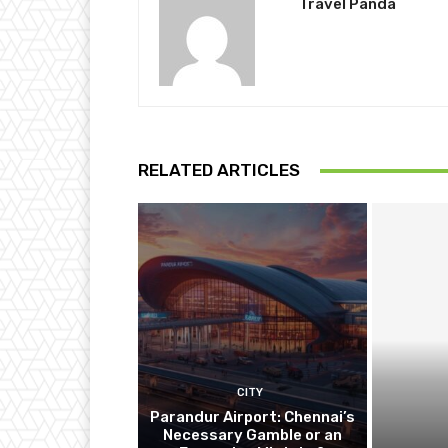
Travel Panda
RELATED ARTICLES
CITY
Parandur Airport: Chennai’s
Necessary Gamble or an