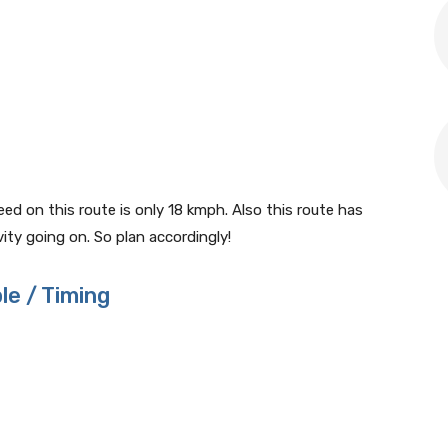
 on this route is only 18 kmph. Also this route has
ty going on. So plan accordingly!
le / Timing