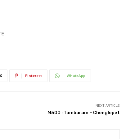
TE
X
Pinterest
WhatsApp
NEXT ARTICLE
M500 : Tambaram – Chenglepet