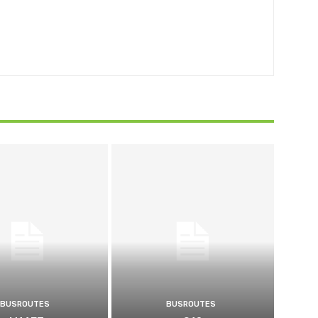
BUSROUTES
BUSROUTES