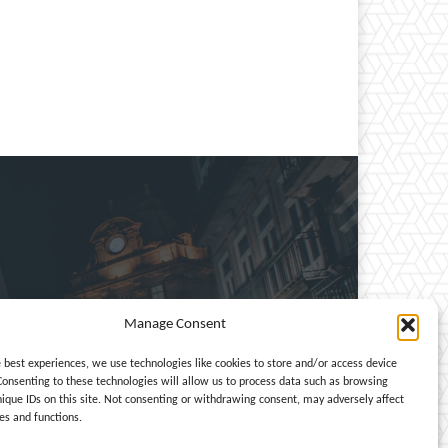
Manage Consent
e, entertainment, travel,
e best experiences, we use technologies like cookies to store and/or access device
Consenting to these technologies will allow us to process data such as browsing
nique IDs on this site. Not consenting or withdrawing consent, may adversely affect
es and functions.