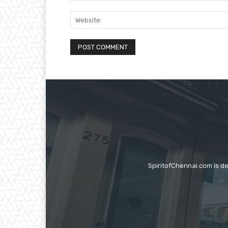
SpiritofChennai.com is d