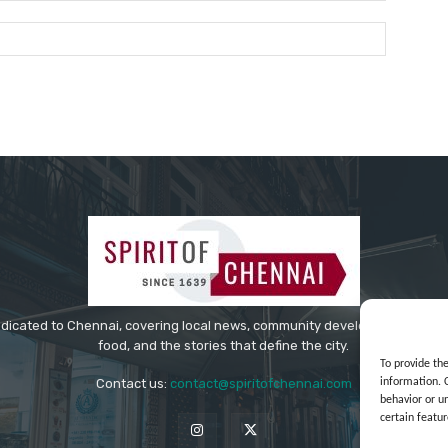
Website:
edicated to Chennai, covering local news, community developments, cultur
food, and the stories that define the city.
To provide th
information. 
Contact us:
contact@spiritofchennai.com
behavior or u
certain featur