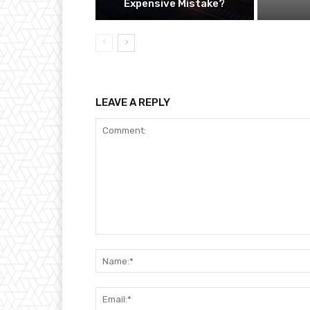
Expensive Mistake?
LEAVE A REPLY
Comment: