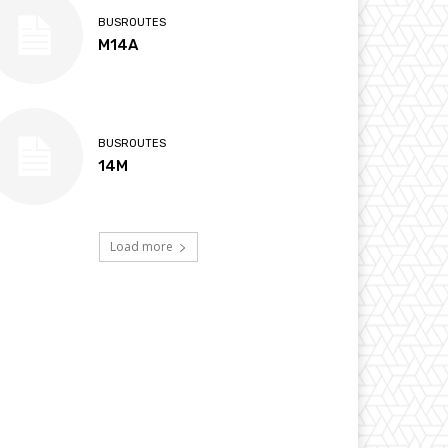
BUSROUTES
M14A
BUSROUTES
14M
Load more