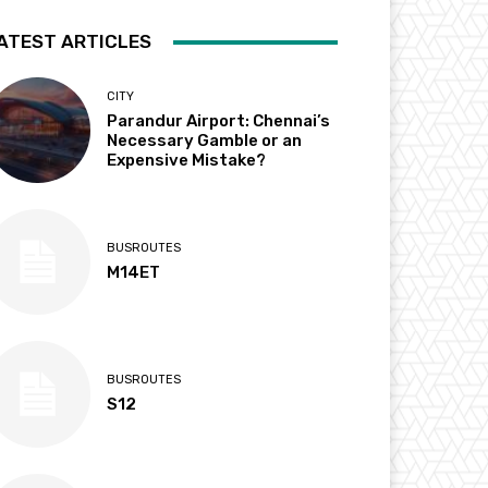
ATEST ARTICLES
CITY
Parandur Airport: Chennai’s
Necessary Gamble or an
Expensive Mistake?
BUSROUTES
M14ET
BUSROUTES
S12