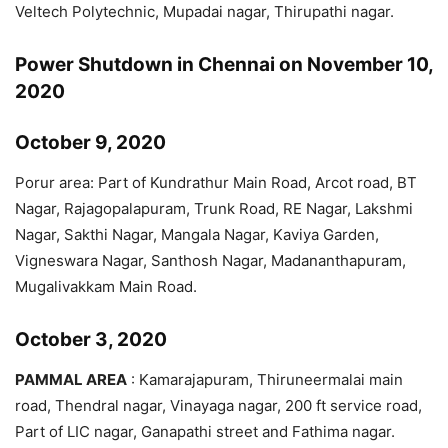
Veltech Polytechnic, Mupadai nagar, Thirupathi nagar.
Power Shutdown in Chennai on November 10,
2020
October 9, 2020
Porur area: Part of Kundrathur Main Road, Arcot road, BT
Nagar, Rajagopalapuram, Trunk Road, RE Nagar, Lakshmi
Nagar, Sakthi Nagar, Mangala Nagar, Kaviya Garden,
Vigneswara Nagar, Santhosh Nagar, Madananthapuram,
Mugalivakkam Main Road.
October 3, 2020
PAMMAL AREA
: Kamarajapuram, Thiruneermalai main
road, Thendral nagar, Vinayaga nagar, 200 ft service road,
Part of LIC nagar, Ganapathi street and Fathima nagar.