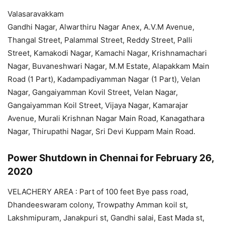
Valasaravakkam
Gandhi Nagar, Alwarthiru Nagar Anex, A.V.M Avenue,
Thangal Street, Palammal Street, Reddy Street, Palli
Street, Kamakodi Nagar, Kamachi Nagar, Krishnamachari
Nagar, Buvaneshwari Nagar, M.M Estate, Alapakkam Main
Road (1 Part), Kadampadiyamman Nagar (1 Part), Velan
Nagar, Gangaiyamman Kovil Street, Velan Nagar,
Gangaiyamman Koil Street, Vijaya Nagar, Kamarajar
Avenue, Murali Krishnan Nagar Main Road, Kanagathara
Nagar, Thirupathi Nagar, Sri Devi Kuppam Main Road.
Power Shutdown in Chennai for February 26,
2020
VELACHERY AREA : Part of 100 feet Bye pass road,
Dhandeeswaram colony, Trowpathy Amman koil st,
Lakshmipuram, Janakpuri st, Gandhi salai, East Mada st,