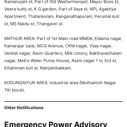
Ramanujam st, Part of Old Washermenpet, Mayor Boss st,
Veera kutty st, K.G.garden, Part of Ilaya st, NPL Agastiya
Apartment, Thatankulam, Ranganathapuram, Perumal koil
st, MS Naidu st, Thangavel st.
MATHUR AREA: Part of 1st Main road MMDA, Edaima nagar,
Kamarajar salai, MCG Avenue, CKM nagar, Vijay nagar,
Venkat nagar, Aavin Quarters, Milk colony, Bakthavachalam
nagar, Metro Water Pump House, Assis nagar 1 to 3rd st,
Elliamman koil st, Manjambakkam.
KODUNGAIYUR AREA: Industrial area (Muthamizh Nagar
7th block).
Older Notifications
Emergency Power Advisory