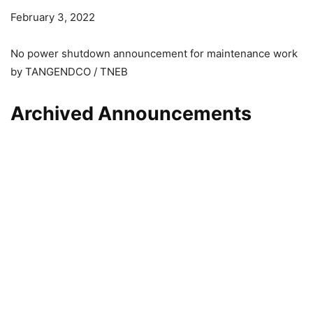
February 3, 2022
No power shutdown announcement for maintenance work
by TANGENDCO / TNEB
Archived Announcements