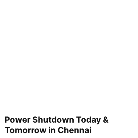
Power Shutdown Today &
Tomorrow in Chennai