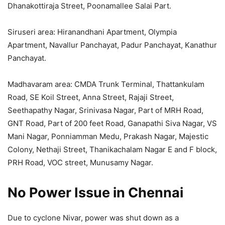
Dhanakottiraja Street, Poonamallee Salai Part.
Siruseri area: Hiranandhani Apartment, Olympia
Apartment, Navallur Panchayat, Padur Panchayat, Kanathur
Panchayat.
Madhavaram area: CMDA Trunk Terminal, Thattankulam
Road, SE Koil Street, Anna Street, Rajaji Street,
Seethapathy Nagar, Srinivasa Nagar, Part of MRH Road,
GNT Road, Part of 200 feet Road, Ganapathi Siva Nagar, VS
Mani Nagar, Ponniamman Medu, Prakash Nagar, Majestic
Colony, Nethaji Street, Thanikachalam Nagar E and F block,
PRH Road, VOC street, Munusamy Nagar.
No Power Issue in Chennai
Due to cyclone Nivar, power was shut down as a