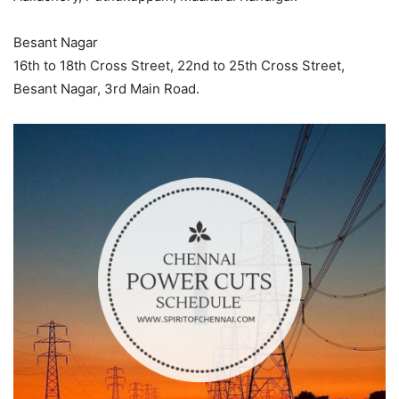
Besant Nagar
16th to 18th Cross Street, 22nd to 25th Cross Street,
Besant Nagar, 3rd Main Road.