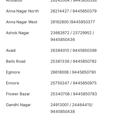
Ambattur
26242004 / 9445850392
Anna Nagar North
26214427 / 9445850379
Anna Nagar West
26162800 /9445850377
Ashok Nagar
23662672 / 23729952 /
9445850436
Avadi
26384010 / 9445850399
Bells Road
25361336 / 9445850782
Egmore
26618008 / 9445850790
Ennore
25750247 / 9445850975
Flower Bazar
25340708 / 9445850783
Gandhi Nagar
24913001 / 24464415/
9445850438