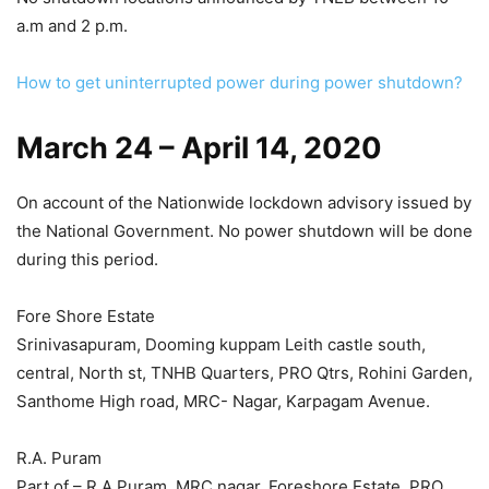
a.m and 2 p.m.
How to get uninterrupted power during power shutdown?
March 24 – April 14, 2020
On account of the Nationwide lockdown advisory issued by
the National Government. No power shutdown will be done
during this period.
Fore Shore Estate
Srinivasapuram, Dooming kuppam Leith castle south,
central, North st, TNHB Quarters, PRO Qtrs, Rohini Garden,
Santhome High road, MRC- Nagar, Karpagam Avenue.
R.A. Puram
Part of – R.A.Puram, MRC nagar, Foreshore Estate, PRO