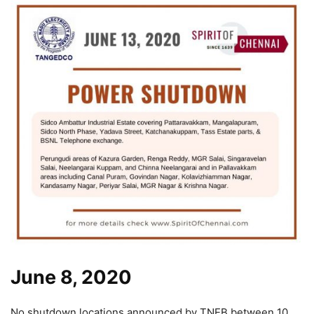
June 8, 2020
No shutdown locations announced by TNEB between 10