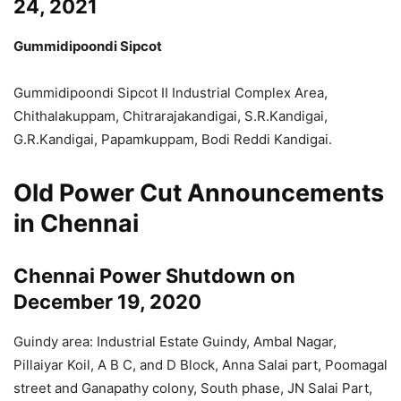
24, 2021
Gummidipoondi Sipcot
Gummidipoondi Sipcot II Industrial Complex Area,
Chithalakuppam, Chitrarajakandigai, S.R.Kandigai,
G.R.Kandigai, Papamkuppam, Bodi Reddi Kandigai.
Old Power Cut Announcements
in Chennai
Chennai Power Shutdown on
December 19, 2020
Guindy area: Industrial Estate Guindy, Ambal Nagar,
Pillaiyar Koil, A B C, and D Block, Anna Salai part, Poomagal
street and Ganapathy colony, South phase, JN Salai Part,