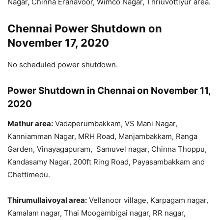
Nagar, Chinna Eranavoor, Wimco Nagar, Thriuvottiyur area.
Chennai Power Shutdown on
November 17, 2020
No scheduled power shutdown.
Power Shutdown in Chennai on November 11,
2020
Mathur area:
Vadaperumbakkam, VS Mani Nagar,
Kanniamman Nagar, MRH Road, Manjambakkam, Ranga
Garden, Vinayagapuram, Samuvel nagar, Chinna Thoppu,
Kandasamy Nagar, 200ft Ring Road, Payasambakkam and
Chettimedu.
Thirumullaivoyal area:
Vellanoor village, Karpagam nagar,
Kamalam nagar, Thai Moogambigai nagar, RR nagar,