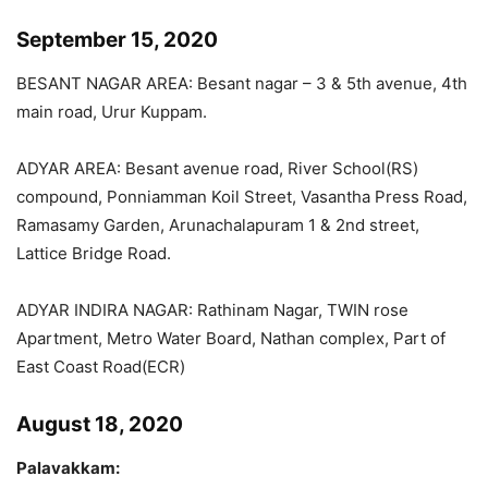
September 15, 2020
BESANT NAGAR AREA: Besant nagar – 3 & 5th avenue, 4th
main road, Urur Kuppam.
ADYAR AREA: Besant avenue road, River School(RS)
compound, Ponniamman Koil Street, Vasantha Press Road,
Ramasamy Garden, Arunachalapuram 1 & 2nd street,
Lattice Bridge Road.
ADYAR INDIRA NAGAR: Rathinam Nagar, TWIN rose
Apartment, Metro Water Board, Nathan complex, Part of
East Coast Road(ECR)
August 18, 2020
Palavakkam: