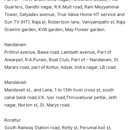
Quarters, Gandhi nagar, R.K.Mutt road, Rani Meyyammai
Tower, Satyadev avenue, True Value Home HT service and
Sun TV (HT), Raja st, Robertson lane, Vaniyampathi st, Raja
Gramini garden, KVB garden, May Flower garden.
Nandanam
Prithivi avenue, Bawa road, Lambath avenue, Part of
Alwarpet, R.A.Puram, Boat Club, Part of – Nandanam, St.
Marars road, part of Kottur, Adyar, Indra nagar, LB road.
Mandaiveli
Mandaveli st., and Lane, 1 to 13th trust cross st, south
canal bank road,V.K. Iyer road,Thiruvalluvar pettai, Jeth
nagar, Norton st, St. Marys road.
Korattur
South Railway Station road, Retty st, Perumal koil st,