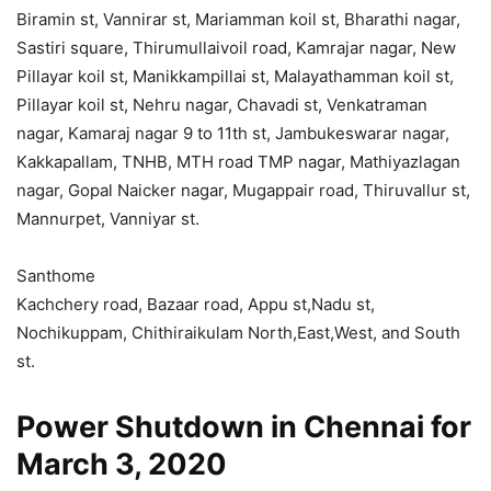
Biramin st, Vannirar st, Mariamman koil st, Bharathi nagar,
Sastiri square, Thirumullaivoil road, Kamrajar nagar, New
Pillayar koil st, Manikkampillai st, Malayathamman koil st,
Pillayar koil st, Nehru nagar, Chavadi st, Venkatraman
nagar, Kamaraj nagar 9 to 11th st, Jambukeswarar nagar,
Kakkapallam, TNHB, MTH road TMP nagar, Mathiyazlagan
nagar, Gopal Naicker nagar, Mugappair road, Thiruvallur st,
Mannurpet, Vanniyar st.
Santhome
Kachchery road, Bazaar road, Appu st,Nadu st,
Nochikuppam, Chithiraikulam North,East,West, and South
st.
Power Shutdown in Chennai for
March 3, 2020