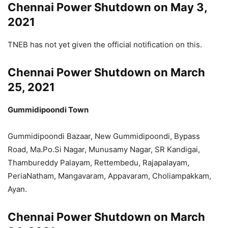
Chennai Power Shutdown on May 3,
2021
TNEB has not yet given the official notification on this.
Chennai Power Shutdown on March
25, 2021
Gummidipoondi Town
Gummidipoondi Bazaar, New Gummidipoondi, Bypass
Road, Ma.Po.Si Nagar, Munusamy Nagar, SR Kandigai,
Thambureddy Palayam, Rettembedu, Rajapalayam,
PeriaNatham, Mangavaram, Appavaram, Choliampakkam,
Ayan.
Chennai Power Shutdown on March