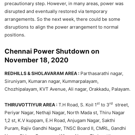
precautionary step. However, in many areas, power was
disrupted and eventually restored via temporary
arrangements. So the next week, there could be some
disruptions to align the power arrangement to normal
positions.
Chennai Power Shutdown on
November 18, 2020
REDHILLS & SHOLAVARAM AREA :
Parthasarathi nagar,
Siruniyam, Kumaran nagar, Kummarpalayam,
Chozhipalayam, KVT Avenue, Ali nagar, Orakkadu, Palayam.
st
rd
THIRUVOTTIYUR AREA :
T.H Road, S. Koil 1
to 3
street,
Periyar Nagar, Nethaji Nagar, North Mada st, Thiru Nagar
1,2 st, K.V kuppam, E.H Road, Anjugam Nagar, Sakthi
Puram, Rajiv Gandhi Nagar, TNSC Board II, CMRL, Gandhi