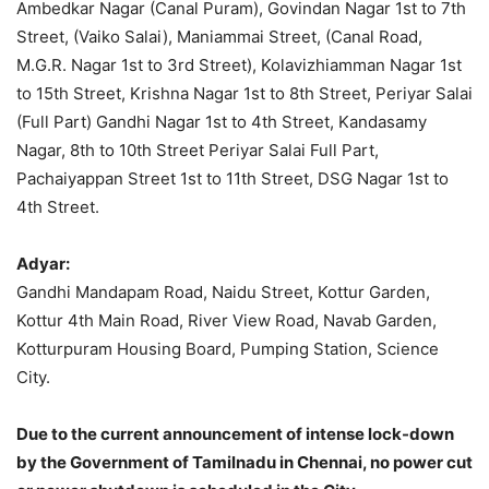
Ambedkar Nagar (Canal Puram), Govindan Nagar 1st to 7th
Street, (Vaiko Salai), Maniammai Street, (Canal Road,
M.G.R. Nagar 1st to 3rd Street), Kolavizhiamman Nagar 1st
to 15th Street, Krishna Nagar 1st to 8th Street, Periyar Salai
(Full Part) Gandhi Nagar 1st to 4th Street, Kandasamy
Nagar, 8th to 10th Street Periyar Salai Full Part,
Pachaiyappan Street 1st to 11th Street, DSG Nagar 1st to
4th Street.
Adyar:
Gandhi Mandapam Road, Naidu Street, Kottur Garden,
Kottur 4th Main Road, River View Road, Navab Garden,
Kotturpuram Housing Board, Pumping Station, Science
City.
Due to the current announcement of intense lock-down
by the Government of Tamilnadu in Chennai, no power cut