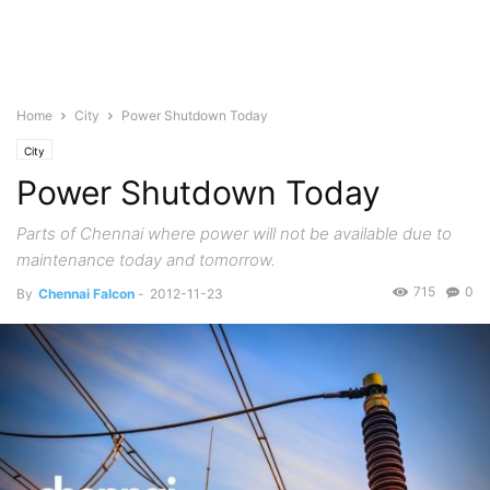
Home
City
Power Shutdown Today
City
Power Shutdown Today
Parts of Chennai where power will not be available due to
maintenance today and tomorrow.
715
0
By
Chennai Falcon
-
2012-11-23