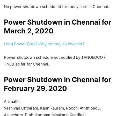
No power shutdown scheduled for today across Chennai.
Power Shutdown in Chennai for
March 2, 2020
Long Power Cuts? Why not buy an Inverter?
Power shutdown schedule not notified by TANGEDCO /
TNEB so far for Chennai.
Power Shutdown in Chennai for
February 29, 2020
Alamathi
Vaaniyan Chthiram, Kannikauram, Poochi Aththipedu,
Aailachery, Puthukuppam, Maakaral Kandigai.