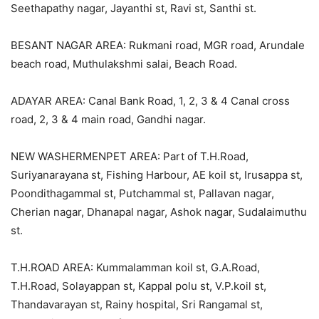
Seethapathy nagar, Jayanthi st, Ravi st, Santhi st.
BESANT NAGAR AREA: Rukmani road, MGR road, Arundale
beach road, Muthulakshmi salai, Beach Road.
ADAYAR AREA: Canal Bank Road, 1, 2, 3 & 4 Canal cross
road, 2, 3 & 4 main road, Gandhi nagar.
NEW WASHERMENPET AREA: Part of T.H.Road,
Suriyanarayana st, Fishing Harbour, AE koil st, Irusappa st,
Poondithagammal st, Putchammal st, Pallavan nagar,
Cherian nagar, Dhanapal nagar, Ashok nagar, Sudalaimuthu
st.
T.H.ROAD AREA: Kummalamman koil st, G.A.Road,
T.H.Road, Solayappan st, Kappal polu st, V.P.koil st,
Thandavarayan st, Rainy hospital, Sri Rangamal st,