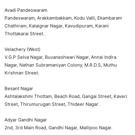
Avadi Pandeswaram
Pandeswaram, Arakkambakkam, Kodu Valli, Ekambaram
Chathiram, Kalaignar Nagar, Kavudipuram, Karani
Thottakarai Street.
Velachery (West)
V.G.P Selva Nagar, Buvaneshwari Nagar, Annai Indira
Nagar, Nathan Subramaniyan Colony, M.R.D.S, Muthu
Krishnan Street.
Besant Nagar
Ashtalakshmi Thottam, Beach Road, Gangai Street, Kaveri
Street, Thirumurugan Street, Thideer Nagar.
Adyar Gandhi Nagar
2nd, 3rd Main Road, Gandhi Nagar, Mallipoo Nagar.