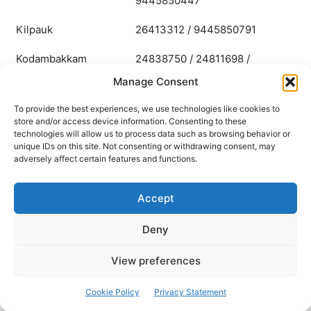
9445850447
Kilpauk
26413312 / 9445850791
Kodambakkam
24838750 / 24811698 /
9445850435
Manage Consent
Korattur
26241082 / 9445850396
To provide the best experiences, we use technologies like cookies to
store and/or access device information. Consenting to these
technologies will allow us to process data such as browsing behavior or
Korukupet
25921581 / 9445850978
unique IDs on this site. Not consenting or withdrawing consent, may
adversely affect certain features and functions.
Mambalam
24341052 / 9445850795
Mandaveli
24941134 / 9445850789
Accept
Mylapore
28112526 / 9445850787
Deny
Nanganallur
22242843 / 9445850443
View preferences
Nungambakkam
28330162 / 9445850786
Cookie Policy
Privacy Statement
Otteri
26622168 / 9445850792