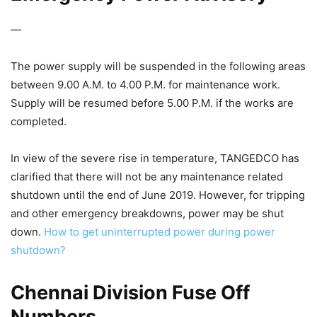
—
The power supply will be suspended in the following areas
between 9.00 A.M. to 4.00 P.M. for maintenance work.
Supply will be resumed before 5.00 P.M. if the works are
completed.
In view of the severe rise in temperature, TANGEDCO has
clarified that there will not be any maintenance related
shutdown until the end of June 2019. However, for tripping
and other emergency breakdowns, power may be shut
down.
How to get uninterrupted power during power
shutdown?
Chennai Division Fuse Off
Numbers