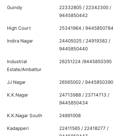
Guindy
22332805 / 22342300 /
9445850442
High Court
25341964 / 9445850784
Indira Nagar
24405025 / 24919382 /
9445850440
Industrial
26251224 /9445850395
Estate/Ambattur
JJ Nagar
26565002 / 9445850390
K.K.Nagar
24713988 / 23714713 /
9445850434
K.K.Nagar South
24891008
Kadapperi
22411565 / 22418277 /