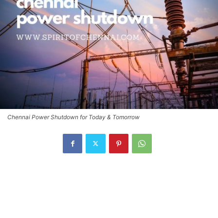
Chennai Power Shutdown for Today & Tomorrow