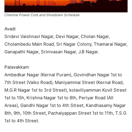
Chennai Power Cuts and Shutdown Schedule
Avadi
Sridevi Vaishnavi Nagar, Devi Nagar, Cholan Nagar,
Cholambedu Main Road, Sri Nagar Colony, Thamarai Nagar,
Ganapathi Nagar, Srinivasan Nagar, J.B Nagar.
Palavakkam
Ambedkar Nagar (Kernal Puram), Govindhan Nagar 1st to
7th Street (Vaiko Road), Maniyammai Street (Kernal Road,
M.G.R Nagar 1st to 3rd Street), kolaviliyamman Kovil Street
1st to 15h, Krishna Nagar 1st to 8th, Periyar Road (All
Areas), Gandhi Nagar 1st to 4th Street, Kandhasamy Nagar
8th, 9th, 10th Street, Pachaiyappan Street 1st to 11th, T.S.G
1st to 4th Street.