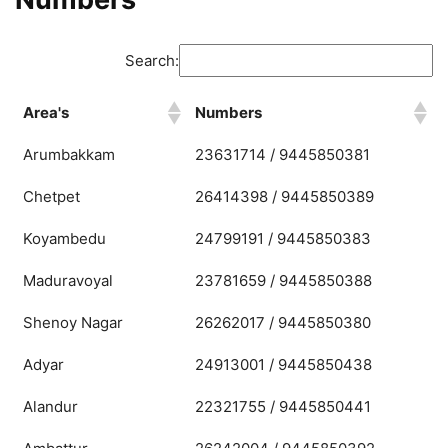
Search:
Area's
Numbers
Arumbakkam
23631714 / 9445850381
Chetpet
26414398 / 9445850389
Koyambedu
24799191 / 9445850383
Maduravoyal
23781659 / 9445850388
Shenoy Nagar
26262017 / 9445850380
Adyar
24913001 / 9445850438
Alandur
22321755 / 9445850441