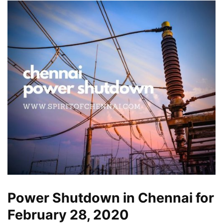
Power Shutdown in Chennai for
February 28, 2020