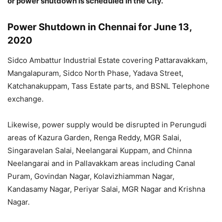
or power shutdown is scheduled in the City.
Power Shutdown in Chennai for June 13,
2020
Sidco Ambattur Industrial Estate covering Pattaravakkam,
Mangalapuram, Sidco North Phase, Yadava Street,
Katchanakuppam, Tass Estate parts, and BSNL Telephone
exchange.
Likewise, power supply would be disrupted in Perungudi
areas of Kazura Garden, Renga Reddy, MGR Salai,
Singaravelan Salai, Neelangarai Kuppam, and Chinna
Neelangarai and in Pallavakkam areas including Canal
Puram, Govindan Nagar, Kolavizhiamman Nagar,
Kandasamy Nagar, Periyar Salai, MGR Nagar and Krishna
Nagar.