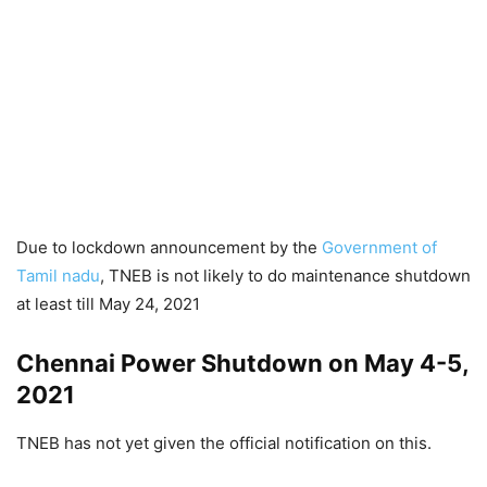
Due to lockdown announcement by the
Government of
Tamil nadu
, TNEB is not likely to do maintenance shutdown
at least till May 24, 2021
Chennai Power Shutdown on May 4-5,
2021
TNEB has not yet given the official notification on this.