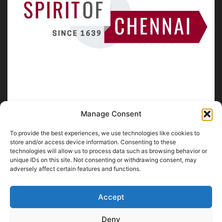
Manage Consent
To provide the best experiences, we use technologies like cookies to
ABOUT US
store and/or access device information. Consenting to these
technologies will allow us to process data such as browsing behavior or
unique IDs on this site. Not consenting or withdrawing consent, may
SpiritofChennai.com - An in-depth website about
Chennai
adversely affect certain features and functions.
City
Chennai Corporation Local Body Elections
A
Florence & Robinson Creations
Website
Accept
Contact us:
contact@spiritofchennai.com
Deny