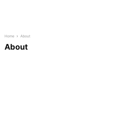
Home
About
About