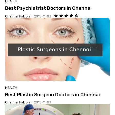
HEALTH
Best Psychiatrist Doctors in Chennai
Chennai Falcon
-
2015-11-03
HEALTH
Best Plastic Surgeon Doctors in Chennai
Chennai Falcon
-
2015-11-03