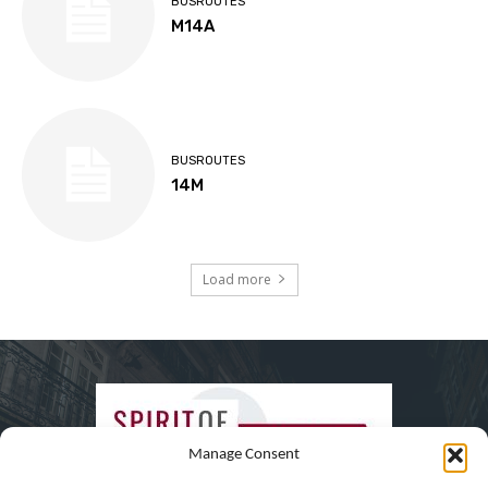
BUSROUTES
M14A
BUSROUTES
14M
Load more
Manage Consent