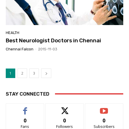
HEALTH
Best Neurologist Doctors in Chennai
Chennai Falcon
-
2015-11-03
1
2
3
STAY CONNECTED
0
0
0
Fans
Followers
Subscribers