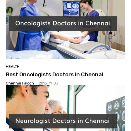
HEALTH
Best Oncologists Doctors in Chennai
Chennai Falcon
-
2015-11-03