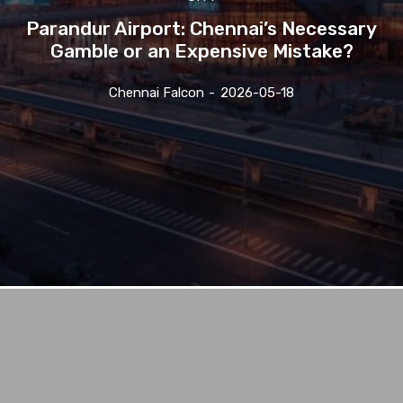
Parandur Airport: Chennai’s Necessary
Gamble or an Expensive Mistake?
Chennai Falcon
-
2026-05-18