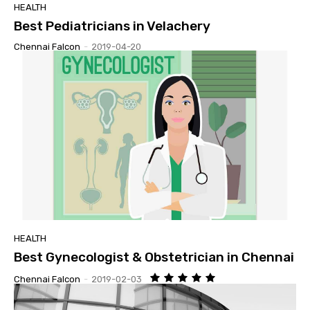
HEALTH
Best Pediatricians in Velachery
Chennai Falcon
-
2019-04-20
HEALTH
Best Gynecologist & Obstetrician in Chennai
Chennai Falcon
-
2019-02-03