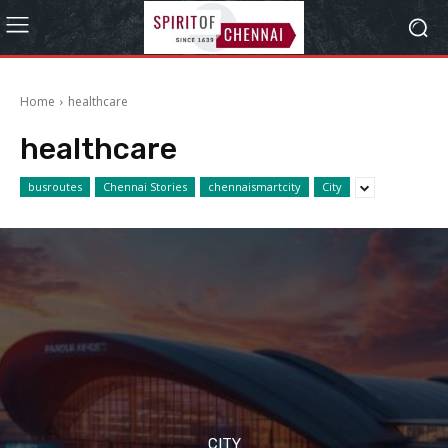
Home
healthcare
healthcare
busroutes
Chennai Stories
chennaismartcity
City
CITY