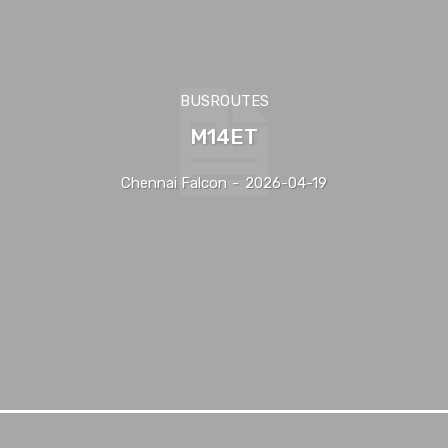
BUSROUTES
M14ET
Chennai Falcon
-
2026-04-19