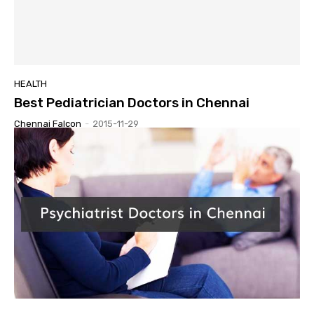
HEALTH
Best Pediatrician Doctors in Chennai
Chennai Falcon
-
2015-11-29