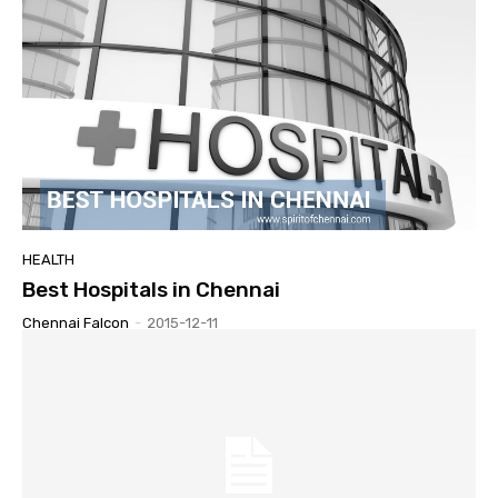
HEALTH
Best Hospitals in Chennai
Chennai Falcon
-
2015-12-11