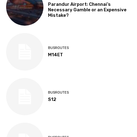
Parandur Airport: Chennai’s
Necessary Gamble or an Expensive
Mistake?
BUSROUTES
M14ET
BUSROUTES
S12