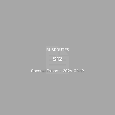
BUSROUTES
S12
Chennai Falcon
-
2026-04-19