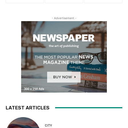
- Advertisement -
LATEST ARTICLES
CITY