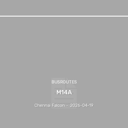
BUSROUTES
M14A
Chennai Falcon
-
2026-04-19