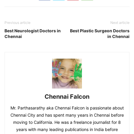
Previous article
Next article
Best Neurologist Doctors in
Best Plastic Surgeon Doctors
Chennai
in Chennai
Chennai Falcon
Mr. Parthasarathy aka Chennai Falcon is passionate about
Chennai City and has spent many years in Chennai before
moving to California. He was a freelance journalist for 8
years with many leading publications in India before