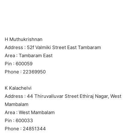
H Muthukrishnan
Address : 52f Valmiki Street East Tambaram
Area : Tambaram East
Pin : 600059
Phone : 22369950
K Kalachelvi
Address : 44 Thiruvalluvar Street Ethiraj Nagar, West
Mambalam
Area : West Mambalam
Pin : 600033
Phone : 24851344