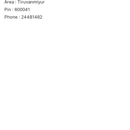
Area : Tiruvanmiyur
Pin : 600041
Phone : 24481482