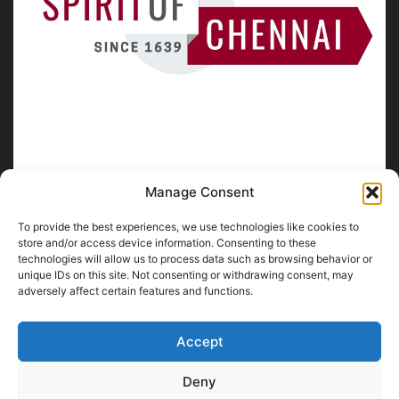
Manage Consent
To provide the best experiences, we use technologies like cookies to
ABOUT US
store and/or access device information. Consenting to these
technologies will allow us to process data such as browsing behavior or
unique IDs on this site. Not consenting or withdrawing consent, may
SpiritofChennai.com - An in-depth website about
Chennai
adversely affect certain features and functions.
City
Chennai Corporation Local Body Elections
A
Florence & Robinson Creations
Website
Accept
Contact us:
contact@spiritofchennai.com
Deny