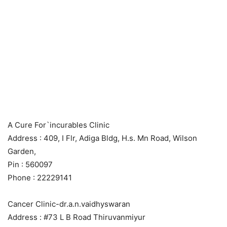
A Cure For`incurables Clinic
Address : 409, I Flr, Adiga Bldg, H.s. Mn Road, Wilson
Garden,
Pin : 560097
Phone : 22229141
Cancer Clinic-dr.a.n.vaidhyswaran
Address : #73 L B Road Thiruvanmiyur