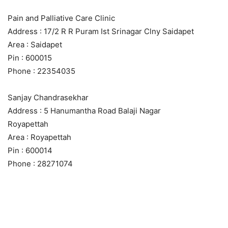
Pain and Palliative Care Clinic
Address : 17/2 R R Puram Ist Srinagar Clny Saidapet
Area : Saidapet
Pin : 600015
Phone : 22354035
Sanjay Chandrasekhar
Address : 5 Hanumantha Road Balaji Nagar
Royapettah
Area : Royapettah
Pin : 600014
Phone : 28271074