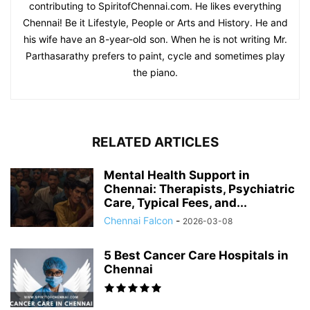
contributing to SpiritofChennai.com. He likes everything
Chennai! Be it Lifestyle, People or Arts and History. He and
his wife have an 8-year-old son. When he is not writing Mr.
Parthasarathy prefers to paint, cycle and sometimes play
the piano.
RELATED ARTICLES
Mental Health Support in
Chennai: Therapists, Psychiatric
Care, Typical Fees, and...
Chennai Falcon
-
2026-03-08
5 Best Cancer Care Hospitals in
Chennai