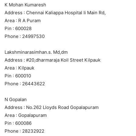
K Mohan Kumaresh
Address : Chennai Kaliappa Hospital Ii Main Rd,
Area : R A Puram
Pin : 600028
Phone : 24997530
Lakshminarasimhan.s. Md,dm
Address : #20,dharmaraja Koil Street Kilpauk
Area : Kilpauk
Pin : 600010
Phone : 26443622
N Gopalan
Address : No.262 Lloyds Road Gopalapuram
Area : Gopalapuram
Pin : 600086
Phone : 28232922