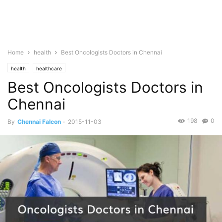
Home
health
Best Oncologists Doctors in Chennai
health
healthcare
Best Oncologists Doctors in
Chennai
198
0
By
Chennai Falcon
-
2015-11-03