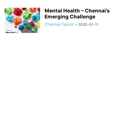
Mental Health – Chennai’s
Emerging Challenge
Chennai Falcon
-
2020-01-11