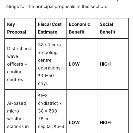
ratings for the principal proposals in this section.
Key
Fiscal Cost
Economic
Social
Proposal
Estimate
Benefit
Benefit
38 officers
District heat
+ cooling
wave
centre
officers +
LOW
HIGH
operations:
cooling
₹30–50
centres
cr/yr.
₹1–2
AI-based
cr/district ×
micro
38 = ₹38–
weather
76 cr
LOW
HIGH
stations in
capital; ₹5–8