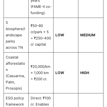
years
(FAME-II co-
funding).
5
₹50–80
biosphere/l
cr/park × 5
andscape
LOW
MEDIUM
= ₹250–400
parks
cr capital.
across TN
Coastal
afforestatio
₹20,000/km
n
× 1,000 km
LOW
HIGH
(Casuarina,
= ₹200 cr.
Palm,
Prosopis)
ESG policy
Direct: ₹100
framework
cr. Enables