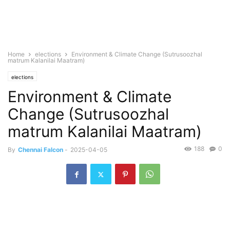
Home
elections
Environment & Climate Change (Sutrusoozhal
matrum Kalanilai Maatram)
elections
Environment & Climate
Change (Sutrusoozhal
matrum Kalanilai Maatram)
188
0
By
Chennai Falcon
-
2025-04-05