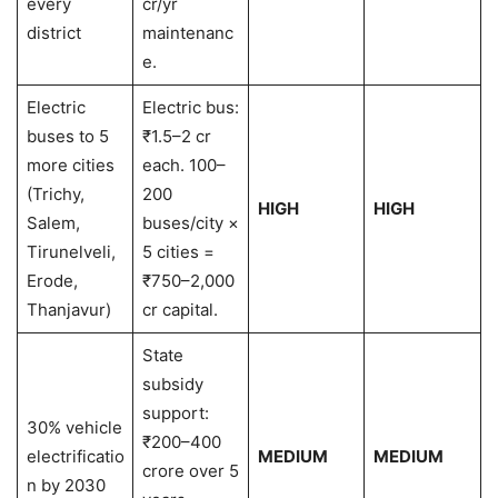
every
cr/yr
district
maintenanc
e.
Electric
Electric bus:
buses to 5
₹1.5–2 cr
more cities
each. 100–
(Trichy,
200
HIGH
HIGH
Salem,
buses/city ×
Tirunelveli,
5 cities =
Erode,
₹750–2,000
Thanjavur)
cr capital.
State
subsidy
support:
30% vehicle
₹200–400
electrificatio
MEDIUM
MEDIUM
crore over 5
n by 2030