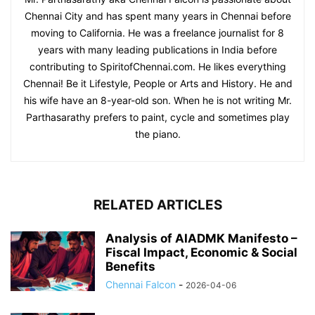
Chennai City and has spent many years in Chennai before
moving to California. He was a freelance journalist for 8
years with many leading publications in India before
contributing to SpiritofChennai.com. He likes everything
Chennai! Be it Lifestyle, People or Arts and History. He and
his wife have an 8-year-old son. When he is not writing Mr.
Parthasarathy prefers to paint, cycle and sometimes play
the piano.
RELATED ARTICLES
Analysis of AIADMK Manifesto –
Fiscal Impact, Economic & Social
Benefits
Chennai Falcon
-
2026-04-06