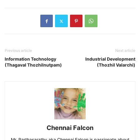
Previous article
Next article
Information Technology
Industrial Development
(Thagaval Thozhilnutpam)
(Thozhil Valarchi)
Chennai Falcon
Mr. Parthasarathy aka Chennai Falcon is passionate about