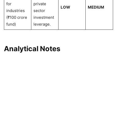
for
private
LOW
MEDIUM
industries
sector
(₹100 crore
investment
fund)
leverage.
Analytical Notes