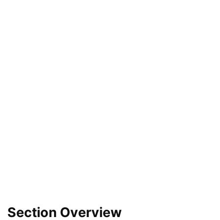
Section Overview