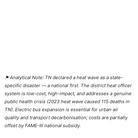
⚑ Analytical Note: TN declared a heat wave as a state-
specific disaster — a national first. The district heat officer
system is low-cost, high-impact, and addresses a genuine
public health crisis (2023 heat wave caused 115 deaths in
TN). Electric bus expansion is essential for urban air
quality and transport decarbonisation; costs are partially
offset by FAME-III national subsidy.