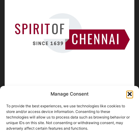
Manage Consent
To provide the best experiences, we use technologies like cookies to
ABOUT US
store and/or access device information. Consenting to these
technologies will allow us to process data such as browsing behavior or
unique IDs on this site. Not consenting or withdrawing consent, may
SpiritofChennai.com - An in-depth website about
Chennai
adversely affect certain features and functions.
City