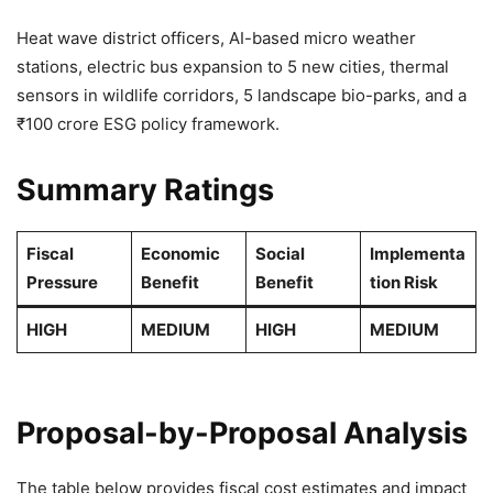
Heat wave district officers, AI-based micro weather
stations, electric bus expansion to 5 new cities, thermal
sensors in wildlife corridors, 5 landscape bio-parks, and a
₹100 crore ESG policy framework.
Summary Ratings
Fiscal
Economic
Social
Implementa
Pressure
Benefit
Benefit
tion Risk
HIGH
MEDIUM
HIGH
MEDIUM
Proposal-by-Proposal Analysis
The table below provides fiscal cost estimates and impact