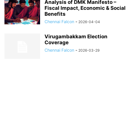
Analysis of DMK Manifesto –
Fiscal Impact, Economic & Social
Benefits
Chennai Falcon
-
2026-04-04
Virugambakkam Election
Coverage
Chennai Falcon
-
2026-03-29