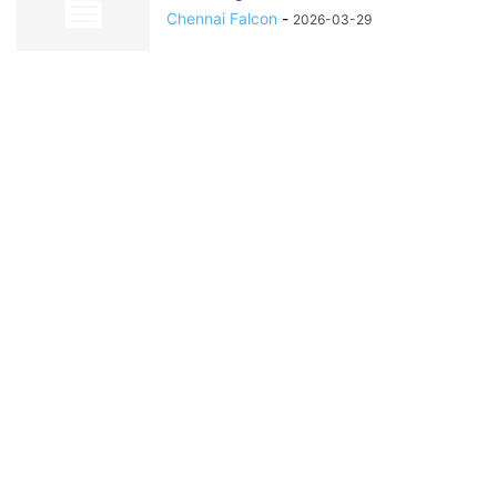
Chennai Falcon
-
2026-03-29