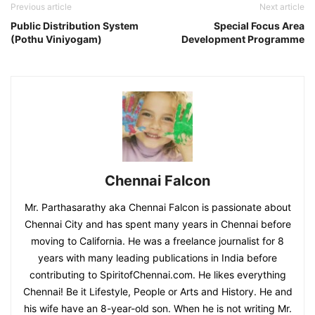
Previous article
Next article
Public Distribution System
Special Focus Area
(Pothu Viniyogam)
Development Programme
Chennai Falcon
Mr. Parthasarathy aka Chennai Falcon is passionate about
Chennai City and has spent many years in Chennai before
moving to California. He was a freelance journalist for 8
years with many leading publications in India before
contributing to SpiritofChennai.com. He likes everything
Chennai! Be it Lifestyle, People or Arts and History. He and
his wife have an 8-year-old son. When he is not writing Mr.