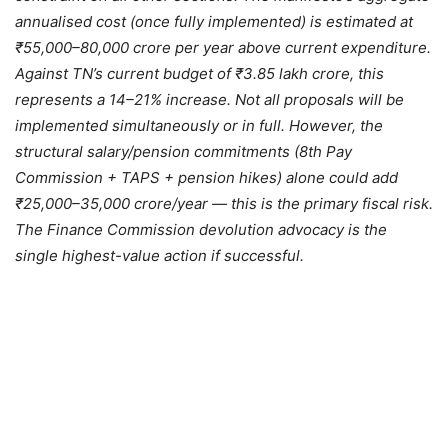
annualised cost (once fully implemented) is estimated at
₹55,000–80,000 crore per year above current expenditure.
Against TN’s current budget of ₹3.85 lakh crore, this
represents a 14–21% increase. Not all proposals will be
implemented simultaneously or in full. However, the
structural salary/pension commitments (8th Pay
Commission + TAPS + pension hikes) alone could add
₹25,000–35,000 crore/year — this is the primary fiscal risk.
The Finance Commission devolution advocacy is the
single highest-value action if successful.