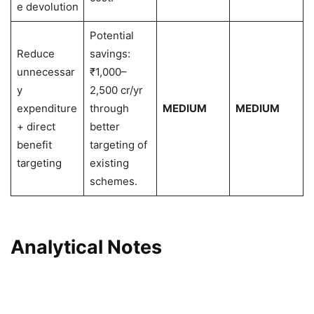
e devolution
Potential
Reduce
savings:
unnecessar
₹1,000–
y
2,500 cr/yr
expenditure
through
MEDIUM
MEDIUM
+ direct
better
benefit
targeting of
targeting
existing
schemes.
Analytical Notes