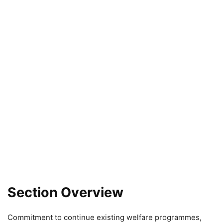
Section Overview
Commitment to continue existing welfare programmes,