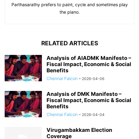
Parthasarathy prefers to paint, cycle and sometimes play
the piano.
RELATED ARTICLES
Analysis of AIADMK Manifesto –
Fiscal Impact, Economic & Social
Benefits
Chennai Falcon
-
2026-04-06
Analysis of DMK Manifesto –
Fiscal Impact, Economic & Social
Benefits
Chennai Falcon
-
2026-04-04
Virugambakkam Election
Coverage