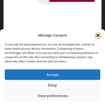
Manage Consent
To provide the best experiences, we use technologies like cookies to
ABOUT US
store and/or access device information. Consenting to these
technologies will allow us to process data such as browsing behavior or
unique IDs on this site. Not consenting or withdrawing consent, may
SpiritofChennai.com - An in-depth website about
Chennai
adversely affect certain features and functions.
City
Chennai Corporation Local Body Elections
A
Florence & Robinson Creations
Website
Accept
Contact us:
contact@spiritofchennai.com
Deny
View preferences
FOLLOW US