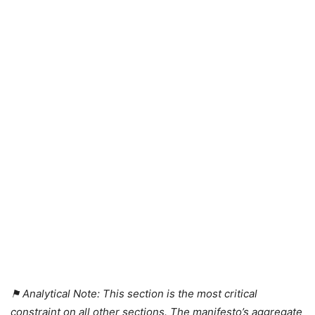
⚑ Analytical Note: This section is the most critical
constraint on all other sections. The manifesto’s aggregate