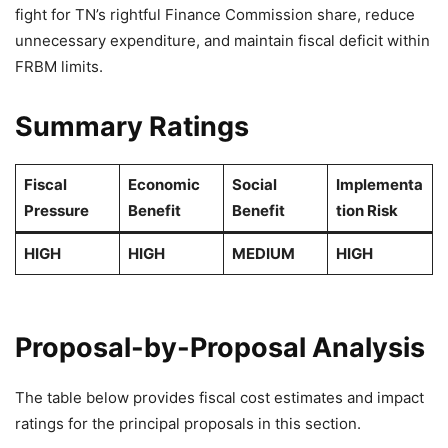
fight for TN’s rightful Finance Commission share, reduce
unnecessary expenditure, and maintain fiscal deficit within
FRBM limits.
Summary Ratings
Fiscal
Economic
Social
Implementa
Pressure
Benefit
Benefit
tion Risk
HIGH
HIGH
MEDIUM
HIGH
Proposal-by-Proposal Analysis
The table below provides fiscal cost estimates and impact
ratings for the principal proposals in this section.