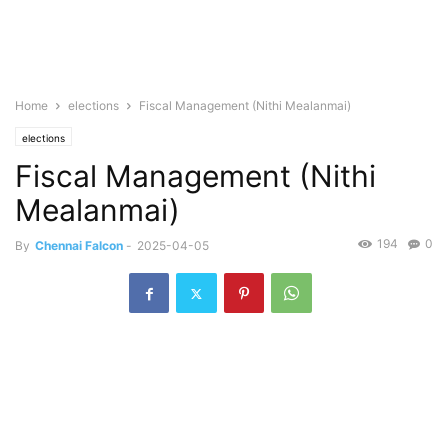
Home
elections
Fiscal Management (Nithi Mealanmai)
elections
Fiscal Management (Nithi
Mealanmai)
194
0
By
Chennai Falcon
-
2025-04-05