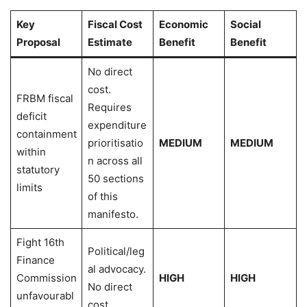
Key
Fiscal Cost
Economic
Social
Proposal
Estimate
Benefit
Benefit
No direct
cost.
FRBM fiscal
Requires
deficit
expenditure
containment
prioritisatio
MEDIUM
MEDIUM
within
n across all
statutory
50 sections
limits
of this
manifesto.
Fight 16th
Political/leg
Finance
al advocacy.
Commission
HIGH
HIGH
No direct
unfavourabl
cost.