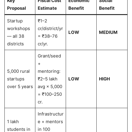
Key
Fiscal Cost
Economic
Social
Proposal
Estimate
Benefit
Benefit
Startup
₹1–2
workshops
cr/district/yr
LOW
MEDIUM
— all 38
= ₹38–76
districts
cr/yr.
Grant/seed
+
5,000 rural
mentoring:
startups
₹2–5 lakh
LOW
HIGH
over 5 years
avg × 5,000
= ₹100–250
cr.
Infrastructur
1 lakh
e + mentors
students in
in 100