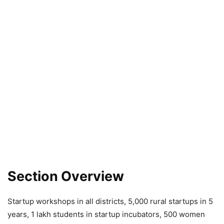
Section Overview
Startup workshops in all districts, 5,000 rural startups in 5
years, 1 lakh students in startup incubators, 500 women