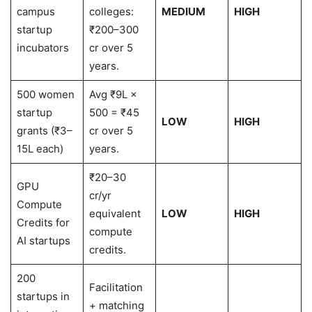
campus
colleges:
MEDIUM
HIGH
startup
₹200–300
incubators
cr over 5
years.
500 women
Avg ₹9L ×
startup
500 = ₹45
LOW
HIGH
grants (₹3–
cr over 5
15L each)
years.
₹20–30
GPU
cr/yr
Compute
equivalent
LOW
HIGH
Credits for
compute
AI startups
credits.
200
Facilitation
startups in
+ matching