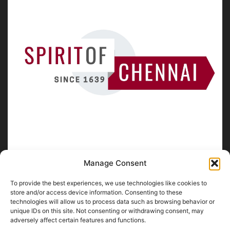
Manage Consent
To provide the best experiences, we use technologies like cookies to
ABOUT US
store and/or access device information. Consenting to these
technologies will allow us to process data such as browsing behavior or
unique IDs on this site. Not consenting or withdrawing consent, may
SpiritofChennai.com - An in-depth website about
Chennai
adversely affect certain features and functions.
City