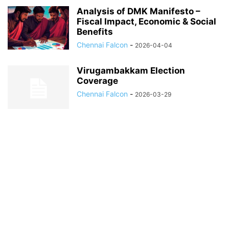
Analysis of DMK Manifesto –
Fiscal Impact, Economic & Social
Benefits
Chennai Falcon
-
2026-04-04
Virugambakkam Election
Coverage
Chennai Falcon
-
2026-03-29