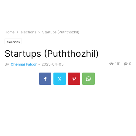
Home
elections
Startups (Puththozhil)
elections
Startups (Puththozhil)
191
0
By
Chennai Falcon
-
2025-04-05