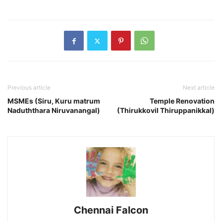
Previous article
Next article
MSMEs (Siru, Kuru matrum
Temple Renovation
Naduththara Niruvanangal)
(Thirukkovil Thiruppanikkal)
Chennai Falcon