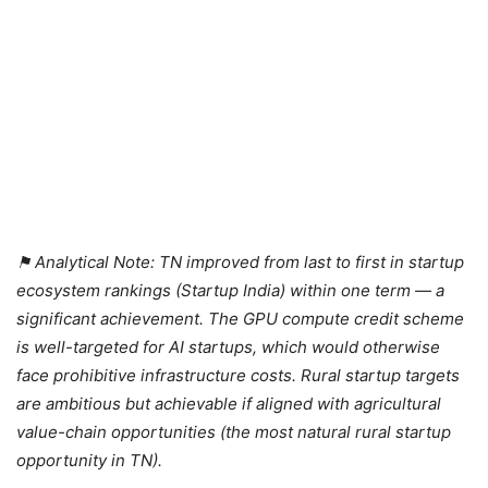
⚑ Analytical Note: TN improved from last to first in startup
ecosystem rankings (Startup India) within one term — a
significant achievement. The GPU compute credit scheme
is well-targeted for AI startups, which would otherwise
face prohibitive infrastructure costs. Rural startup targets
are ambitious but achievable if aligned with agricultural
value-chain opportunities (the most natural rural startup
opportunity in TN).