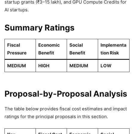
startup grants (₹3–15 lakh), and GPU Compute Credits for
AI startups.
Summary Ratings
Fiscal
Economic
Social
Implementa
Pressure
Benefit
Benefit
tion Risk
MEDIUM
HIGH
MEDIUM
LOW
Proposal-by-Proposal Analysis
The table below provides fiscal cost estimates and impact
ratings for the principal proposals in this section.