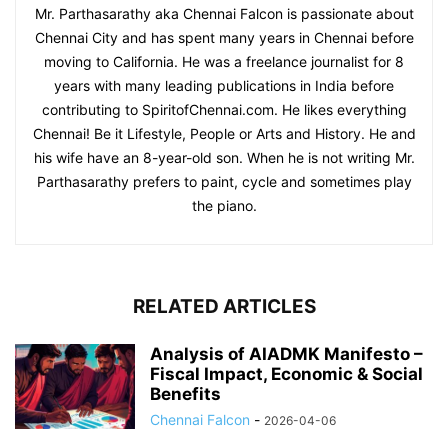
Mr. Parthasarathy aka Chennai Falcon is passionate about
Chennai City and has spent many years in Chennai before
moving to California. He was a freelance journalist for 8
years with many leading publications in India before
contributing to SpiritofChennai.com. He likes everything
Chennai! Be it Lifestyle, People or Arts and History. He and
his wife have an 8-year-old son. When he is not writing Mr.
Parthasarathy prefers to paint, cycle and sometimes play
the piano.
RELATED ARTICLES
Analysis of AIADMK Manifesto –
Fiscal Impact, Economic & Social
Benefits
Chennai Falcon
-
2026-04-06