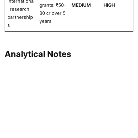
internationa
grants: ₹50–
MEDIUM
HIGH
l research
80 cr over 5
partnership
years.
s
Analytical Notes