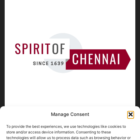
Manage Consent
To provide the best experiences, we use technologies like cookies to
ABOUT US
store and/or access device information. Consenting to these
technologies will allow us to process data such as browsing behavior or