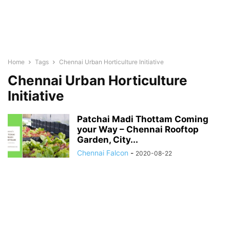
Home
Tags
Chennai Urban Horticulture Initiative
Chennai Urban Horticulture
Initiative
Patchai Madi Thottam Coming
your Way – Chennai Rooftop
Garden, City...
Chennai Falcon
-
2020-08-22