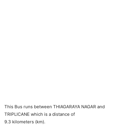
This Bus runs between THIAGARAYA NAGAR and
TRIPLICANE which is a distance of
9.3 kilometers (km).