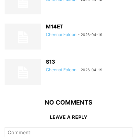
M14ET
Chennai Falcon
-
2026-04-19
S13
Chennai Falcon
-
2026-04-19
NO COMMENTS
LEAVE A REPLY