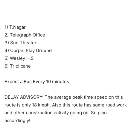
1) T.Nagar
2) Telegraph Office
3) Sun Theater
4) Corpn. Play Ground
5) Wesley H.S
6) Triplicane
Expect a Bus Every 10 minutes
DELAY ADVISORY: The average peak time speed on this
route is only 18 kmph. Also this route has some road work
and other construction activity going on. So plan
accordingly!