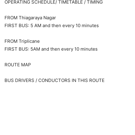
OPERATING SCHEDULE/ TIMETABLE / TIMING
FROM Thiagaraya Nagar
FIRST BUS: 5 AM and then every 10 minutes
FROM Triplicane
FIRST BUS: 5AM and then every 10 minutes
ROUTE MAP
BUS DRIVERS / CONDUCTORS IN THIS ROUTE