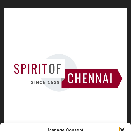
Manage Consent