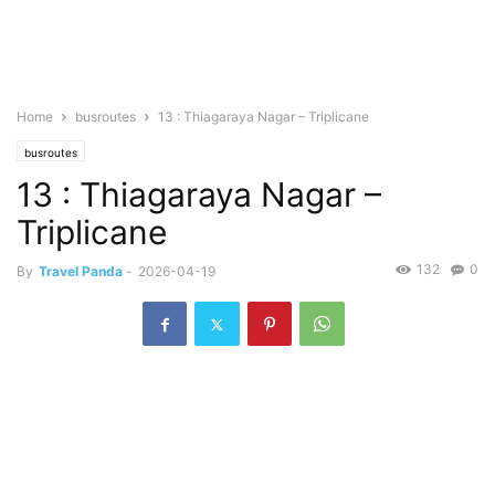
Home
busroutes
13 : Thiagaraya Nagar – Triplicane
busroutes
13 : Thiagaraya Nagar –
Triplicane
132
0
By
Travel Panda
-
2026-04-19