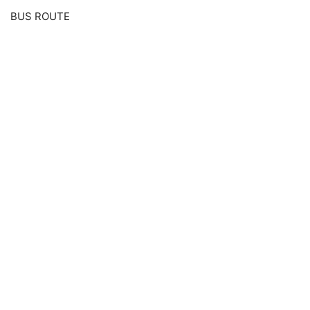
BUS ROUTE