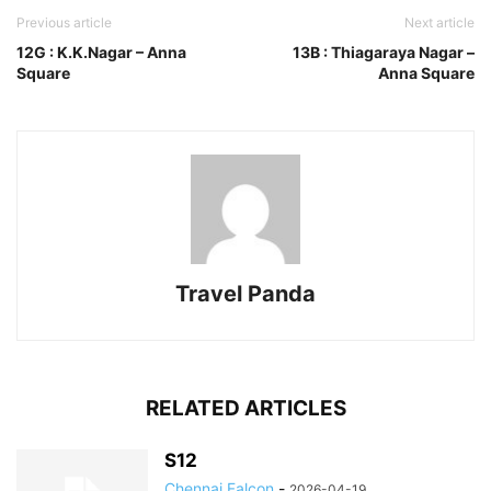
Previous article
Next article
12G : K.K.Nagar – Anna
13B : Thiagaraya Nagar –
Square
Anna Square
Travel Panda
RELATED ARTICLES
S12
Chennai Falcon
-
2026-04-19