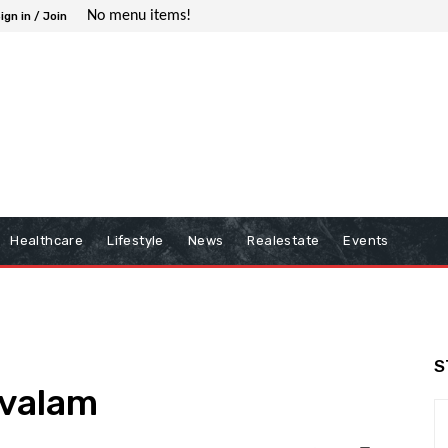
No menu items!
ign in / Join
Healthcare
Lifestyle
News
Realestate
Events
S
ovalam