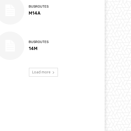
BUSROUTES
M14A
BUSROUTES
14M
Load more