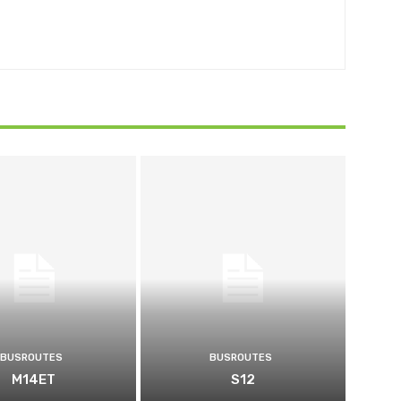
BUSROUTES
BUSROUTES
M14ET
S12