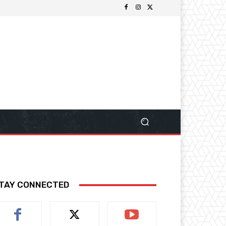
TAY CONNECTED