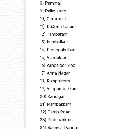
8) Pammal
9) Pallavaram
10) Chrompet
11) T.B.Sanatorium
12) Tambaram
13) Irumbuliyur
14) Perungulathur
15) Vandaloor
16) Vandaloor Zoo
17) Anna Nagar
18) Kolapakkam
19) Vengambakkam
20) Kandigai
21) Mambakkam
22) Camp Road
23) Pudupakkam
24) Samiyar Pannai