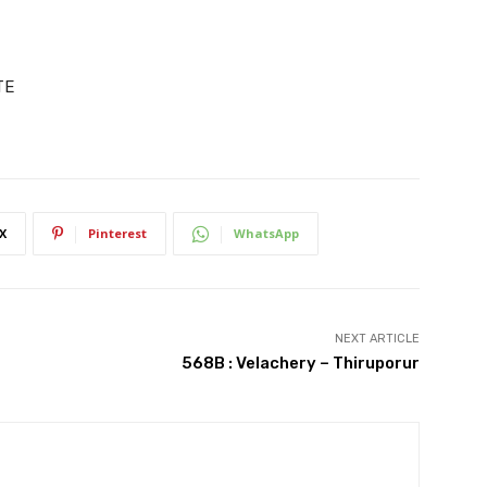
TE
X
Pinterest
WhatsApp
NEXT ARTICLE
568B : Velachery – Thiruporur