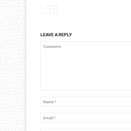
LEAVE A REPLY
Comment: