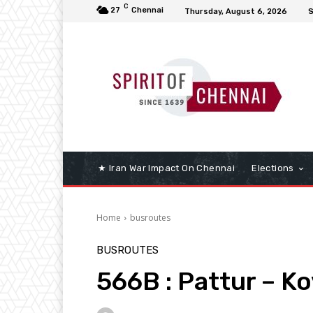
C
27
Chennai
Thursday, August 6, 2026
S
★ Iran War Impact On Chennai
Elections
Home
busroutes
BUSROUTES
566B : Pattur – K