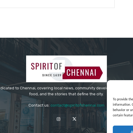
Website:
edicated to Chennai, covering local news, community developments, cultur
food, and the stories that define the city.
To provide th
information. 
Contact us:
contact@spiritofchennai.com
behavior or u
certain featur
A