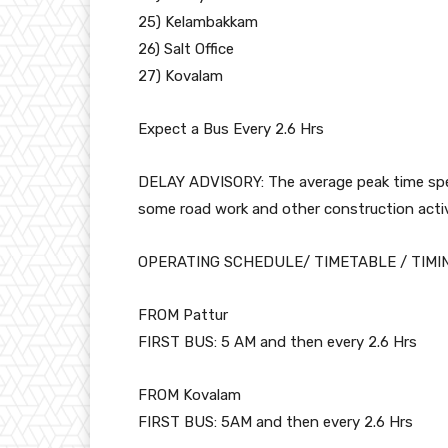
25) Kelambakkam
26) Salt Office
27) Kovalam
Expect a Bus Every 2.6 Hrs
DELAY ADVISORY: The average peak time speed
some road work and other construction activi
OPERATING SCHEDULE/ TIMETABLE / TIMI
FROM Pattur
FIRST BUS: 5 AM and then every 2.6 Hrs
FROM Kovalam
FIRST BUS: 5AM and then every 2.6 Hrs