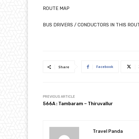
ROUTE MAP
BUS DRIVERS / CONDUCTORS IN THIS ROU
Facebook
Share
PREVIOUS ARTICLE
566A : Tambaram – Thiruvallur
Travel Panda