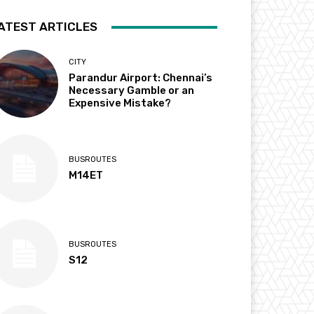
ATEST ARTICLES
CITY
Parandur Airport: Chennai’s
Necessary Gamble or an
Expensive Mistake?
BUSROUTES
M14ET
BUSROUTES
S12