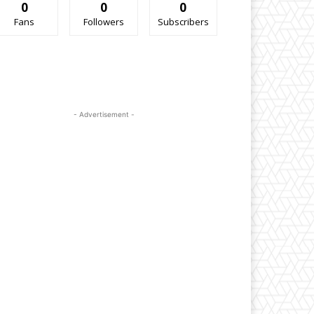
0
0
0
Fans
Followers
Subscribers
- Advertisement -