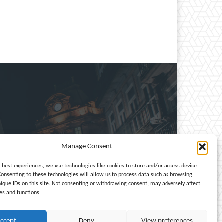
Manage Consent
e, entertainment, travel,
e best experiences, we use technologies like cookies to store and/or access device
Consenting to these technologies will allow us to process data such as browsing
nique IDs on this site. Not consenting or withdrawing consent, may adversely affect
es and functions.
ccept
Deny
View preferences