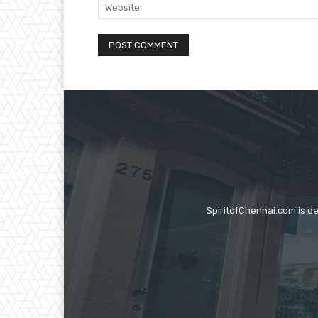
SpiritofChennai.com is d