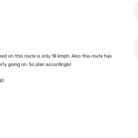
 on this route is only 18 kmph. Also this route has
ty going on. So plan accordingly!
NG