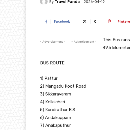
By
Travel Panda
2026-04-19
Facebook
X
Pintere
This Bus run
- Advertisement -
- Advertisement -
49.5 kilometer
BUS ROUTE
1) Pattur
2) Mangadu Koot Road
3) Sikkaravaram
4) Kollaicheri
5) Kundrathur B.S
6) Andakuppam
7) Anakaputhur