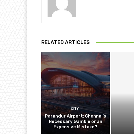
RELATED ARTICLES
CITY
Parandur Airport: Chennai’s
Necessary Gamble or an
Expensive Mistake?