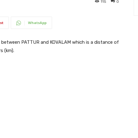
115
0
st
WhatsApp
s between PATTUR and KOVALAM which is a distance of
s (km).