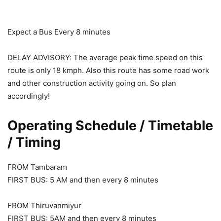
Expect a Bus Every 8 minutes
DELAY ADVISORY: The average peak time speed on this
route is only 18 kmph. Also this route has some road work
and other construction activity going on. So plan
accordingly!
Operating Schedule / Timetable
/ Timing
FROM Tambaram
FIRST BUS: 5 AM and then every 8 minutes
FROM Thiruvanmiyur
FIRST BUS: 5AM and then every 8 minutes