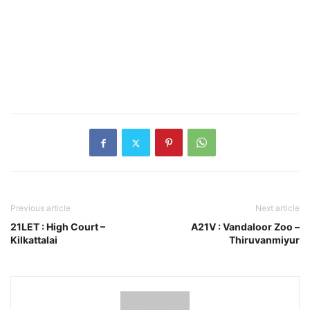
Previous article
Next article
21LET : High Court –
A21V : Vandaloor Zoo –
Kilkattalai
Thiruvanmiyur