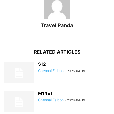
Travel Panda
RELATED ARTICLES
S12
Chennai Falcon
-
2026-04-19
M14ET
Chennai Falcon
-
2026-04-19