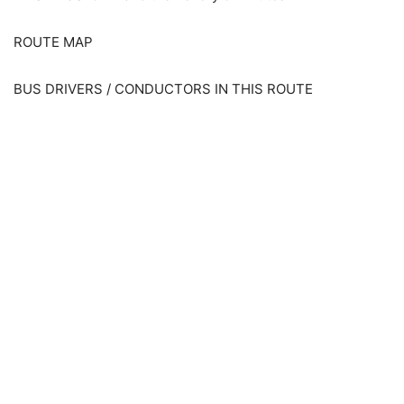
ROUTE MAP
BUS DRIVERS / CONDUCTORS IN THIS ROUTE