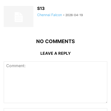
S13
Chennai Falcon
-
2026-04-19
NO COMMENTS
LEAVE A REPLY