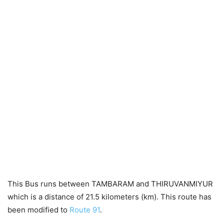
This Bus runs between TAMBARAM and THIRUVANMIYUR
which is a distance of 21.5 kilometers (km). This route has
been modified to
Route 91
.