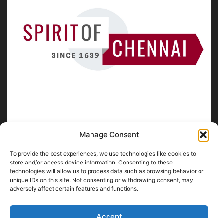
Manage Consent
To provide the best experiences, we use technologies like cookies to
ABOUT US
store and/or access device information. Consenting to these
technologies will allow us to process data such as browsing behavior or
unique IDs on this site. Not consenting or withdrawing consent, may
SpiritofChennai.com - An in-depth website about
Chennai
adversely affect certain features and functions.
City
Chennai Corporation Local Body Elections
A
Florence & Robinson Creations
Website
Accept