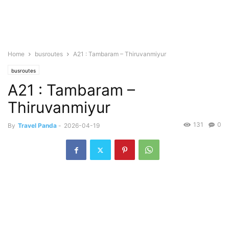
Home
busroutes
A21 : Tambaram – Thiruvanmiyur
busroutes
A21 : Tambaram –
Thiruvanmiyur
131
0
By
Travel Panda
-
2026-04-19