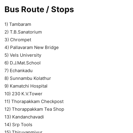
Bus Route / Stops
1) Tambaram
2) T.B.Sanatorium
3) Chrompet
4) Pallavaram New Bridge
5) Vels University
6) D.J.Mat.School
7) Echankadu
8) Sunnambu Kolathur
9) Kamatchi Hospital
10) 230 K.V.Tower
11) Thorapakkam Checkpost
12) Thorappakkam Tea Shop
13) Kandanchavadi
14) Srp Tools
15) Thiruvanmiyur