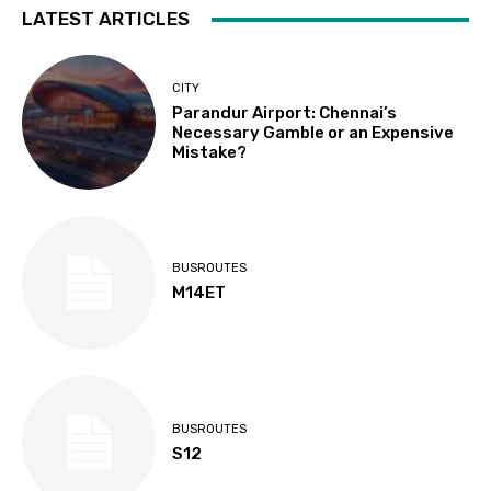
LATEST ARTICLES
CITY
Parandur Airport: Chennai’s
Necessary Gamble or an Expensive
Mistake?
BUSROUTES
M14ET
BUSROUTES
S12