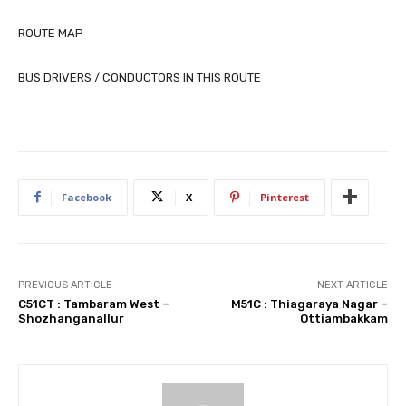
ROUTE MAP
BUS DRIVERS / CONDUCTORS IN THIS ROUTE
Facebook
X
Pinterest
PREVIOUS ARTICLE
NEXT ARTICLE
C51CT : Tambaram West –
M51C : Thiagaraya Nagar –
Shozhanganallur
Ottiambakkam