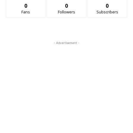
0
0
0
Fans
Followers
Subscribers
- Advertisement -