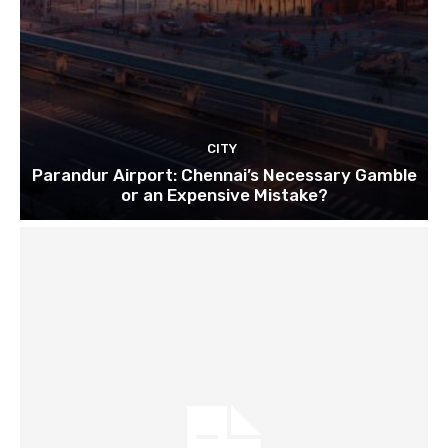
CITY
Parandur Airport: Chennai’s Necessary Gamble
or an Expensive Mistake?