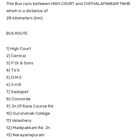
This Bus runs between HIGH COURT and CHITHALAPAKKAM TNHB
which is a distance of
28 kilometers (km).
BUS ROUTE
1) High Court
2) Central
3) P.Or & Sons
4) T.V.S
5) D.M.S
6) S.H.B
7) Saidapet
8) Concorde
9) Jn.Of Race Course Rd
10) Gurunanak College
11) Velachery
12) Madipakkam Rd. Jn.
13) Narayanapuram