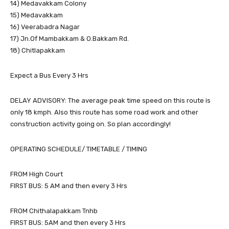
14) Medavakkam Colony
15) Medavakkam
16) Veerabadra Nagar
17) Jn.Of Mambakkam & O.Bakkam Rd.
18) Chitlapakkam
Expect a Bus Every 3 Hrs
DELAY ADVISORY: The average peak time speed on this route is
only 18 kmph. Also this route has some road work and other
construction activity going on. So plan accordingly!
OPERATING SCHEDULE/ TIMETABLE / TIMING
FROM High Court
FIRST BUS: 5 AM and then every 3 Hrs
FROM Chithalapakkam Tnhb
FIRST BUS: 5AM and then every 3 Hrs