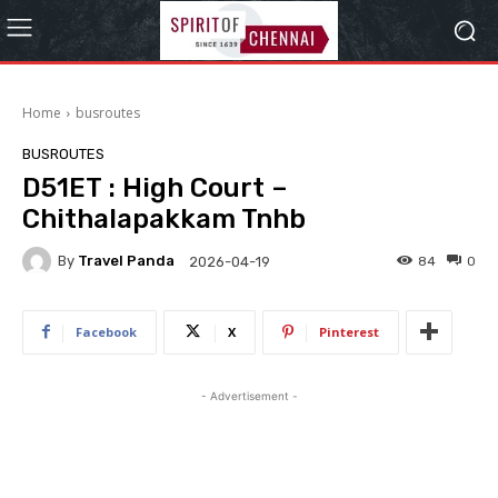
Home
busroutes
BUSROUTES
D51ET : High Court –
Chithalapakkam Tnhb
By
Travel Panda
84
0
2026-04-19
Facebook
X
Pinterest
- Advertisement -