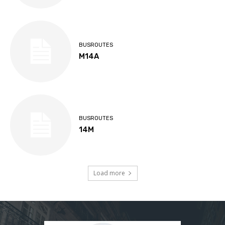
BUSROUTES
M14A
BUSROUTES
14M
Load more