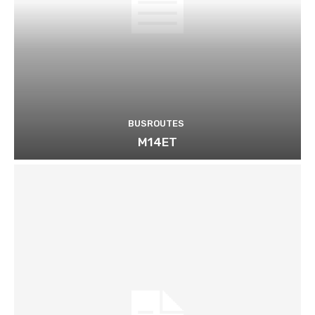
BUSROUTES
M14ET