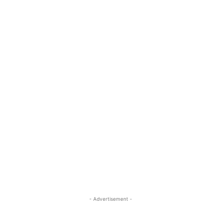
- Advertisement -