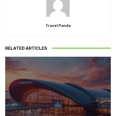
Travel Panda
RELATED ARTICLES