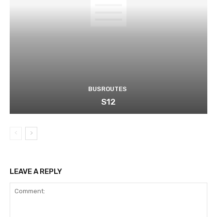
BUSROUTES
S12
LEAVE A REPLY