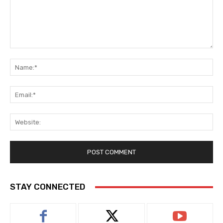
Comment:
Na
Ema
Web
STAY CONNECTED