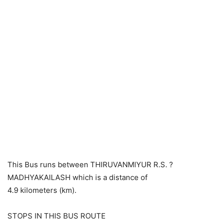
This Bus runs between THIRUVANMIYUR R.S. ?
MADHYAKAILASH which is a distance of
4.9 kilometers (km).
STOPS IN THIS BUS ROUTE