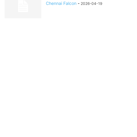
Chennai Falcon
-
2026-04-19