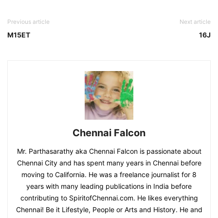
Previous article
Next article
M15ET
16J
Chennai Falcon
Mr. Parthasarathy aka Chennai Falcon is passionate about
Chennai City and has spent many years in Chennai before
moving to California. He was a freelance journalist for 8
years with many leading publications in India before
contributing to SpiritofChennai.com. He likes everything
Chennai! Be it Lifestyle, People or Arts and History. He and