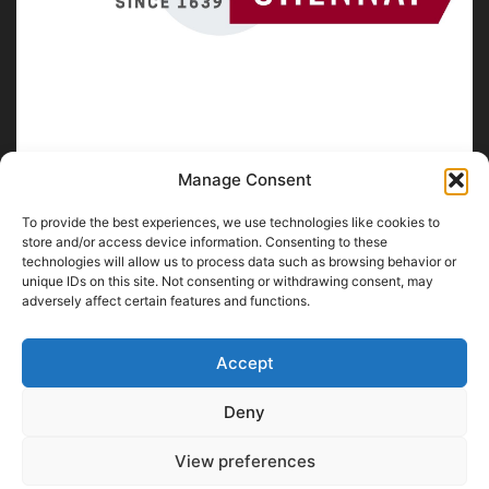
Manage Consent
To provide the best experiences, we use technologies like cookies to
ABOUT US
store and/or access device information. Consenting to these
technologies will allow us to process data such as browsing behavior or
unique IDs on this site. Not consenting or withdrawing consent, may
SpiritofChennai.com - An in-depth website about
Chennai
adversely affect certain features and functions.
City
Chennai Corporation Local Body Elections
A
Florence & Robinson Creations
Website
Accept
Contact us:
contact@spiritofchennai.com
Deny
View preferences
FOLLOW US