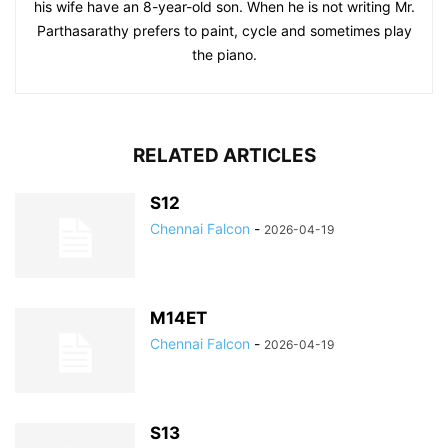
his wife have an 8-year-old son. When he is not writing Mr.
Parthasarathy prefers to paint, cycle and sometimes play
the piano.
RELATED ARTICLES
S12
Chennai Falcon
-
2026-04-19
M14ET
Chennai Falcon
-
2026-04-19
S13