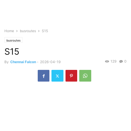
Home
busroutes
S15
busroutes
S15
129
0
By
Chennai Falcon
-
2026-04-19