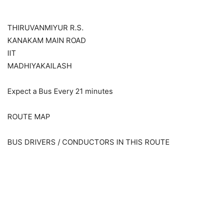
THIRUVANMIYUR R.S.
KANAKAM MAIN ROAD
IIT
MADHIYAKAILASH
Expect a Bus Every 21 minutes
ROUTE MAP
BUS DRIVERS / CONDUCTORS IN THIS ROUTE