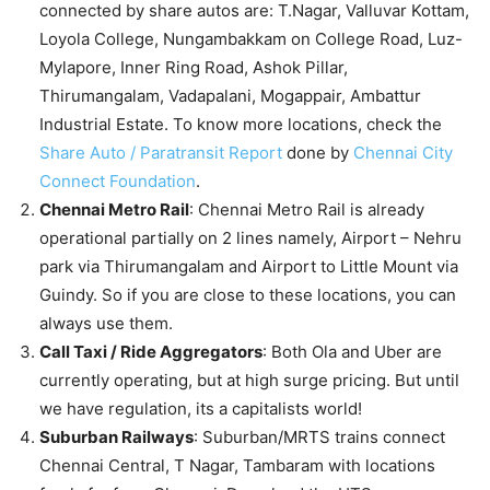
connected by share autos are: T.Nagar, Valluvar Kottam,
Loyola College, Nungambakkam on College Road, Luz-
Mylapore, Inner Ring Road, Ashok Pillar,
Thirumangalam, Vadapalani, Mogappair, Ambattur
Industrial Estate. To know more locations, check the
Share Auto / Paratransit Report
done by
Chennai City
Connect Foundation
.
Chennai Metro Rail
: Chennai Metro Rail is already
operational partially on 2 lines namely, Airport – Nehru
park via Thirumangalam and Airport to Little Mount via
Guindy. So if you are close to these locations, you can
always use them.
Call Taxi / Ride Aggregators
: Both Ola and Uber are
currently operating, but at high surge pricing. But until
we have regulation, its a capitalists world!
Suburban Railways
: Suburban/MRTS trains connect
Chennai Central, T Nagar, Tambaram with locations