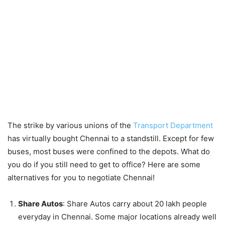
The strike by various unions of the
Transport Department
has virtually bought Chennai to a standstill. Except for few
buses, most buses were confined to the depots. What do
you do if you still need to get to office? Here are some
alternatives for you to negotiate Chennai!
Share Autos
: Share Autos carry about 20 lakh people
everyday in Chennai. Some major locations already well