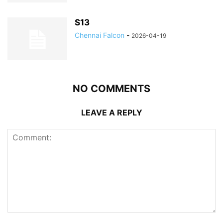
S13
Chennai Falcon
-
2026-04-19
NO COMMENTS
LEAVE A REPLY