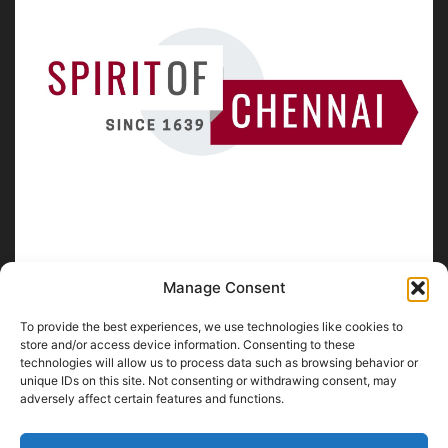
Manage Consent
To provide the best experiences, we use technologies like cookies to
ABOUT US
store and/or access device information. Consenting to these
technologies will allow us to process data such as browsing behavior or
unique IDs on this site. Not consenting or withdrawing consent, may
SpiritofChennai.com - An in-depth website about
Chennai
adversely affect certain features and functions.
City
Chennai Corporation Local Body Elections