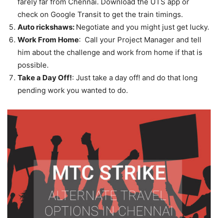
farely far from Chennai. Download the UTS app or
check on Google Transit to get the train timings.
Auto rickshaws:
Negotiate and you might just get lucky.
Work From Home
: Call your Project Manager and tell
him about the challenge and work from home if that is
possible.
Take a Day Off!
: Just take a day off! and do that long
pending work you wanted to do.