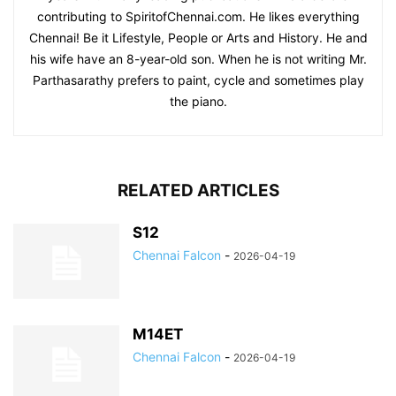
contributing to SpiritofChennai.com. He likes everything
Chennai! Be it Lifestyle, People or Arts and History. He and
his wife have an 8-year-old son. When he is not writing Mr.
Parthasarathy prefers to paint, cycle and sometimes play
the piano.
RELATED ARTICLES
S12
Chennai Falcon
-
2026-04-19
M14ET
Chennai Falcon
-
2026-04-19