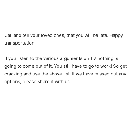
Call and tell your loved ones, that you will be late. Happy
transportation!
If you listen to the various arguments on TV nothing is
going to come out of it. You still have to go to work! So get
cracking and use the above list. If we have missed out any
options, please share it with us.