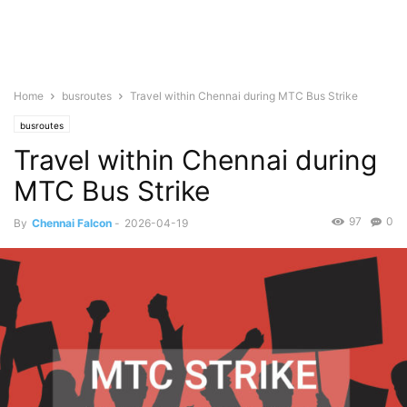
Home
busroutes
Travel within Chennai during MTC Bus Strike
busroutes
Travel within Chennai during
MTC Bus Strike
97
0
By
Chennai Falcon
-
2026-04-19