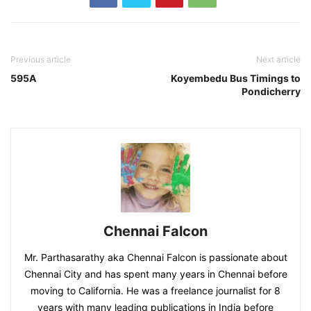
Previous article
Next article
595A
Koyembedu Bus Timings to
Pondicherry
Chennai Falcon
Mr. Parthasarathy aka Chennai Falcon is passionate about
Chennai City and has spent many years in Chennai before
moving to California. He was a freelance journalist for 8
years with many leading publications in India before