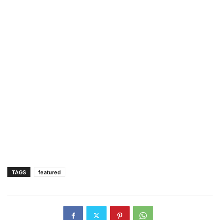
TAGS
featured