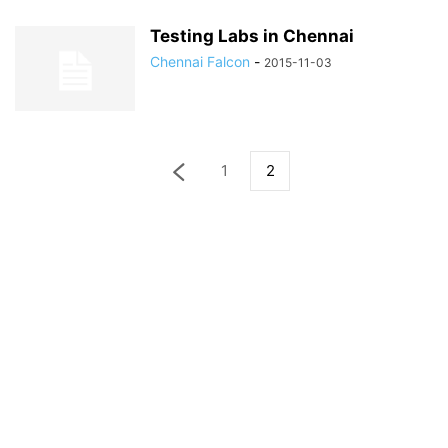
Testing Labs in Chennai
Chennai Falcon
-
2015-11-03
1
2