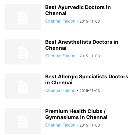
Best Ayurvedic Doctors in
Chennai
Chennai Falcon
-
2015-11-03
Best Anesthetists Doctors in
Chennai
Chennai Falcon
-
2015-11-03
Best Allergic Specialists Doctors
in Chennai
Chennai Falcon
-
2015-11-03
Premium Health Clubs /
Gymnasiums in Chennai
Chennai Falcon
-
2015-11-03