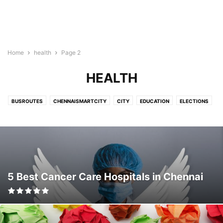
Home
health
Page 2
HEALTH
BUSROUTES
CHENNAISMARTCITY
CITY
EDUCATION
ELECTIONS
FAQ
FINANCE
HEALTH
HEALTHCARE
LIFESTYLE
NEWS
POLITICS
PROJECTS
RAIL
REALESTATE
SHOPPING
SMARTCITY
SOCIAL
TRAVEL
5 Best Cancer Care Hospitals in Chennai