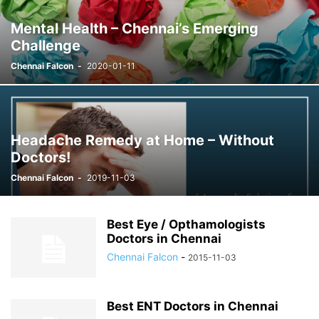
Mental Health – Chennai’s Emerging
Challenge
Chennai Falcon
-
2020-01-11
Headache Remedy at Home – Without
Doctors!
Chennai Falcon
-
2019-11-03
Best Eye / Opthamologists
Doctors in Chennai
Chennai Falcon
-
2015-11-03
Best ENT Doctors in Chennai