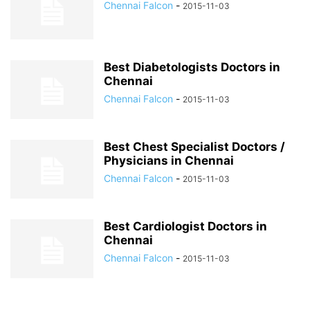
Chennai Falcon
-
2015-11-03
Best Diabetologists Doctors in
Chennai
Chennai Falcon
-
2015-11-03
Best Chest Specialist Doctors /
Physicians in Chennai
Chennai Falcon
-
2015-11-03
Best Cardiologist Doctors in
Chennai
Chennai Falcon
-
2015-11-03