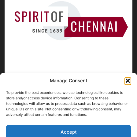
Manage Consent
To provide the best experiences, we use technologies like cookies to
ABOUT US
store and/or access device information. Consenting to these
technologies will allow us to process data such as browsing behavior or
unique IDs on this site. Not consenting or withdrawing consent, may
SpiritofChennai.com - An in-depth website about
Chennai
adversely affect certain features and functions.
City
Chennai Corporation Local Body Elections
A
Florence & Robinson Creations
Website
Accept