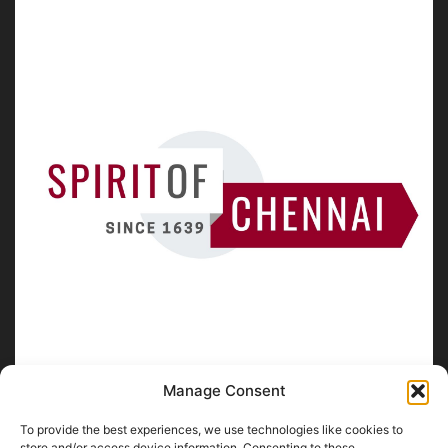
Manage Consent
To provide the best experiences, we use technologies like cookies to
store and/or access device information. Consenting to these