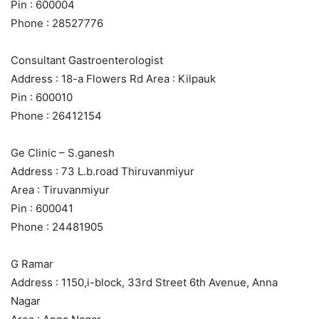
Pin : 600004
Phone : 28527776
Consultant Gastroenterologist
Address : 18-a Flowers Rd Area : Kilpauk
Pin : 600010
Phone : 26412154
Ge Clinic – S.ganesh
Address : 73 L.b.road Thiruvanmiyur
Area : Tiruvanmiyur
Pin : 600041
Phone : 24481905
G Ramar
Address : 1150,i-block, 33rd Street 6th Avenue, Anna
Nagar