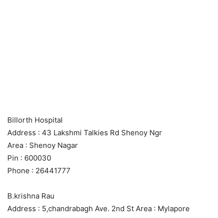
Billorth Hospital
Address : 43 Lakshmi Talkies Rd Shenoy Ngr
Area : Shenoy Nagar
Pin : 600030
Phone : 26441777
B.krishna Rau
Address : 5,chandrabagh Ave. 2nd St Area : Mylapore