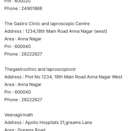
Pin : 600020
Phone : 24901868
The Gastro Clinic and laproscopic Centre
Address : 1234,18th Main Road Anna Nagar (west)
Area : Anna Nagar
Pin : 600040
Phone : 26222627
Thegastroclinic and laproscopicctr
Address : Plot No 1234, 18th Main Road Anna Nagar West
Area : Anna Nagar
Pin : 600040
Phone : 26222627
Veenagirinath
Address : Apollo Hospitals 21,greams Lane
Area : Greams Road