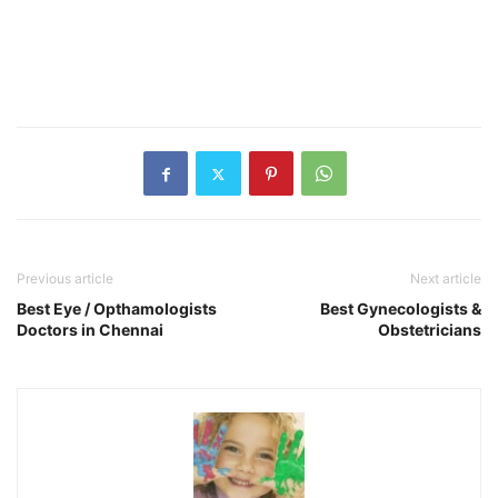
Previous article
Next article
Best Eye / Opthamologists
Best Gynecologists &
Doctors in Chennai
Obstetricians