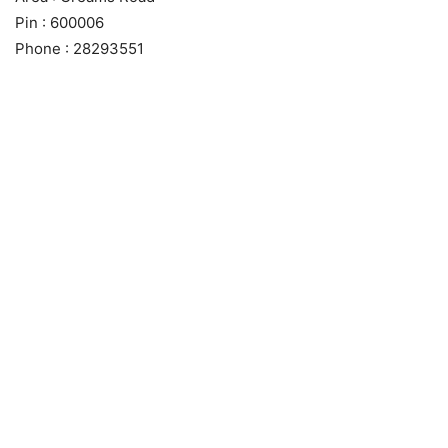
Pin : 600006
Phone : 28293551