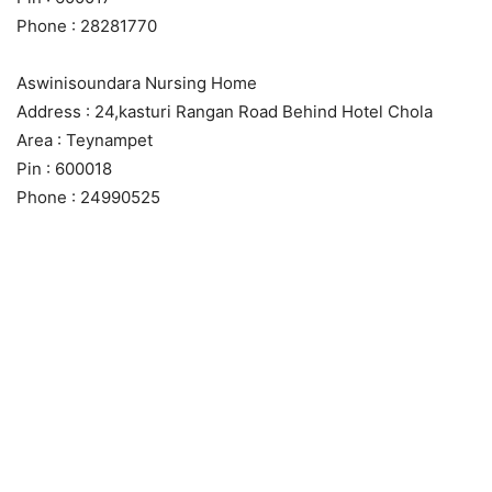
Phone : 28281770
Aswinisoundara Nursing Home
Address : 24,kasturi Rangan Road Behind Hotel Chola
Area : Teynampet
Pin : 600018
Phone : 24990525