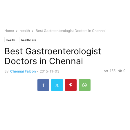
Home
health
Best Gastroenterologist Doctors in Chennai
health
healthcare
Best Gastroenterologist
Doctors in Chennai
155
0
By
Chennai Falcon
-
2015-11-03