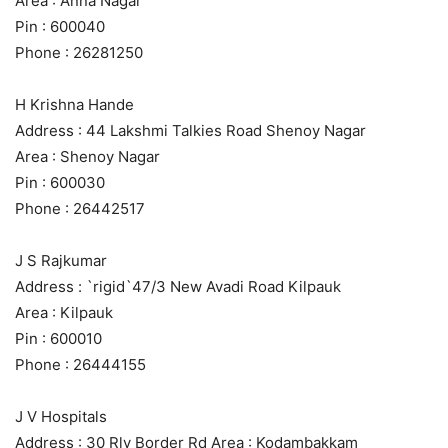
Area : Anna Nagar
Pin : 600040
Phone : 26281250
H Krishna Hande
Address : 44 Lakshmi Talkies Road Shenoy Nagar
Area : Shenoy Nagar
Pin : 600030
Phone : 26442517
J S Rajkumar
Address : `rigid`47/3 New Avadi Road Kilpauk
Area : Kilpauk
Pin : 600010
Phone : 26444155
J V Hospitals
Address : 30 Rly Border Rd Area : Kodambakkam