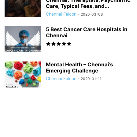
Chennai: Therapists, Psychiatric
Care, Typical Fees, and...
Chennai Falcon
-
2026-03-08
5 Best Cancer Care Hospitals in
Chennai
Mental Health – Chennai’s
Emerging Challenge
Chennai Falcon
-
2020-01-11