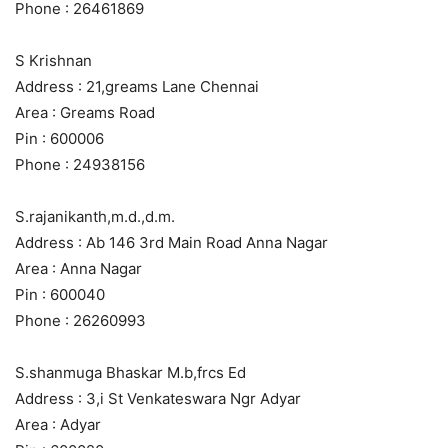
Phone : 26461869
S Krishnan
Address : 21,greams Lane Chennai
Area : Greams Road
Pin : 600006
Phone : 24938156
S.rajanikanth,m.d.,d.m.
Address : Ab 146 3rd Main Road Anna Nagar
Area : Anna Nagar
Pin : 600040
Phone : 26260993
S.shanmuga Bhaskar M.b,frcs Ed
Address : 3,i St Venkateswara Ngr Adyar
Area : Adyar