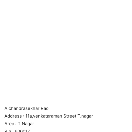
A.chandrasekhar Rao
Address : 11a,venkataraman Street T.nagar
Area : T Nagar
Pin : 600017