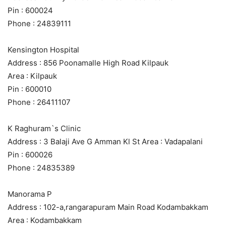
Pin : 600024
Phone : 24839111
Kensington Hospital
Address : 856 Poonamalle High Road Kilpauk
Area : Kilpauk
Pin : 600010
Phone : 26411107
K Raghuram`s Clinic
Address : 3 Balaji Ave G Amman Kl St Area : Vadapalani
Pin : 600026
Phone : 24835389
Manorama P
Address : 102-a,rangarapuram Main Road Kodambakkam
Area : Kodambakkam