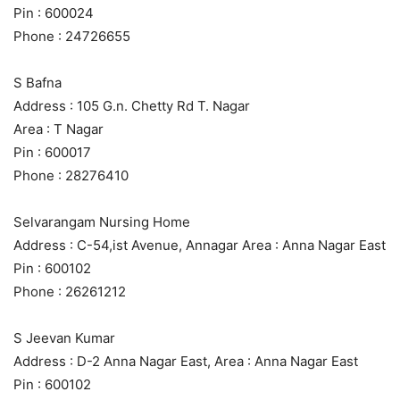
Pin : 600024
Phone : 24726655
S Bafna
Address : 105 G.n. Chetty Rd T. Nagar
Area : T Nagar
Pin : 600017
Phone : 28276410
Selvarangam Nursing Home
Address : C-54,ist Avenue, Annagar Area : Anna Nagar East
Pin : 600102
Phone : 26261212
S Jeevan Kumar
Address : D-2 Anna Nagar East, Area : Anna Nagar East
Pin : 600102