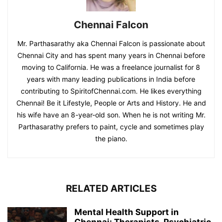
Chennai Falcon
Mr. Parthasarathy aka Chennai Falcon is passionate about
Chennai City and has spent many years in Chennai before
moving to California. He was a freelance journalist for 8
years with many leading publications in India before
contributing to SpiritofChennai.com. He likes everything
Chennai! Be it Lifestyle, People or Arts and History. He and
his wife have an 8-year-old son. When he is not writing Mr.
Parthasarathy prefers to paint, cycle and sometimes play
the piano.
RELATED ARTICLES
Mental Health Support in