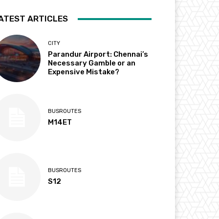
ATEST ARTICLES
CITY
Parandur Airport: Chennai’s
Necessary Gamble or an
Expensive Mistake?
BUSROUTES
M14ET
BUSROUTES
S12