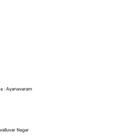
ea : Ayanavaram
valluvar Nagar