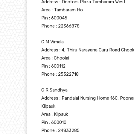
Address : Doctors Plaza Tambaram West
Area : Tambaram Ho
Pin : 600045
Phone : 22366878
C M Vimala
Address : 4, Thiru Narayana Guru Road Chool
Area : Choolai
Pin : 600112
Phone : 25322718
C R Sandhya
Address : Pandalai Nursing Home 160, Poona
Kilpauk
Area : Kilpauk
Pin : 600010
Phone : 24833285