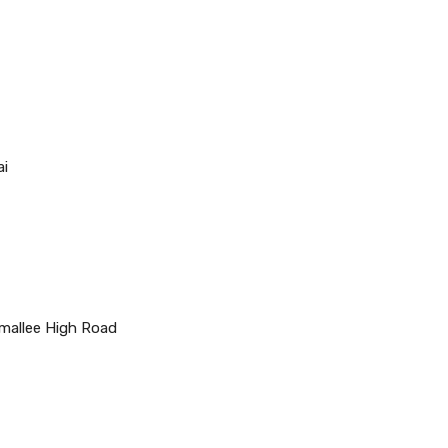
ai
mallee High Road