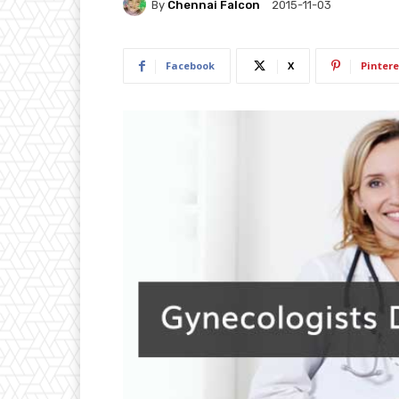
By
Chennai Falcon
2015-11-03
Facebook
X
Pintere