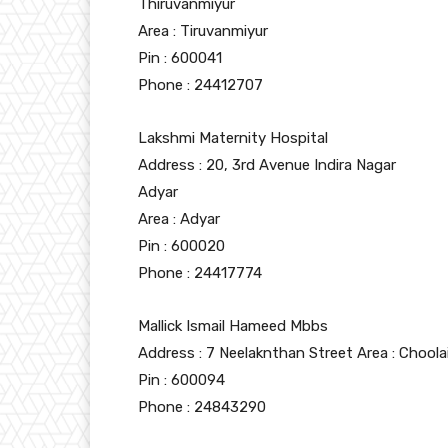
Thiruvanmiyur
Area : Tiruvanmiyur
Pin : 600041
Phone : 24412707
Lakshmi Maternity Hospital
Address : 20, 3rd Avenue Indira Nagar
Adyar
Area : Adyar
Pin : 600020
Phone : 24417774
Mallick Ismail Hameed Mbbs
Address : 7 Neelaknthan Street Area : Chool
Pin : 600094
Phone : 24843290