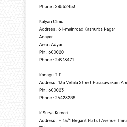
Phone : 28552453
Kalyan Clinic
Address : 6 I-mainroad Kashurba Nagar
Adayar
Area : Adyar
Pin : 600020
Phone : 24913471
Kanagu T P
Address : 13a Vellala Street Purasawakam Ar
Pin : 600023
Phone : 26423288
K Surya Kumari
Address : H 13/1 Elegant Flats I Avenue Thiru