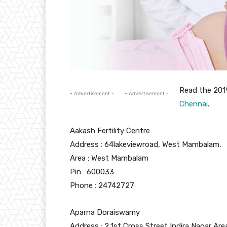
Read the 20
- Advertisement -
- Advertisement -
Chennai
.
Aakash Fertility Centre
Address :
64lakeviewroad, West Mambalam,
Area :
West Mambalam
Pin :
600033
Phone : 24742727
Aparna Doraiswamy
Address : 2,1st Cross Street Indira Nagar Are