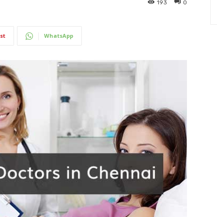
193
0
st
WhatsApp