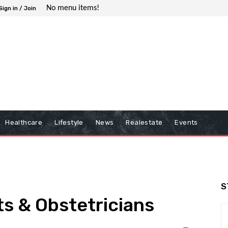
No menu items!
Sign in / Join
Healthcare
Lifestyle
News
Realestate
Events
S
s & Obstetricians