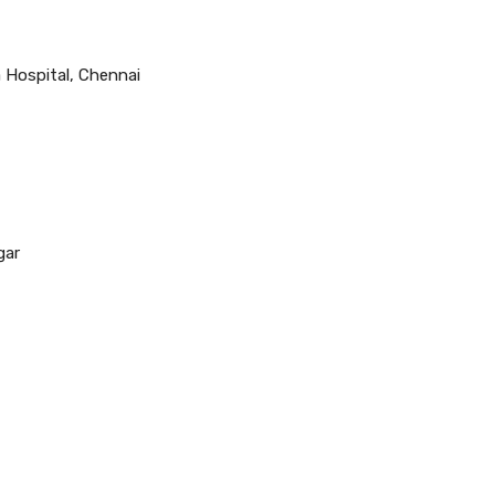
 Hospital, Chennai
gar