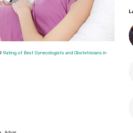
L
19
Rating of Best Gynecologists and Obstetricians in
a : Adyar