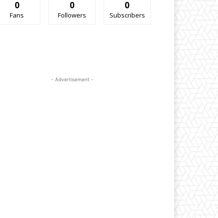
0
0
0
Fans
Followers
Subscribers
- Advertisement -