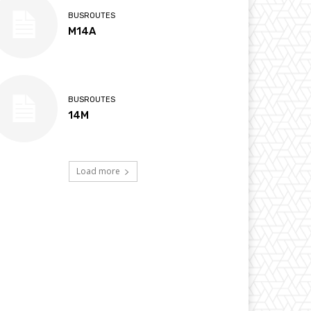
BUSROUTES
M14A
BUSROUTES
14M
Load more