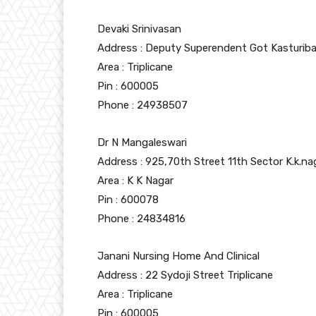
Devaki Srinivasan
Address : Deputy Superendent Got Kasturiba
Area : Triplicane
Pin : 600005
Phone : 24938507
Dr N Mangaleswari
Address : 925,70th Street 11th Sector K.k.na
Area : K K Nagar
Pin : 600078
Phone : 24834816
Janani Nursing Home And Clinical
Address : 22 Sydoji Street Triplicane
Area : Triplicane
Pin : 600005