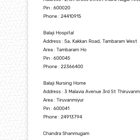
Pin : 600020
Phone : 24410915
Balaji Hospital
Address : 5a, Kakkan Road, Tambaram West
Area : Tambaram Ho
Pin : 600045
Phone : 22366400
Balaji Nursing Home
Address : 3 Malavia Avenue 3rd St Thiruvanm
Area : Tiruvanmiyur
Pin : 600041
Phone : 24913794
Chandra Shanmugam