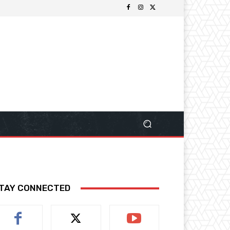
TAY CONNECTED