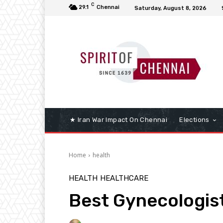
C
29.1
Chennai
Saturday, August 8, 2026
★ Iran War Impact On Chennai
Elections
Home
health
HEALTH
HEALTHCARE
Best Gynecologist