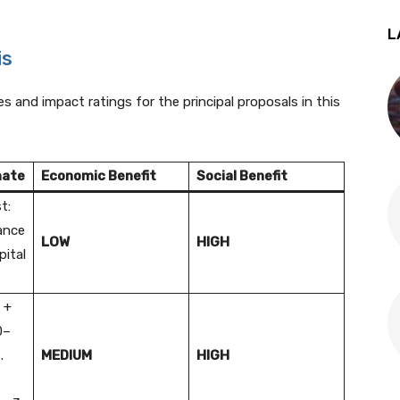
L
is
s and impact ratings for the principal proposals in this
mate
Economic Benefit
Social Benefit
t:
nance
LOW
HIGH
pital
 +
0–
.
MEDIUM
HIGH