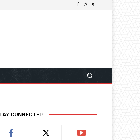
TAY CONNECTED