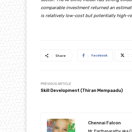
comparable investment returned an estimat
is relatively low-cost but potentially high-r
Facebook
Share
PREVIOUS ARTICLE
Skill Development (Thiran Mempaadu)
Chennai Falcon
Mr. Parthasarathy aka C