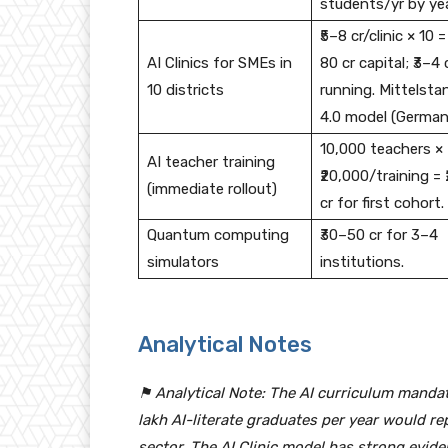
students/yr by yea
₹5–8 cr/clinic × 10 =
AI Clinics for SMEs in
80 cr capital; ₹3–4 
10 districts
running. Mittelsta
4.0 model (German
10,000 teachers ×
AI teacher training
₹20,000/training = 
(immediate rollout)
cr for first cohort.
Quantum computing
₹30–50 cr for 3–4
simulators
institutions.
Analytical Notes
⚑ Analytical Note: The AI curriculum mandat
lakh AI-literate graduates per year would re
sector. The AI Clinic model has strong evi