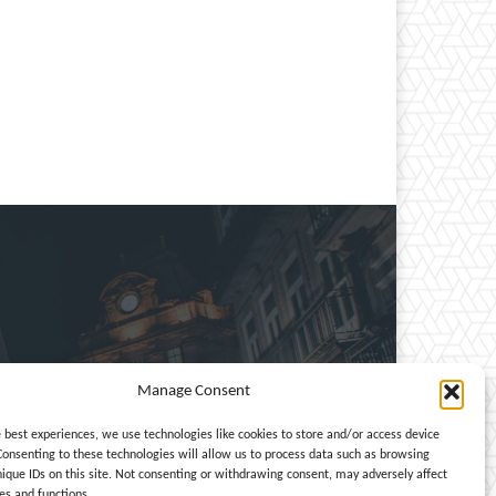
Manage Consent
e, entertainment, travel,
e best experiences, we use technologies like cookies to store and/or access device
Consenting to these technologies will allow us to process data such as browsing
nique IDs on this site. Not consenting or withdrawing consent, may adversely affect
es and functions.