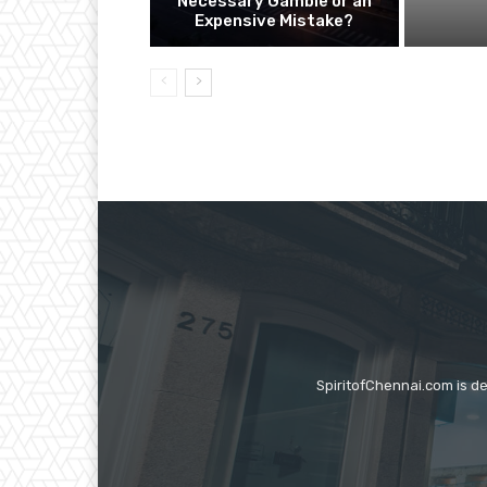
Necessary Gamble or an
Expensive Mistake?
SpiritofChennai.com is d