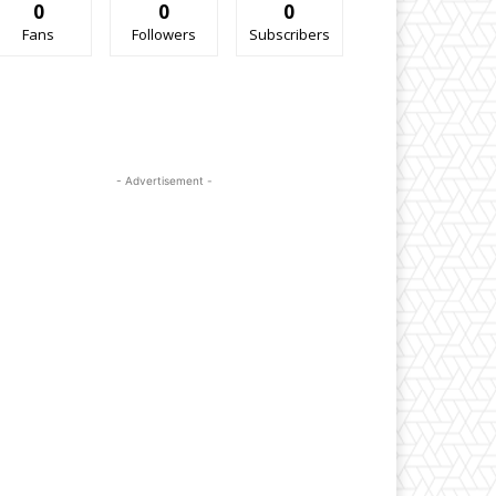
0
0
0
Fans
Followers
Subscribers
- Advertisement -