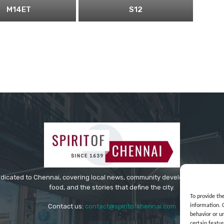
M14ET
S12
edicated to Chennai, covering local news, community developments, cultur
food, and the stories that define the city.
To provide th
information. 
Contact us:
contact@spiritofchennai.com
behavior or u
certain featur