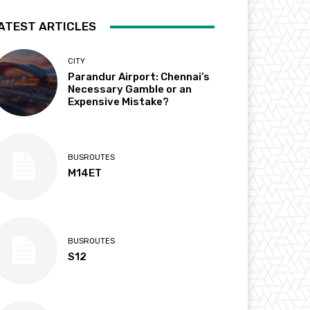
ATEST ARTICLES
CITY
Parandur Airport: Chennai’s
Necessary Gamble or an
Expensive Mistake?
BUSROUTES
M14ET
BUSROUTES
S12