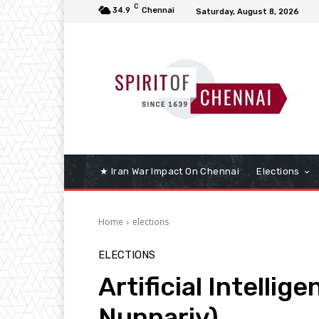
C
34.9
Chennai
Saturday, August 8, 2026
★ Iran War Impact On Chennai
Elections
Home
elections
ELECTIONS
Artificial Intellig
Nunnariv)