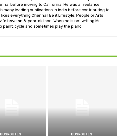
nnai before moving to California. He was a freelance
ith many leading publications in India before contributing to
likes everything Chennai! Be it Lifestyle, People or Arts
wife have an 8-year-old son. When he is not writing Mr.
o paint, cycle and sometimes play the piano.
BUSROUTES
BUSROUTES