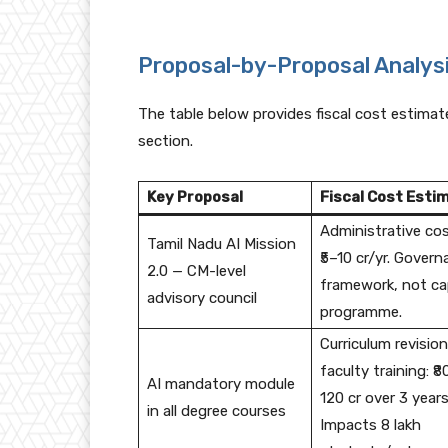
Proposal-by-Proposal Analys
The table below provides fiscal cost estimate
section.
Key Proposal
Fiscal Cost Esti
Administrative cos
Tamil Nadu AI Mission
₹5–10 cr/yr. Gover
2.0 — CM-level
framework, not ca
advisory council
programme.
Curriculum revision
faculty training: ₹8
AI mandatory module
120 cr over 3 years
in all degree courses
Impacts 8 lakh