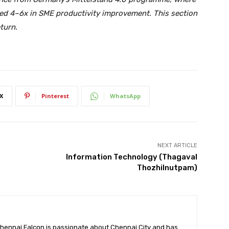
ed 4–6x in SME productivity improvement. This section
eturn.
X
Pinterest
WhatsApp
NEXT ARTICLE
Information Technology (Thagaval
Thozhilnutpam)
hennai Falcon is passionate about Chennai City and has