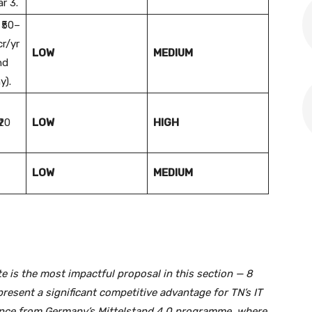
r 3.
 ₹50–
cr/yr
LOW
MEDIUM
nd
y).
₹20
LOW
HIGH
LOW
MEDIUM
e is the most impactful proposal in this section — 8
present a significant competitive advantage for TN’s IT
dence from Germany’s Mittelstand 4.0 programme, where