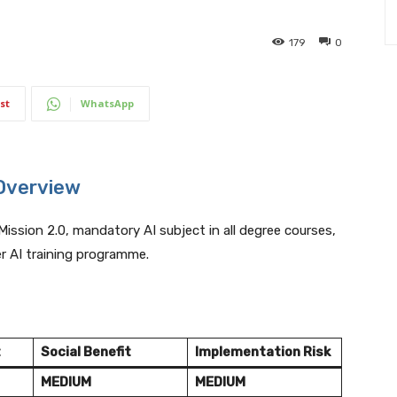
179
0
st
WhatsApp
Overview
Mission 2.0, mandatory AI subject in all degree courses,
er AI training programme.
t
Social Benefit
Implementation Risk
MEDIUM
MEDIUM