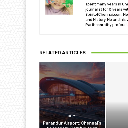
spent many years in Che
journalist for 8 years w
SpiritofChennai.com. He 
and History. He and his 
Parthasarathy prefers t
RELATED ARTICLES
CITY
Parandur Airport: Chennai’s