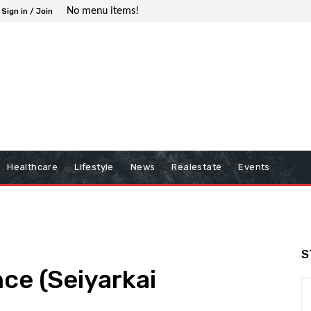
No menu items!
Sign in / Join
Healthcare
Lifestyle
News
Realestate
Events
S
ence (Seiyarkai