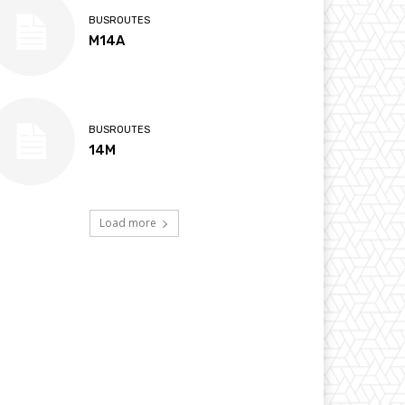
BUSROUTES
M14A
BUSROUTES
14M
Load more