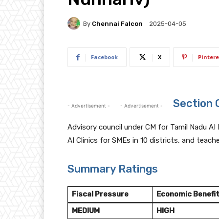
By
Chennai Falcon
2025-04-05
Facebook
X
Pintere
Section 
- Advertisement -
- Advertisement -
Advisory council under CM for Tamil Nadu AI 
AI Clinics for SMEs in 10 districts, and teach
Summary Ratings
Fiscal Pressure
Economic Benefi
MEDIUM
HIGH