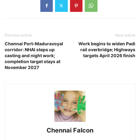
Previous article
Next article
Chennai Port–Maduravoyal
Work begins to widen Padi
corridor: NHAI steps up
rail overbridge; Highways
casting and night work;
targets April 2026 finish
completion target stays at
November 2027
Chennai Falcon