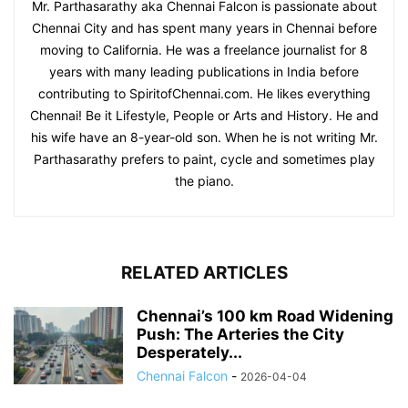
Mr. Parthasarathy aka Chennai Falcon is passionate about
Chennai City and has spent many years in Chennai before
moving to California. He was a freelance journalist for 8
years with many leading publications in India before
contributing to SpiritofChennai.com. He likes everything
Chennai! Be it Lifestyle, People or Arts and History. He and
his wife have an 8-year-old son. When he is not writing Mr.
Parthasarathy prefers to paint, cycle and sometimes play
the piano.
RELATED ARTICLES
Chennai’s 100 km Road Widening
Push: The Arteries the City
Desperately...
Chennai Falcon
-
2026-04-04