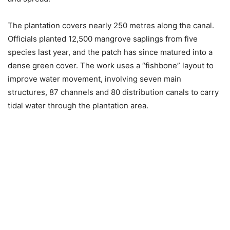
The plantation covers nearly 250 metres along the canal.
Officials planted 12,500 mangrove saplings from five
species last year, and the patch has since matured into a
dense green cover. The work uses a “fishbone” layout to
improve water movement, involving seven main
structures, 87 channels and 80 distribution canals to carry
tidal water through the plantation area.