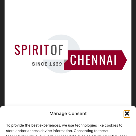
Manage Consent
To provide the best experiences, we use technologies like cookies to
ABOUT US
store and/or access device information. Consenting to these