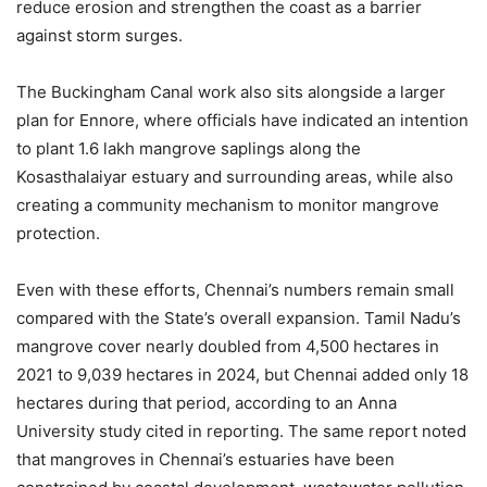
reduce erosion and strengthen the coast as a barrier
against storm surges.
The Buckingham Canal work also sits alongside a larger
plan for Ennore, where officials have indicated an intention
to plant 1.6 lakh mangrove saplings along the
Kosasthalaiyar estuary and surrounding areas, while also
creating a community mechanism to monitor mangrove
protection.
Even with these efforts, Chennai’s numbers remain small
compared with the State’s overall expansion. Tamil Nadu’s
mangrove cover nearly doubled from 4,500 hectares in
2021 to 9,039 hectares in 2024, but Chennai added only 18
hectares during that period, according to an Anna
University study cited in reporting. The same report noted
that mangroves in Chennai’s estuaries have been