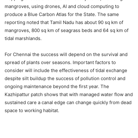
mangroves, using drones, AI and cloud computing to
produce a Blue Carbon Atlas for the State. The same
reporting noted that Tamil Nadu has about 90 sq km of
mangroves, 800 sq km of seagrass beds and 64 sq km of
tidal marshlands.
For Chennai the success will depend on the survival and
spread of plants over seasons. Important factors to
consider will include the effectiveness of tidal exchange
despite silt buildup the success of pollution control and
ongoing maintenance beyond the first year. The
Kazhipattur patch shows that with managed water flow and
sustained care a canal edge can change quickly from dead
space to working habitat.