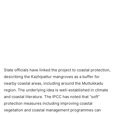
State officials have linked the project to coastal protection,
describing the Kazhipattur mangroves as a buffer for
nearby coastal areas, including around the Muttukkadu
region. The underlying idea is well-established in climate
and coastal literature. The IPCC has noted that “soft”
protection measures including improving coastal
vegetation and coastal management programmes can