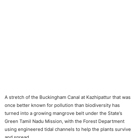
A stretch of the Buckingham Canal at Kazhipattur that was
once better known for pollution than biodiversity has
turned into a growing mangrove belt under the State’s
Green Tamil Nadu Mission, with the Forest Department
using engineered tidal channels to help the plants survive
and spread.