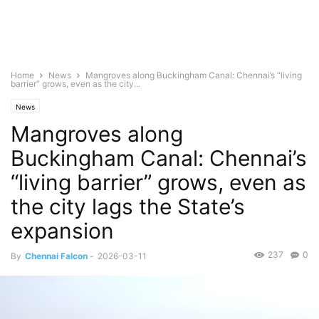
Home
News
Mangroves along Buckingham Canal: Chennai’s “living
barrier” grows, even as the city...
News
Mangroves along
Buckingham Canal: Chennai’s
“living barrier” grows, even as
the city lags the State’s
expansion
237
0
By
Chennai Falcon
-
2026-03-11