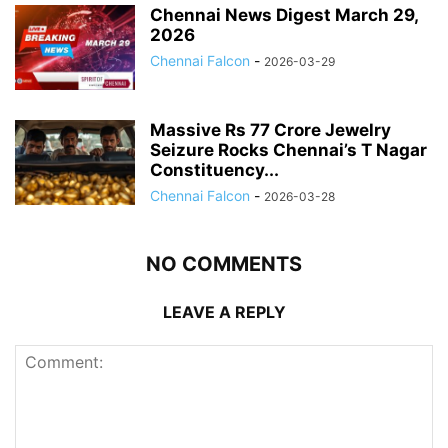
Chennai News Digest March 29,
2026
Chennai Falcon
-
2026-03-29
Massive Rs 77 Crore Jewelry
Seizure Rocks Chennai’s T Nagar
Constituency...
Chennai Falcon
-
2026-03-28
NO COMMENTS
LEAVE A REPLY