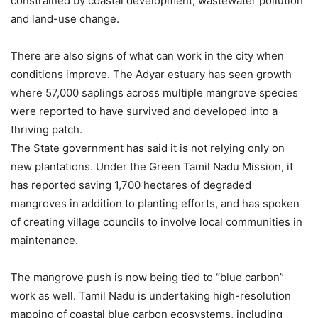
constrained by coastal development, wastewater pollution
and land-use change.
There are also signs of what can work in the city when
conditions improve. The Adyar estuary has seen growth
where 57,000 saplings across multiple mangrove species
were reported to have survived and developed into a
thriving patch.
The State government has said it is not relying only on
new plantations. Under the Green Tamil Nadu Mission, it
has reported saving 1,700 hectares of degraded
mangroves in addition to planting efforts, and has spoken
of creating village councils to involve local communities in
maintenance.
The mangrove push is now being tied to “blue carbon”
work as well. Tamil Nadu is undertaking high-resolution
mapping of coastal blue carbon ecosystems, including