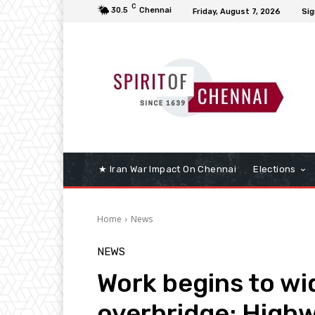
C
30.5
Chennai
Friday, August 7, 2026
Sig
★ Iran War Impact On Chennai
Elections
Home
News
NEWS
Work begins to wid
overbridge; Highw