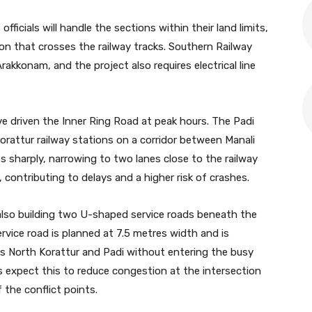
ficials will handle the sections within their land limits,
ion that crosses the railway tracks. Southern Railway
rakkonam, and the project also requires electrical line
e driven the Inner Ring Road at peak hours. The Padi
orattur railway stations on a corridor between Manali
s sharply, narrowing to two lanes close to the railway
, contributing to delays and a higher risk of crashes.
also building two U-shaped service roads beneath the
ervice road is planned at 7.5 metres width and is
ds North Korattur and Padi without entering the busy
als expect this to reduce congestion at the intersection
 the conflict points.