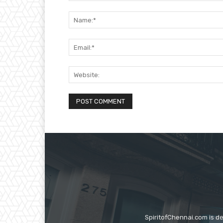
Comment:
SpiritofChennai.com is d