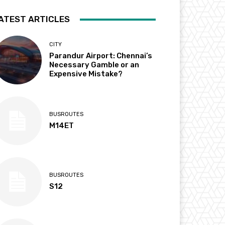
ATEST ARTICLES
CITY
Parandur Airport: Chennai’s
Necessary Gamble or an
Expensive Mistake?
BUSROUTES
M14ET
BUSROUTES
S12