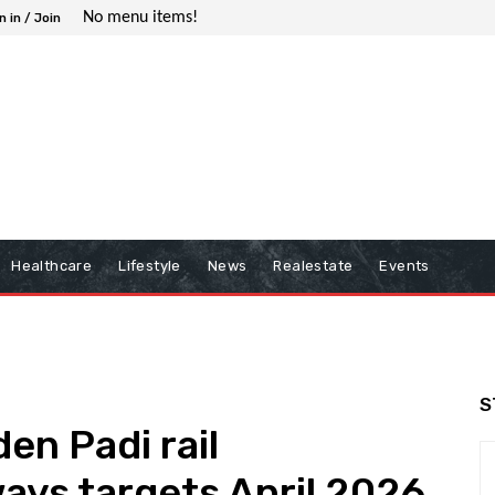
No menu items!
n in / Join
Healthcare
Lifestyle
News
Realestate
Events
S
en Padi rail
ays targets April 2026