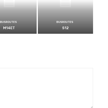
BUSROUTES
BUSROUTES
M14ET
S12