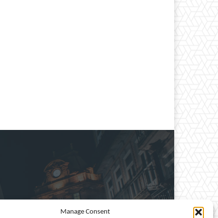
Manage Consent
e, entertainment, travel,