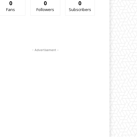
0
0
0
Fans
Followers
Subscribers
- Advertisement -