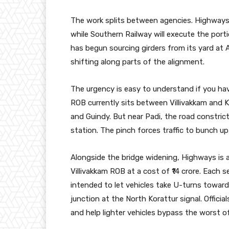
The work splits between agencies. Highways of
while Southern Railway will execute the port
has begun sourcing girders from its yard at A
shifting along parts of the alignment.
The urgency is easy to understand if you hav
ROB currently sits between Villivakkam and K
and Guindy. But near Padi, the road constrict
station. The pinch forces traffic to bunch up
Alongside the bridge widening, Highways is 
Villivakkam ROB at a cost of ₹14 crore. Each s
intended to let vehicles take U-turns towar
junction at the North Korattur signal. Offici
and help lighter vehicles bypass the worst of