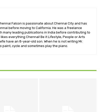
hennai Falcon is passionate about Chennai City and has
nnai before moving to California. He was a freelance
ith many leading publications in India before contributing to
likes everything Chennai! Be it Lifestyle, People or Arts
wife have an 8-year-old son. When he is not writing Mr.
o paint, cycle and sometimes play the piano.