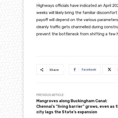
Highways officials have indicated an April 
weeks will likely bring the familiar discomfor
payoff will depend on the various parameter
cleanly traffic gets channelled during cons
prevent the bottleneck from shifting a few
Facebook
Share
PREVIOUS ARTICLE
Mangroves along Buckingham Canal:
Chennai’s “living barrier” grows, even as 
city lags the State’s expansion