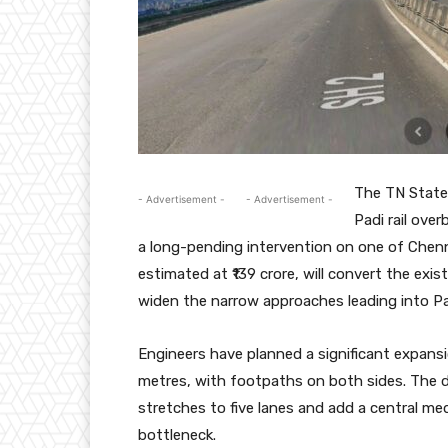
The TN State
- Advertisement -
- Advertisement -
Padi rail ove
a long-pending intervention on one of Chenn
estimated at ₹139 crore, will convert the exis
widen the narrow approaches leading into Pa
Engineers have planned a significant expans
metres, with footpaths on both sides. The 
stretches to five lanes and add a central 
bottleneck.