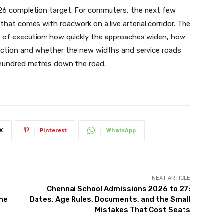
2026 completion target. For commuters, the next few
t that comes with roadwork on a live arterial corridor. The
s of execution: how quickly the approaches widen, how
truction and whether the new widths and service roads
 hundred metres down the road.
X
Pinterest
WhatsApp
NEXT ARTICLE
Chennai School Admissions 2026 to 27:
the
Dates, Age Rules, Documents, and the Small
Mistakes That Cost Seats