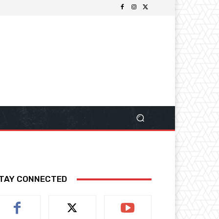
TAY CONNECTED