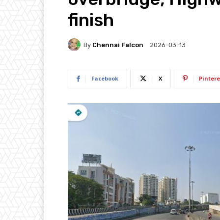
finish
By
Chennai Falcon
2026-03-13
Facebook
X
Pintere