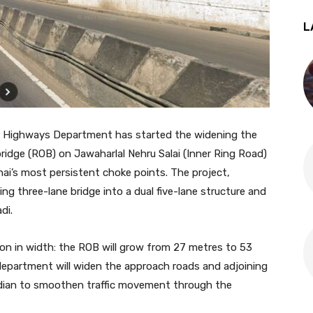
L
 Highways Department has started the widening the
rbridge (ROB) on Jawaharlal Nehru Salai (Inner Ring Road)
ai’s most persistent choke points. The project,
ting three-lane bridge into a dual five-lane structure and
di.
ion in width: the ROB will grow from 27 metres to 53
department will widen the approach roads and adjoining
median to smoothen traffic movement through the