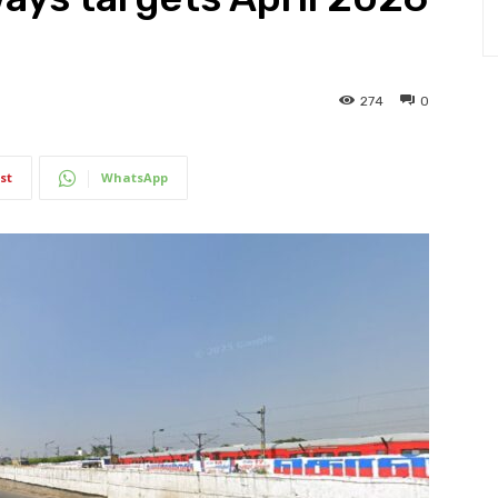
274
0
st
WhatsApp