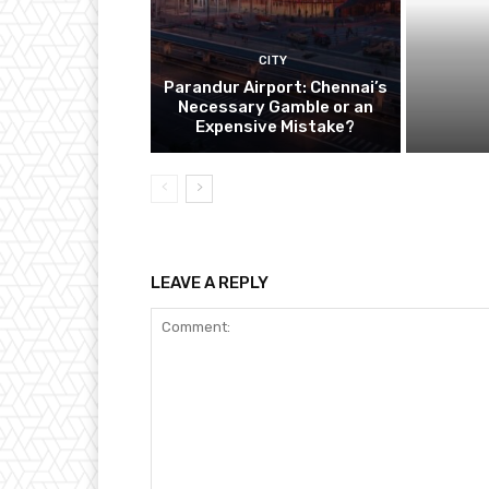
CITY
Parandur Airport: Chennai’s
Necessary Gamble or an
Expensive Mistake?
LEAVE A REPLY