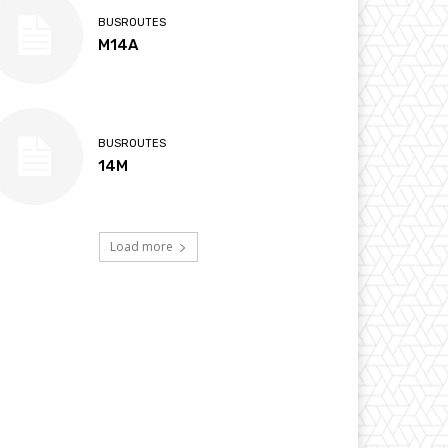
BUSROUTES
M14A
BUSROUTES
14M
Load more