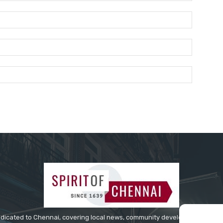
Name:*
Email:*
Website:
edicated to Chennai, covering local news, community developments, cultur