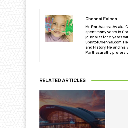
Chennai Falcon
Mr. Parthasarathy aka C
spent many years in Che
journalist for 8 years w
SpiritofChennai.com. He 
and History. He and his 
Parthasarathy prefers t
RELATED ARTICLES