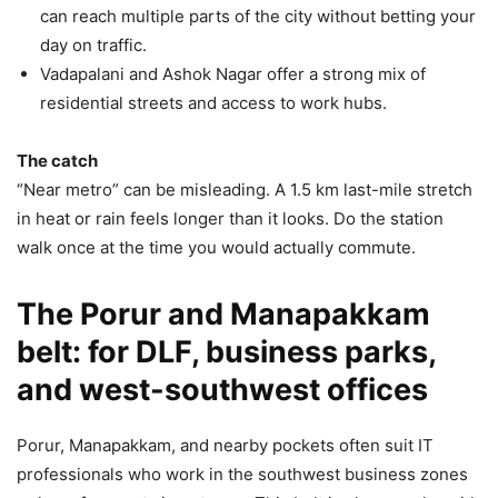
can reach multiple parts of the city without betting your
day on traffic.
Vadapalani and Ashok Nagar offer a strong mix of
residential streets and access to work hubs.
The catch
“Near metro” can be misleading. A 1.5 km last-mile stretch
in heat or rain feels longer than it looks. Do the station
walk once at the time you would actually commute.
The Porur and Manapakkam
belt: for DLF, business parks,
and west-southwest offices
Porur, Manapakkam, and nearby pockets often suit IT
professionals who work in the southwest business zones