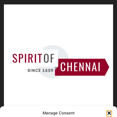
Manage Consent