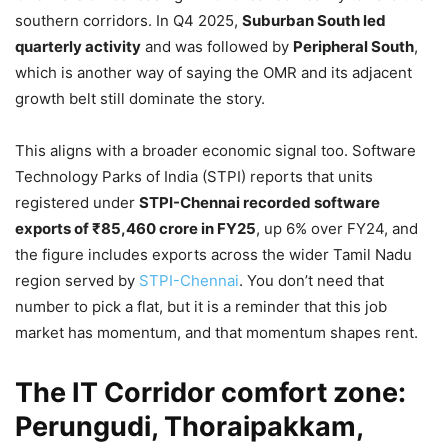
southern corridors. In Q4 2025,
Suburban South led
quarterly activity
and was followed by
Peripheral South
,
which is another way of saying the OMR and its adjacent
growth belt still dominate the story.
This aligns with a broader economic signal too. Software
Technology Parks of India (STPI) reports that units
registered under
STPI-Chennai recorded software
exports of ₹85,460 crore in FY25
, up 6% over FY24, and
the figure includes exports across the wider Tamil Nadu
region served by
STPI-Chennai
. You don’t need that
number to pick a flat, but it is a reminder that this job
market has momentum, and that momentum shapes rent.
The IT Corridor comfort zone:
Perungudi, Thoraipakkam,