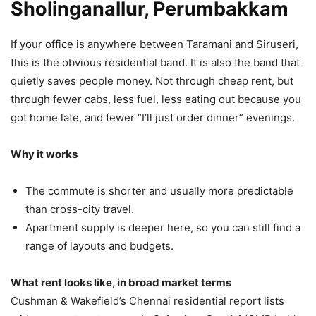
Sholinganallur, Perumbakkam
If your office is anywhere between Taramani and Siruseri,
this is the obvious residential band. It is also the band that
quietly saves people money. Not through cheap rent, but
through fewer cabs, less fuel, less eating out because you
got home late, and fewer “I’ll just order dinner” evenings.
Why it works
The commute is shorter and usually more predictable
than cross-city travel.
Apartment supply is deeper here, so you can still find a
range of layouts and budgets.
What rent looks like, in broad market terms
Cushman & Wakefield’s Chennai residential report lists