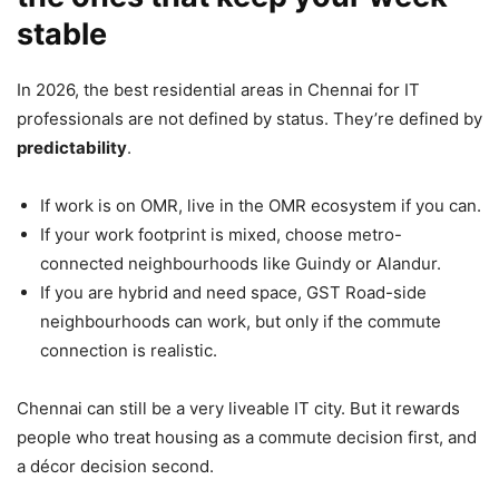
stable
In 2026, the best residential areas in Chennai for IT
professionals are not defined by status. They’re defined by
predictability
.
If work is on OMR, live in the OMR ecosystem if you can.
If your work footprint is mixed, choose metro-
connected neighbourhoods like Guindy or Alandur.
If you are hybrid and need space, GST Road-side
neighbourhoods can work, but only if the commute
connection is realistic.
Chennai can still be a very liveable IT city. But it rewards
people who treat housing as a commute decision first, and
a décor decision second.