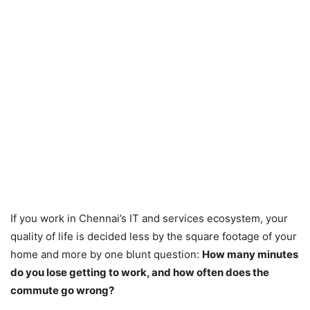
If you work in Chennai’s IT and services ecosystem, your
quality of life is decided less by the square footage of your
home and more by one blunt question:
How many minutes
do you lose getting to work, and how often does the
commute go wrong?