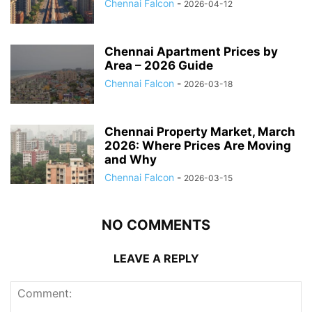
Chennai Falcon
-
2026-04-12
Chennai Apartment Prices by
Area – 2026 Guide
Chennai Falcon
-
2026-03-18
Chennai Property Market, March
2026: Where Prices Are Moving
and Why
Chennai Falcon
-
2026-03-15
NO COMMENTS
LEAVE A REPLY