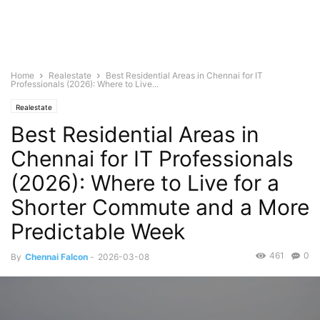
Home
Realestate
Best Residential Areas in Chennai for IT
Professionals (2026): Where to Live...
Realestate
Best Residential Areas in
Chennai for IT Professionals
(2026): Where to Live for a
Shorter Commute and a More
Predictable Week
461
0
By
Chennai Falcon
-
2026-03-08