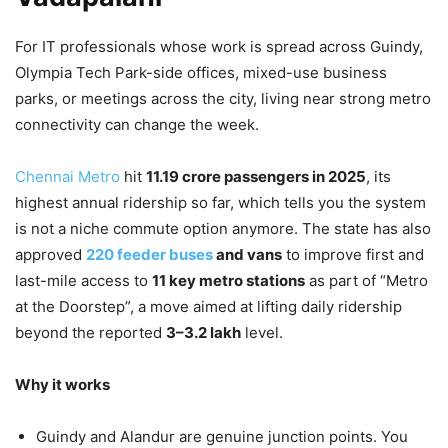
For IT professionals whose work is spread across Guindy,
Olympia Tech Park-side offices, mixed-use business
parks, or meetings across the city, living near strong metro
connectivity can change the week.
Chennai Metro
hit
11.19 crore passengers in 2025
, its
highest annual ridership so far, which tells you the system
is not a niche commute option anymore. The state has also
approved
220 feeder buses
and vans
to improve first and
last-mile access to
11 key metro stations
as part of “Metro
at the Doorstep”, a move aimed at lifting daily ridership
beyond the reported
3–3.2 lakh
level.
Why it works
Guindy and Alandur are genuine junction points. You