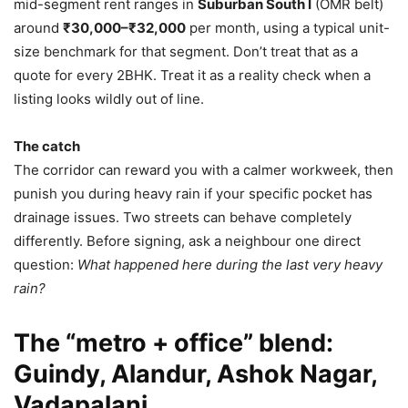
mid-segment rent ranges in
Suburban South I
(OMR belt)
around
₹30,000–₹32,000
per month, using a typical unit-
size benchmark for that segment. Don’t treat that as a
quote for every 2BHK. Treat it as a reality check when a
listing looks wildly out of line.
The catch
The corridor can reward you with a calmer workweek, then
punish you during heavy rain if your specific pocket has
drainage issues. Two streets can behave completely
differently. Before signing, ask a neighbour one direct
question:
What happened here during the last very heavy
rain?
The “metro + office” blend:
Guindy, Alandur, Ashok Nagar,
Vadapalani