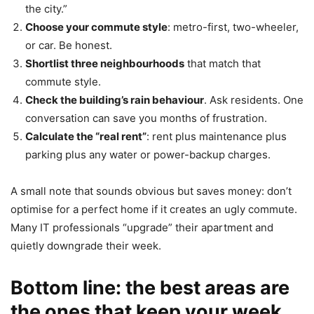
the city.”
Choose your commute style
: metro-first, two-wheeler,
or car. Be honest.
Shortlist three neighbourhoods
that match that
commute style.
Check the building’s rain behaviour
. Ask residents. One
conversation can save you months of frustration.
Calculate the “real rent”
: rent plus maintenance plus
parking plus any water or power-backup charges.
A small note that sounds obvious but saves money: don’t
optimise for a perfect home if it creates an ugly commute.
Many IT professionals “upgrade” their apartment and
quietly downgrade their week.
Bottom line: the best areas are
the ones that keep your week