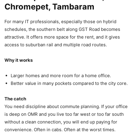
Chromepet, Tambaram
For many IT professionals, especially those on hybrid
schedules, the southern belt along GST Road becomes
attractive. It offers more space for the rent, and it gives
access to suburban rail and multiple road routes.
Why it works
Larger homes and more room for a home office.
Better value in many pockets compared to the city core.
The catch
You need discipline about commute planning. If your office
is deep on OMR and you live too far west or too far south
without a clean connection, you will end up paying for
convenience. Often in cabs. Often at the worst times.