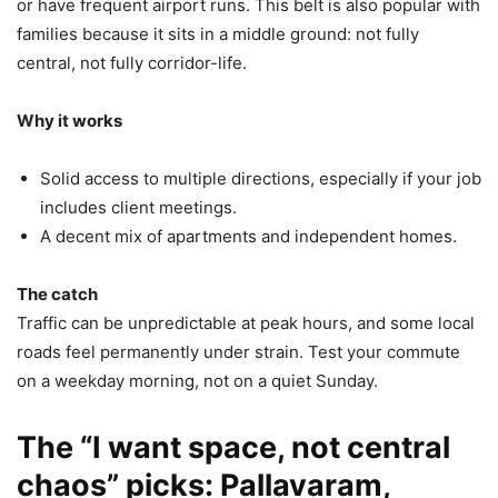
or have frequent airport runs. This belt is also popular with
families because it sits in a middle ground: not fully
central, not fully corridor-life.
Why it works
Solid access to multiple directions, especially if your job
includes client meetings.
A decent mix of apartments and independent homes.
The catch
Traffic can be unpredictable at peak hours, and some local
roads feel permanently under strain. Test your commute
on a weekday morning, not on a quiet Sunday.
The “I want space, not central
chaos” picks: Pallavaram,