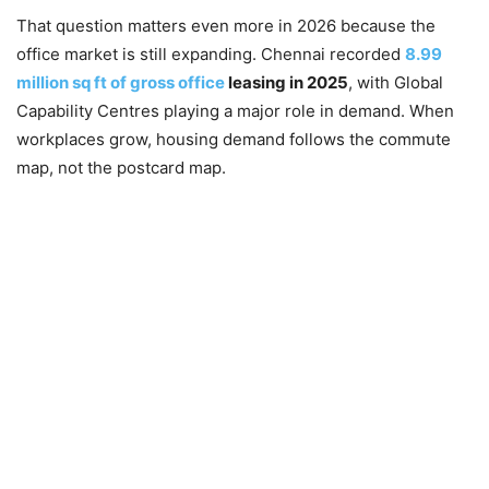
That question matters even more in 2026 because the
office market is still expanding. Chennai recorded
8.99
million sq ft of gross office
leasing in 2025
, with Global
Capability Centres playing a major role in demand. When
workplaces grow, housing demand follows the commute
map, not the postcard map.