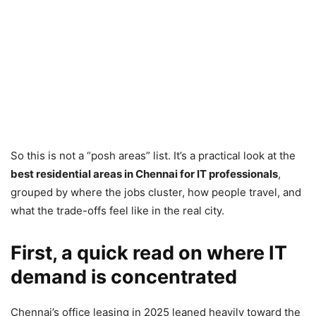
So this is not a “posh areas” list. It’s a practical look at the
best residential areas in Chennai for IT professionals
,
grouped by where the jobs cluster, how people travel, and
what the trade-offs feel like in the real city.
First, a quick read on where IT
demand is concentrated
Chennai’s office leasing in 2025 leaned heavily toward the