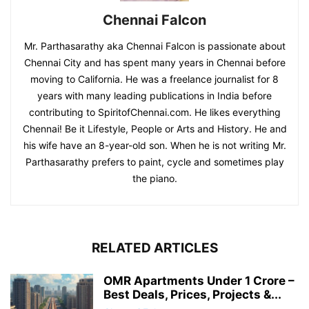
Chennai Falcon
Mr. Parthasarathy aka Chennai Falcon is passionate about
Chennai City and has spent many years in Chennai before
moving to California. He was a freelance journalist for 8
years with many leading publications in India before
contributing to SpiritofChennai.com. He likes everything
Chennai! Be it Lifestyle, People or Arts and History. He and
his wife have an 8-year-old son. When he is not writing Mr.
Parthasarathy prefers to paint, cycle and sometimes play
the piano.
RELATED ARTICLES
OMR Apartments Under 1 Crore –
Best Deals, Prices, Projects &...