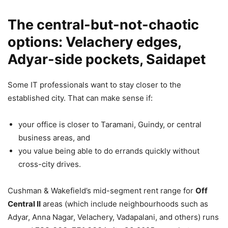
The central-but-not-chaotic
options: Velachery edges,
Adyar-side pockets, Saidapet
Some IT professionals want to stay closer to the
established city. That can make sense if:
your office is closer to Taramani, Guindy, or central
business areas, and
you value being able to do errands quickly without
cross-city drives.
Cushman & Wakefield’s mid-segment rent range for
Off
Central II
areas (which include neighbourhoods such as
Adyar, Anna Nagar, Velachery, Vadapalani, and others) runs