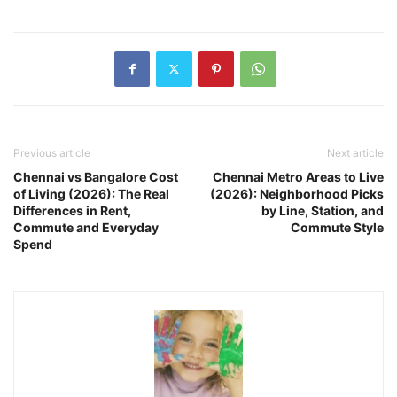
Previous article
Next article
Chennai vs Bangalore Cost
Chennai Metro Areas to Live
of Living (2026): The Real
(2026): Neighborhood Picks
Differences in Rent,
by Line, Station, and
Commute and Everyday
Commute Style
Spend