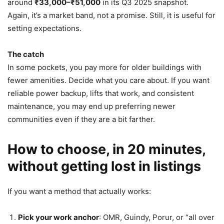
around
₹33,000–₹51,000
in its Q3 2025 snapshot.
Again, it’s a market band, not a promise. Still, it is useful for
setting expectations.
The catch
In some pockets, you pay more for older buildings with
fewer amenities. Decide what you care about. If you want
reliable power backup, lifts that work, and consistent
maintenance, you may end up preferring newer
communities even if they are a bit farther.
How to choose, in 20 minutes,
without getting lost in listings
If you want a method that actually works:
Pick your work anchor
: OMR, Guindy, Porur, or “all over