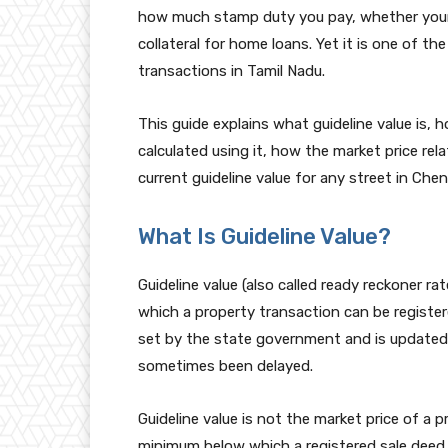
how much stamp duty you pay, whether your
collateral for home loans. Yet it is one of 
transactions in Tamil Nadu.
This guide explains what guideline value is, 
calculated using it, how the market price rel
current guideline value for any street in Chen
What Is Guideline Value?
Guideline value (also called ready reckoner rat
which a property transaction can be register
set by the state government and is updated p
sometimes been delayed.
Guideline value is not the market price of a 
minimum below which a registered sale deed c