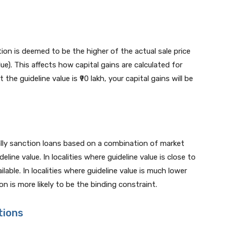
ion is deemed to be the higher of the actual sale price
lue). This affects how capital gains are calculated for
ut the guideline value is ₹90 lakh, your capital gains will be
lly sanction loans based on a combination of market
eline value. In localities where guideline value is close to
able. In localities where guideline value is much lower
on is more likely to be the binding constraint.
tions