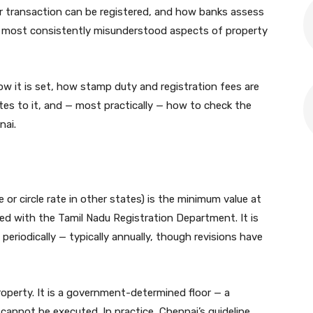
 transaction can be registered, and how banks assess
the most consistently misunderstood aspects of property
how it is set, how stamp duty and registration fees are
ates to it, and — most practically — how to check the
nai.
e or circle rate in other states) is the minimum value at
ed with the Tamil Nadu Registration Department. It is
eriodically — typically annually, though revisions have
property. It is a government-determined floor — a
annot be executed. In practice, Chennai’s guideline