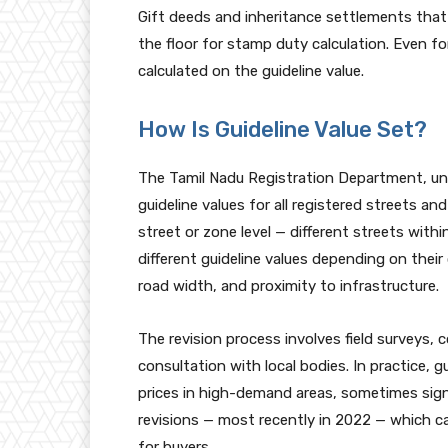
Gift deeds and inheritance settlements that i
the floor for stamp duty calculation. Even f
calculated on the guideline value.
How Is Guideline Value Set?
The Tamil Nadu Registration Department, und
guideline values for all registered streets an
street or zone level — different streets wit
different guideline values depending on their 
road width, and proximity to infrastructure.
The revision process involves field surveys,
consultation with local bodies. In practice, g
prices in high-demand areas, sometimes sign
revisions — most recently in 2022 — which ca
for buyers.