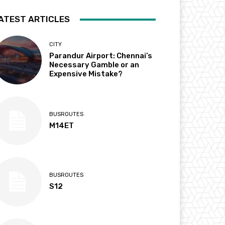
ATEST ARTICLES
CITY
Parandur Airport: Chennai’s
Necessary Gamble or an
Expensive Mistake?
BUSROUTES
M14ET
BUSROUTES
S12