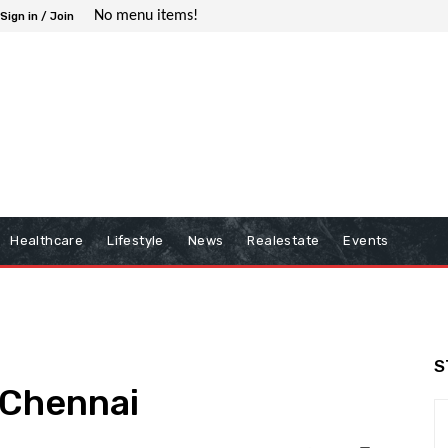
No menu items!
Sign in / Join
Healthcare
Lifestyle
News
Realestate
Events
S
n Chennai