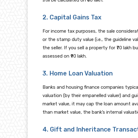
still be calculated on ₹80 lakh.
2. Capital Gains Tax
For income tax purposes, the sale considerat
or the stamp duty value (i.e., the guideline va
the seller. If you sell a property for ₹70 lakh b
assessed on ₹90 lakh.
3. Home Loan Valuation
Banks and housing finance companies typica
valuation (by their empanelled valuer) and guid
market value, it may cap the loan amount avail
than market value, the bank’s internal valuati
4. Gift and Inheritance Transac