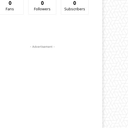
0
0
0
Fans
Followers
Subscribers
- Advertisement -