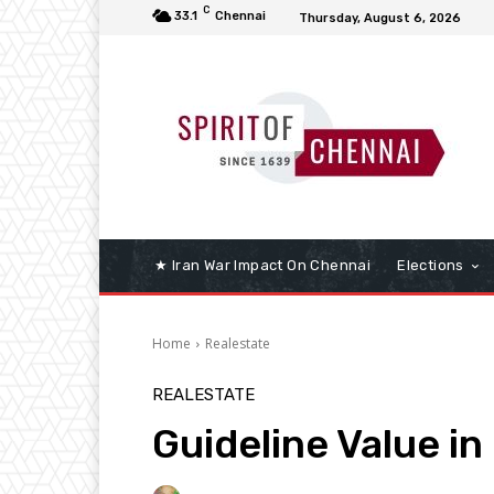
C
33.1
Chennai
Thursday, August 6, 2026
★ Iran War Impact On Chennai
Elections
Home
Realestate
REALESTATE
Guideline Value i