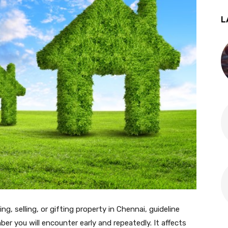
L
ing, selling, or gifting property in Chennai, guideline
ber you will encounter early and repeatedly. It affects