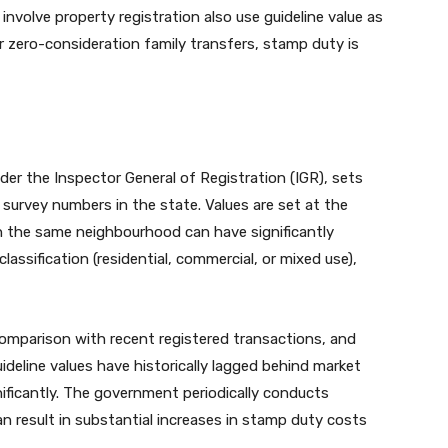
nvolve property registration also use guideline value as
or zero-consideration family transfers, stamp duty is
er the Inspector General of Registration (IGR), sets
d survey numbers in the state. Values are set at the
hin the same neighbourhood can have significantly
classification (residential, commercial, or mixed use),
 comparison with recent registered transactions, and
uideline values have historically lagged behind market
ificantly. The government periodically conducts
n result in substantial increases in stamp duty costs