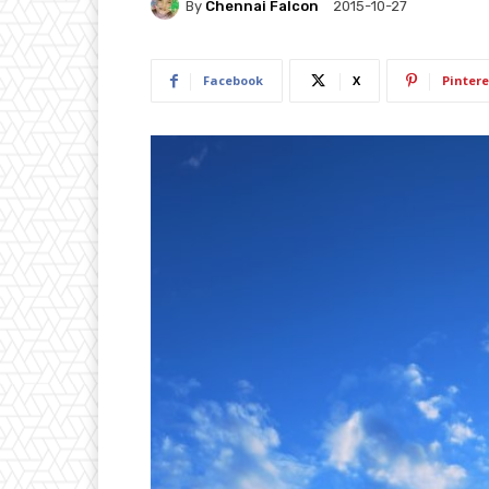
By
Chennai Falcon
2015-10-27
Facebook
X
Pintere