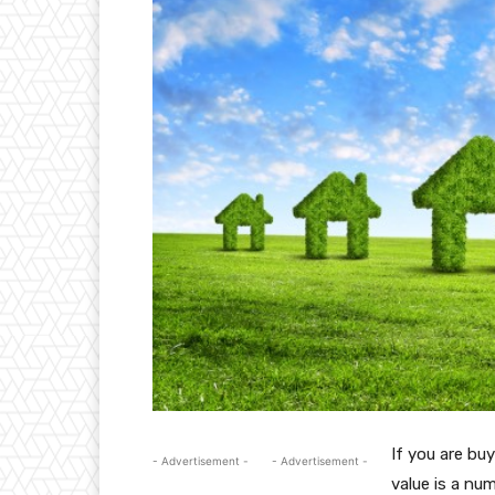
If you are buy
- Advertisement -
- Advertisement -
value is a num