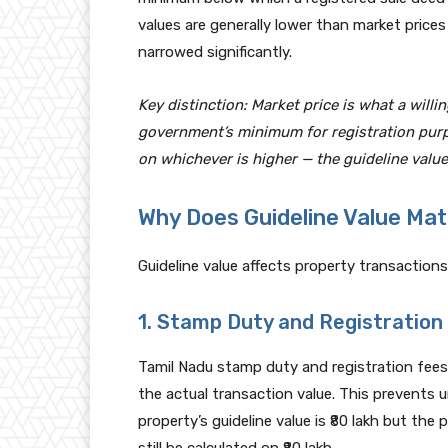
values are generally lower than market prices
narrowed significantly.
Key distinction: Market price is what a willin
government’s minimum for registration purp
on whichever is higher — the guideline value
Why Does Guideline Value Mat
Guideline value affects property transactions 
1. Stamp Duty and Registration
Tamil Nadu stamp duty and registration fees a
the actual transaction value. This prevents und
property’s guideline value is ₹80 lakh but the p