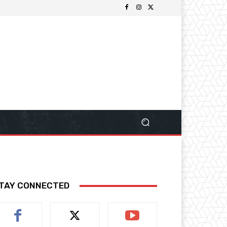
TAY CONNECTED