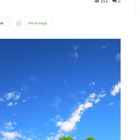
294
0
st
WhatsApp