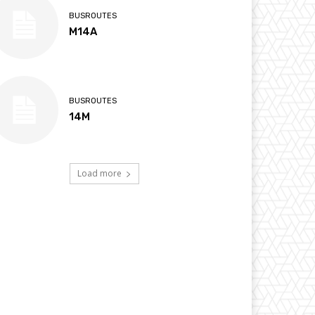
BUSROUTES
M14A
BUSROUTES
14M
Load more