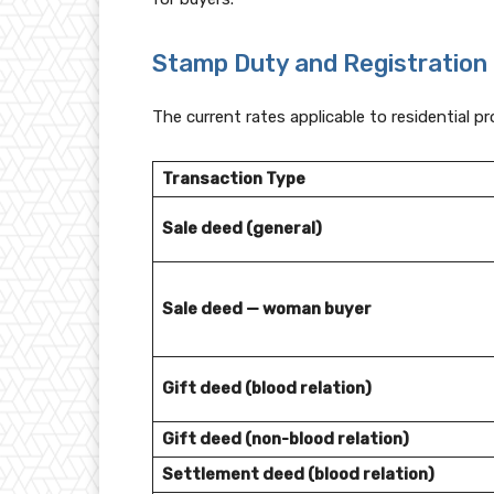
Stamp Duty and Registration 
The current rates applicable to residential p
Transaction Type
Sale deed (general)
Sale deed — woman buyer
Gift deed (blood relation)
Gift deed (non-blood relation)
Settlement deed (blood relation)