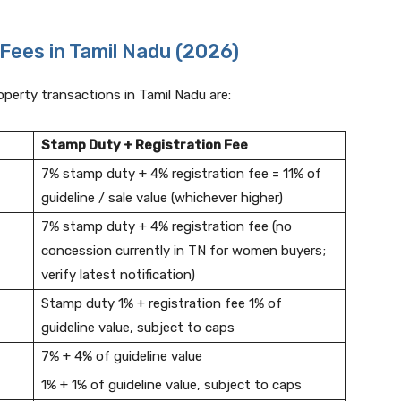
Fees in Tamil Nadu (2026)
roperty transactions in Tamil Nadu are:
Stamp Duty + Registration Fee
7% stamp duty + 4% registration fee = 11% of
guideline / sale value (whichever higher)
7% stamp duty + 4% registration fee (no
concession currently in TN for women buyers;
verify latest notification)
Stamp duty 1% + registration fee 1% of
guideline value, subject to caps
7% + 4% of guideline value
1% + 1% of guideline value, subject to caps