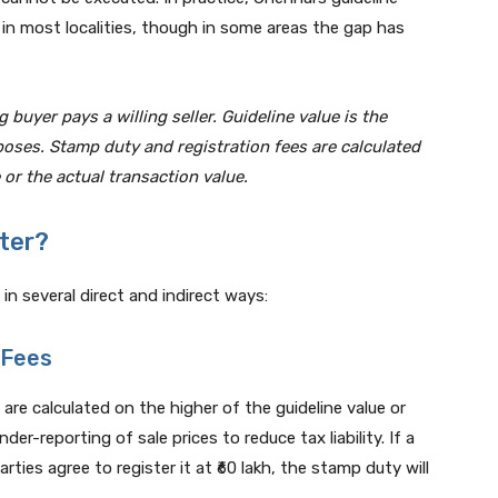
 in most localities, though in some areas the gap has
g buyer pays a willing seller. Guideline value is the
oses. Stamp duty and registration fees are calculated
 or the actual transaction value.
ter?
in several direct and indirect ways:
 Fees
re calculated on the higher of the guideline value or
er-reporting of sale prices to reduce tax liability. If a
arties agree to register it at ₹60 lakh, the stamp duty will