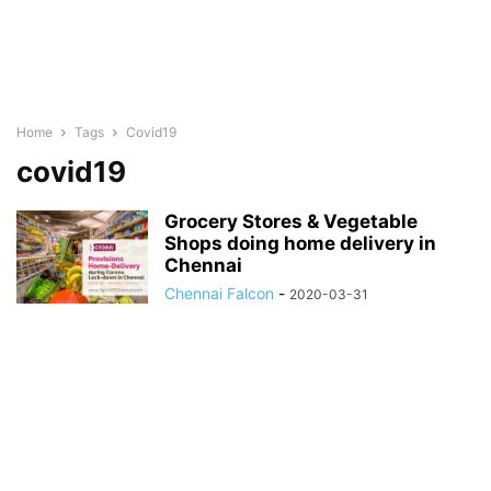
Home
Tags
Covid19
covid19
Grocery Stores & Vegetable
Shops doing home delivery in
Chennai
Chennai Falcon
-
2020-03-31