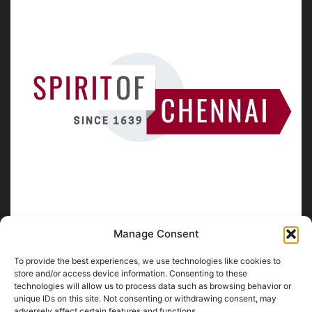
Manage Consent
To provide the best experiences, we use technologies like cookies to
ABOUT US
store and/or access device information. Consenting to these
technologies will allow us to process data such as browsing behavior or
unique IDs on this site. Not consenting or withdrawing consent, may
SpiritofChennai.com - An in-depth website about
Chennai
adversely affect certain features and functions.