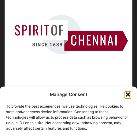
Manage Consent
To provide the best experiences, we use technologies like cookies to
ABOUT US
store and/or access device information. Consenting to these
technologies will allow us to process data such as browsing behavior or
unique IDs on this site. Not consenting or withdrawing consent, may
SpiritofChennai.com - An in-depth website about
Chennai
adversely affect certain features and functions.
City