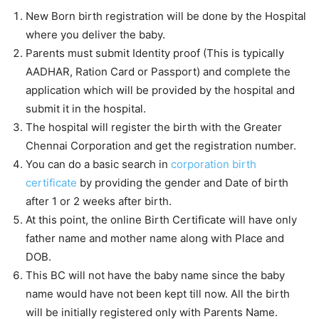
New Born birth registration will be done by the Hospital
where you deliver the baby.
Parents must submit Identity proof (This is typically
AADHAR, Ration Card or Passport) and complete the
application which will be provided by the hospital and
submit it in the hospital.
The hospital will register the birth with the Greater
Chennai Corporation and get the registration number.
You can do a basic search in
corporation birth
certificate
by providing the gender and Date of birth
after 1 or 2 weeks after birth.
At this point, the online Birth Certificate will have only
father name and mother name along with Place and
DOB.
This BC will not have the baby name since the baby
name would have not been kept till now. All the birth
will be initially registered only with Parents Name.