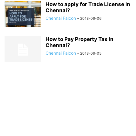
How to apply for Trade License in
Chennai?
Chennai Falcon
-
2018-09-06
How to Pay Property Tax in
Chennai?
Chennai Falcon
-
2018-09-05