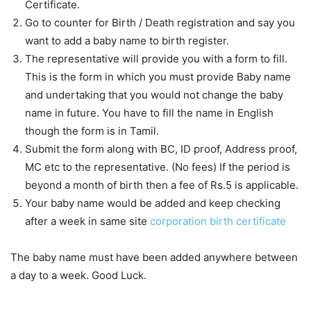
Certificate.
Go to counter for Birth / Death registration and say you
want to add a baby name to birth register.
The representative will provide you with a form to fill.
This is the form in which you must provide Baby name
and undertaking that you would not change the baby
name in future. You have to fill the name in English
though the form is in Tamil.
Submit the form along with BC, ID proof, Address proof,
MC etc to the representative. (No fees) If the period is
beyond a month of birth then a fee of Rs.5 is applicable.
Your baby name would be added and keep checking
after a week in same site
corporation birth certificate
The baby name must have been added anywhere between
a day to a week. Good Luck.