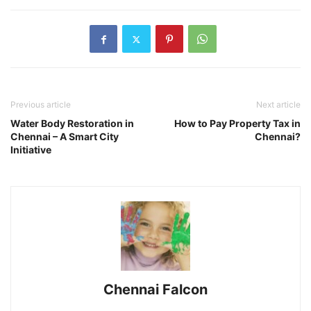
Previous article
Next article
Water Body Restoration in
How to Pay Property Tax in
Chennai – A Smart City
Chennai?
Initiative
Chennai Falcon