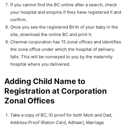
If you cannot find the BC online after a search, check
your hospital and enquire if they have registered it and
confirm.
Once you see the registered Birth of your baby in the
site, download the online BC and print it.
Chennai corporation has 15 zonal offices and identifies
the zone office under which the hospital of delivery
falls. This will be conveyed to you by the maternity
hospital where you delivered.
Adding Child Name to
Registration at Corporation
Zonal Offices
Take a copy of BC, ID proof for both Mom and Dad,
Address Proof (Ration Card, Adhaar), Marriage