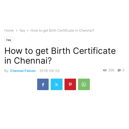
Home
faq
How to get Birth Certificate in Chennai?
faq
How to get Birth Certificate
in Chennai?
290
0
By
Chennai Falcon
-
2018-09-05