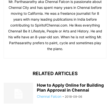
Mr. Parthasarathy aka Chennai Falcon is passionate about
Chennai City and has spent many years in Chennai before
moving to California. He was a freelance journalist for 8
years with many leading publications in India before
contributing to SpiritofChennai.com. He likes everything
Chennai! Be it Lifestyle, People or Arts and History. He and
his wife have an 8-year-old son. When he is not writing Mr.
Parthasarathy prefers to paint, cycle and sometimes play
the piano.
RELATED ARTICLES
How to Apply Online for Building
Plan Approval in Chennai
Chennai Falcon
-
2018-09-06