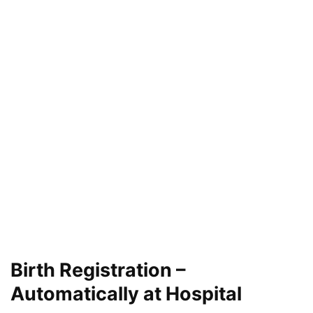
Birth Registration –
Automatically at Hospital