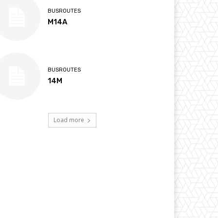
BUSROUTES
M14A
BUSROUTES
14M
Load more