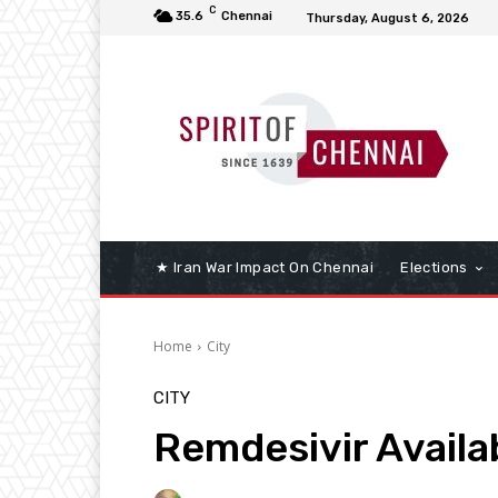
C
35.6
Chennai
Thursday, August 6, 2026
★ Iran War Impact On Chennai
Elections
Home
City
CITY
Remdesivir Availab