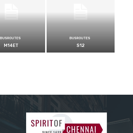
BUSROUTES
BUSROUTES
M14ET
S12