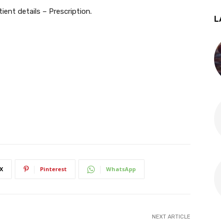
tient details – Prescription.
L
X
Pinterest
WhatsApp
NEXT ARTICLE