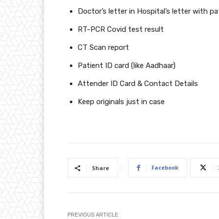
Doctor’s letter in Hospital’s letter with pa
RT-PCR Covid test result
CT Scan report
Patient ID card (like Aadhaar)
Attender ID Card & Contact Details
Keep originals just in case
Facebook
Share
PREVIOUS ARTICLE