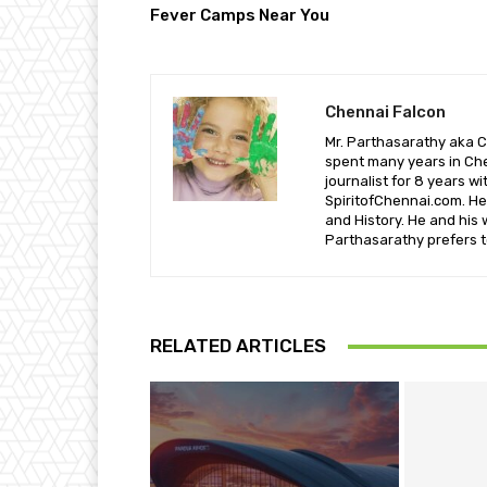
Fever Camps Near You
Chennai Falcon
Mr. Parthasarathy aka C
spent many years in Che
journalist for 8 years w
SpiritofChennai.com. He 
and History. He and his 
Parthasarathy prefers t
RELATED ARTICLES