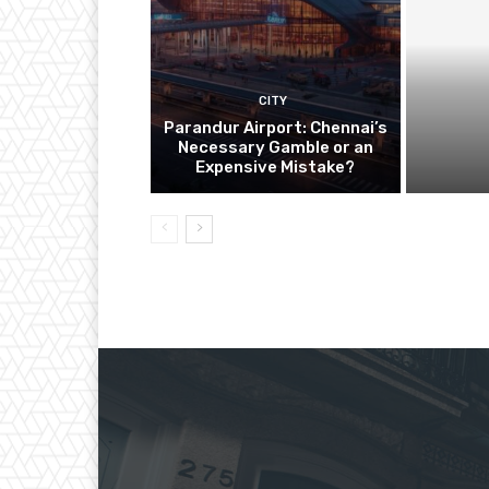
CITY
Parandur Airport: Chennai’s
Necessary Gamble or an
Expensive Mistake?