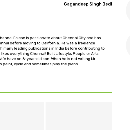
Gagandeep Singh Bedi
hennai Falcon is passionate about Chennai City and has
nnai before moving to California. He was a freelance
ith many leading publications in India before contributing to
likes everything Chennai! Be it Lifestyle, People or Arts
wife have an 8-year-old son. When he is not writing Mr.
o paint, cycle and sometimes play the piano.