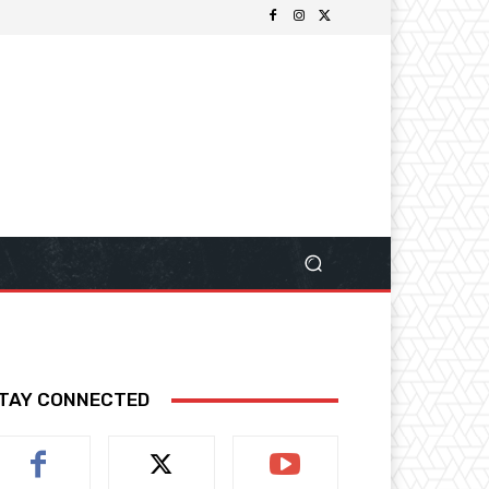
TAY CONNECTED