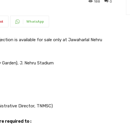
188
0
st
WhatsApp
ection is available for sale only at Jawaharlal Nehru
 Garden), J. Nehru Stadium
istrative Director, TNMSC)
e required to :