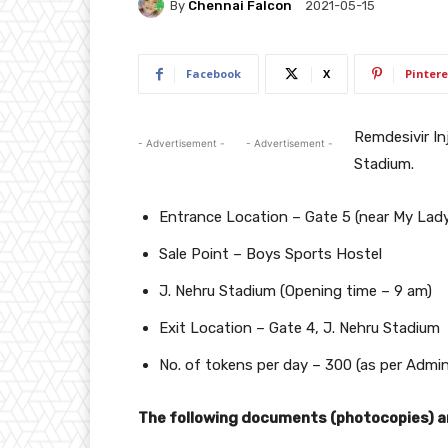
By
Chennai Falcon
2021-05-15
Facebook
X
Pintere
Remdesivir Inj
- Advertisement -
- Advertisement -
Stadium.
Entrance Location – Gate 5 (near My Lady
Sale Point – Boys Sports Hostel
J. Nehru Stadium (Opening time – 9 am)
Exit Location – Gate 4, J. Nehru Stadium
No. of tokens per day – 300 (as per Admin
The following documents (photocopies) ar