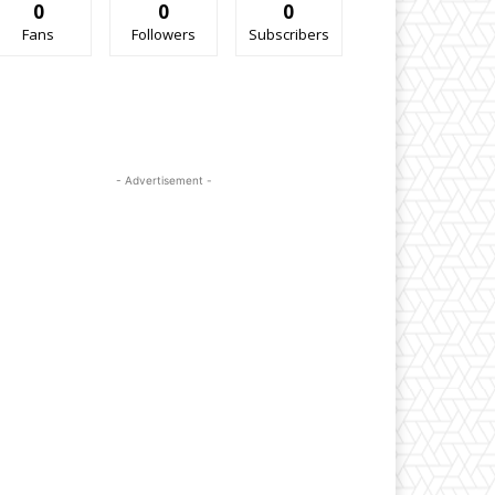
0
0
0
Fans
Followers
Subscribers
- Advertisement -