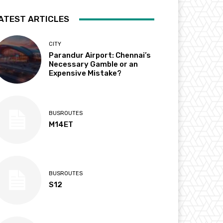
ATEST ARTICLES
CITY
Parandur Airport: Chennai’s
Necessary Gamble or an
Expensive Mistake?
BUSROUTES
M14ET
BUSROUTES
S12