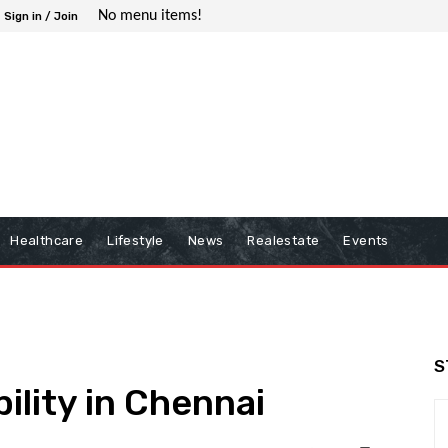
No menu items!
Sign in / Join
Healthcare
Lifestyle
News
Realestate
Events
S
ility in Chennai