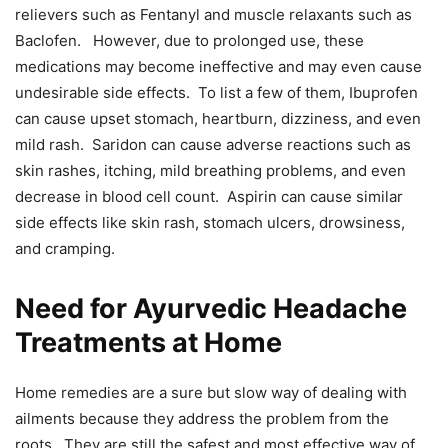
relievers such as Fentanyl and muscle relaxants such as
Baclofen. However, due to prolonged use, these
medications may become ineffective and may even cause
undesirable side effects. To list a few of them, Ibuprofen
can cause upset stomach, heartburn, dizziness, and even
mild rash. Saridon can cause adverse reactions such as
skin rashes, itching, mild breathing problems, and even
decrease in blood cell count. Aspirin can cause similar
side effects like skin rash, stomach ulcers, drowsiness,
and cramping.
Need for Ayurvedic Headache
Treatments at Home
Home remedies are a sure but slow way of dealing with
ailments because they address the problem from the
roots. They are still the safest and most effective way of