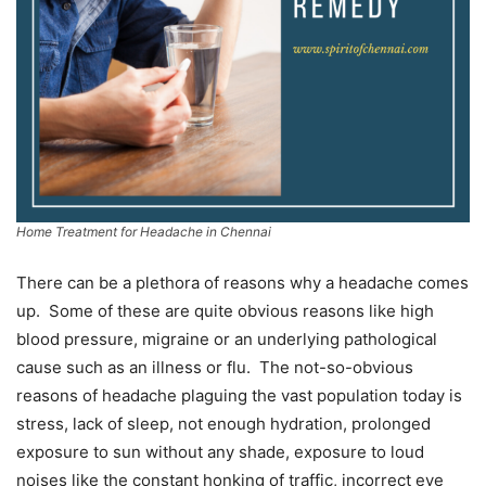
Home Treatment for Headache in Chennai
There can be a plethora of reasons why a headache comes
up. Some of these are quite obvious reasons like high
blood pressure, migraine or an underlying pathological
cause such as an illness or flu. The not-so-obvious
reasons of headache plaguing the vast population today is
stress, lack of sleep, not enough hydration, prolonged
exposure to sun without any shade, exposure to loud
noises like the constant honking of traffic, incorrect eye