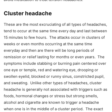
Cluster headache
These are the most excruciating of all types of headaches,
tend to occur at the same time every day and last between
15 minutes to few hours. The attacks occur in clusters of
weeks or even months occurring at the same time
everyday and then are there will be long periods of
remission or relief lasting for months or even years. The
symptoms include stabbing or burning pain centered over
one eye or temple, red and watering eye, drooping or
swollen eyelid, blocked or runny sinus, constricted pupil,
and sweating. Unlike other types of headaches, cluster
headache is generally not associated with triggers such as
foods, hormonal changes or stress but strong smells,
alcohol and cigarette are known to trigger a headache
when one is in the middle of a cluster period. The exact