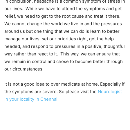
In conclusion, headache is a common symptom of stress in
our lives. While we have to attend the symptoms and get
relief, we need to get to the root cause and treat it there.
We cannot change the world we live in and the pressures
around us but one thing that we can do is learn to better
manage our lives, set our priorities right, get the help
needed, and respond to pressures in a positive, thoughtful
way rather than react to it. This way, we can ensure that
we remain in control and chose to become better through
our circumstances.
It is not a good idea to over medicate at home. Especially if
the symptoms are severe. So please visit the
Neurologist
in your locality in Chennai
.