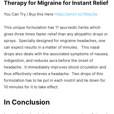
Therapy for Migraine for Instant Relief
You Can Try / Buy this Here
https://amzn.to/36dy2Ie
This unique formulation has 11 ayurvedic herbs which
gives three times faster relief than any allopathic drops or
sprays. Specially designed for migraine headaches, one
can expect results in a matter of minutes. This nasal
drops also deals with the associated symptoms of nausea,
indigestion, and reduces aura before the onset of
headache. It immediately improves blood circulation and
thus effectively relieves a headache. Two drops of this
formulation has to be put in each nostril and lie down for
10 minutes for it to take effect.
In Conclusion