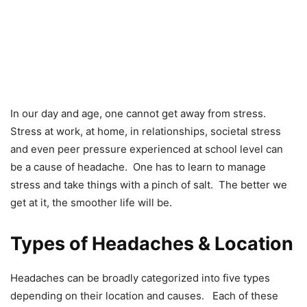
In our day and age, one cannot get away from stress.
Stress at work, at home, in relationships, societal stress
and even peer pressure experienced at school level can
be a cause of headache. One has to learn to manage
stress and take things with a pinch of salt. The better we
get at it, the smoother life will be.
Types of Headaches & Location
Headaches can be broadly categorized into five types
depending on their location and causes. Each of these