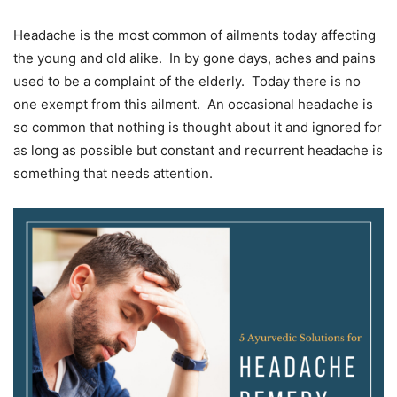
Headache is the most common of ailments today affecting
the young and old alike. In by gone days, aches and pains
used to be a complaint of the elderly. Today there is no
one exempt from this ailment. An occasional headache is
so common that nothing is thought about it and ignored for
as long as possible but constant and recurrent headache is
something that needs attention.