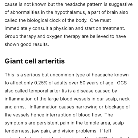
cause is not known but the headache pattern is suggestive
of abnormalities in the hypothalamus, a part of brain also
called the biological clock of the body. One must
immediately consult a physician and start on treatment.
Group therapy and oxygen therapy are believed to have
shown good results.
Giant cell arteritis
This is a serious but uncommon type of headache known
to affect only 0.25% of adults over 50 years of age. GCS
also called temporal arteritis is a disease caused by
inflammation of the large blood vessels in our scalp, neck
and arms. Inflammation causes narrowing or blockage of
the vessels hence interruption of blood flow. The
symptoms are persistent pain in the temple area, scalp
tenderness, jaw pain, and vision problems. If left