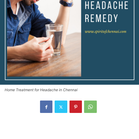
Home Treatment for Headache in Chennai