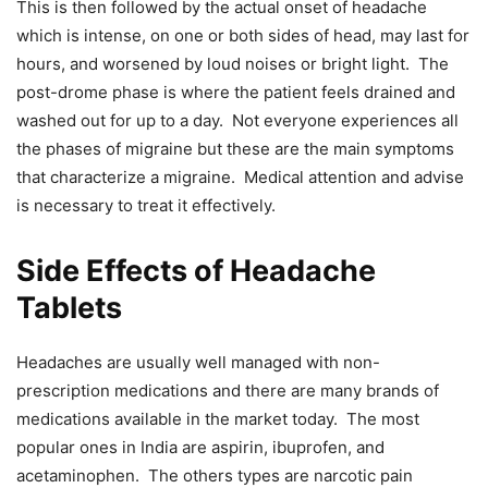
This is then followed by the actual onset of headache
which is intense, on one or both sides of head, may last for
hours, and worsened by loud noises or bright light. The
post-drome phase is where the patient feels drained and
washed out for up to a day. Not everyone experiences all
the phases of migraine but these are the main symptoms
that characterize a migraine. Medical attention and advise
is necessary to treat it effectively.
Side Effects of Headache
Tablets
Headaches are usually well managed with non-
prescription medications and there are many brands of
medications available in the market today. The most
popular ones in India are aspirin, ibuprofen, and
acetaminophen. The others types are narcotic pain