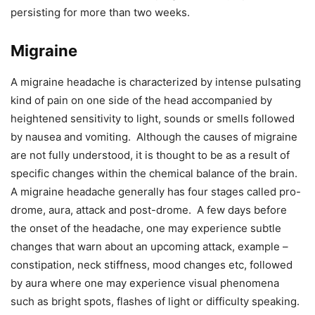
persisting for more than two weeks.
Migraine
A migraine headache is characterized by intense pulsating
kind of pain on one side of the head accompanied by
heightened sensitivity to light, sounds or smells followed
by nausea and vomiting. Although the causes of migraine
are not fully understood, it is thought to be as a result of
specific changes within the chemical balance of the brain.
A migraine headache generally has four stages called pro-
drome, aura, attack and post-drome. A few days before
the onset of the headache, one may experience subtle
changes that warn about an upcoming attack, example –
constipation, neck stiffness, mood changes etc, followed
by aura where one may experience visual phenomena
such as bright spots, flashes of light or difficulty speaking.