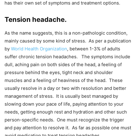
has their own set of symptoms and treatment options.
Tension headache.
As the name suggests, this is a non-pathologic condition,
mainly caused by some kind of stress. As per a publication
by
World Health Organization
, between 1-3% of adults
suffer chronic tension headaches. The symptoms include
dull, aching pain on both sides of the head, a feeling of
pressure behind the eyes, tight neck and shoulder
muscles and a feeling of heaviness of the head. These
usually resolve in a day or two with resolution and better
management of stress. It is usually best managed by
slowing down your pace of life, paying attention to your
needs, getting enough rest and hydration and other such
person-specific needs. One must recognize the trigger
and pay attention to resolve it. As far as possible one must
avoid medication to treat tension headaches.