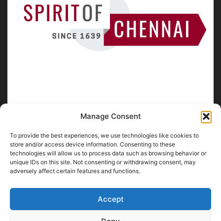
Manage Consent
To provide the best experiences, we use technologies like cookies to
ABOUT US
store and/or access device information. Consenting to these
technologies will allow us to process data such as browsing behavior or
unique IDs on this site. Not consenting or withdrawing consent, may
SpiritofChennai.com - An in-depth website about
Chennai
adversely affect certain features and functions.
City
Chennai Corporation Local Body Elections
A
Florence & Robinson Creations
Website
Accept
Contact us:
contact@spiritofchennai.com