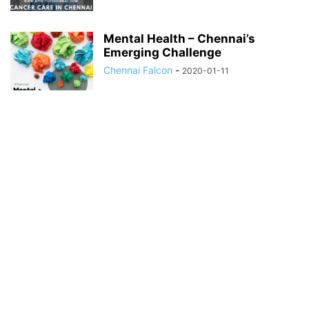
Mental Health – Chennai’s
Emerging Challenge
Chennai Falcon
-
2020-01-11