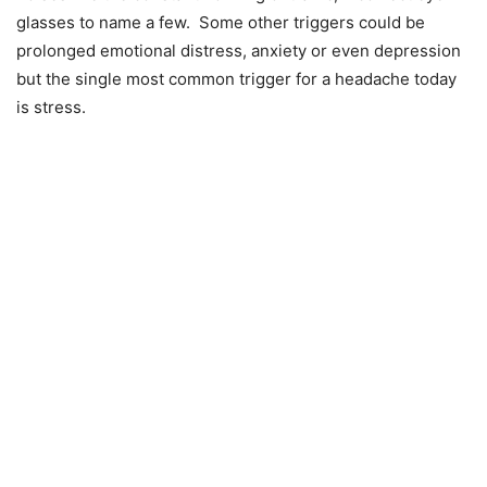
glasses to name a few. Some other triggers could be
prolonged emotional distress, anxiety or even depression
but the single most common trigger for a headache today
is stress.