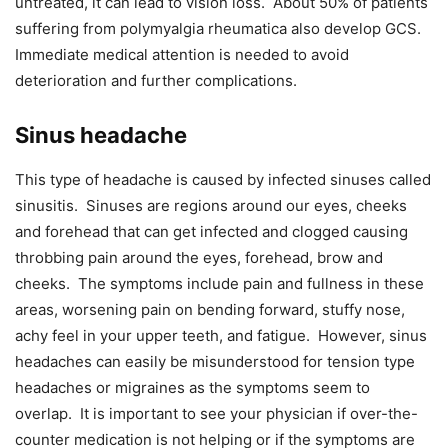
untreated, it can lead to vision loss. About 50% of patients
suffering from polymyalgia rheumatica also develop GCS.
Immediate medical attention is needed to avoid
deterioration and further complications.
Sinus headache
This type of headache is caused by infected sinuses called
sinusitis. Sinuses are regions around our eyes, cheeks
and forehead that can get infected and clogged causing
throbbing pain around the eyes, forehead, brow and
cheeks. The symptoms include pain and fullness in these
areas, worsening pain on bending forward, stuffy nose,
achy feel in your upper teeth, and fatigue. However, sinus
headaches can easily be misunderstood for tension type
headaches or migraines as the symptoms seem to
overlap. It is important to see your physician if over-the-
counter medication is not helping or if the symptoms are