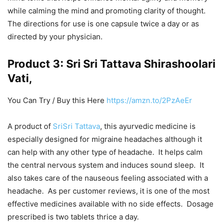
while calming the mind and promoting clarity of thought.
The directions for use is one capsule twice a day or as
directed by your physician.
Product 3: Sri Sri Tattava Shirashoolari
Vati,
You Can Try / Buy this Here
https://amzn.to/2PzAeEr
A product of
SriSri Tattava
, this ayurvedic medicine is
especially designed for migraine headaches although it
can help with any other type of headache. It helps calm
the central nervous system and induces sound sleep. It
also takes care of the nauseous feeling associated with a
headache. As per customer reviews, it is one of the most
effective medicines available with no side effects. Dosage
prescribed is two tablets thrice a day.