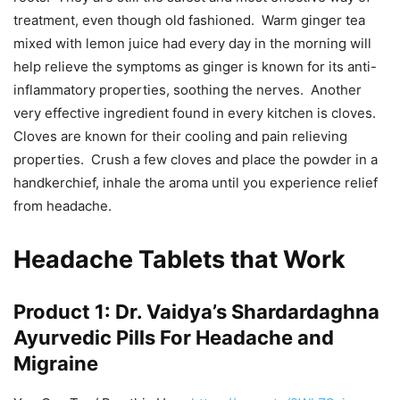
treatment, even though old fashioned. Warm ginger tea
mixed with lemon juice had every day in the morning will
help relieve the symptoms as ginger is known for its anti-
inflammatory properties, soothing the nerves. Another
very effective ingredient found in every kitchen is cloves.
Cloves are known for their cooling and pain relieving
properties. Crush a few cloves and place the powder in a
handkerchief, inhale the aroma until you experience relief
from headache.
Headache Tablets that Work
Product 1: Dr. Vaidya’s Shardardaghna
Ayurvedic Pills For Headache and
Migraine