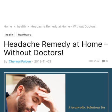
Home
health
Headache Remedy at Home – Without Doctors!
health
healthcare
Headache Remedy at Home –
Without Doctors!
232
0
By
Chennai Falcon
-
2019-11-03