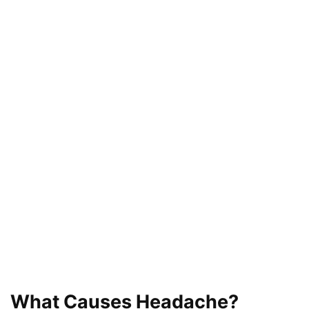
What Causes Headache?