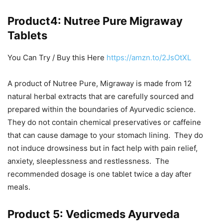
Product4: Nutree Pure Migraway
Tablets
You Can Try / Buy this Here
https://amzn.to/2JsOtXL
A product of Nutree Pure, Migraway is made from 12
natural herbal extracts that are carefully sourced and
prepared within the boundaries of Ayurvedic science.
They do not contain chemical preservatives or caffeine
that can cause damage to your stomach lining. They do
not induce drowsiness but in fact help with pain relief,
anxiety, sleeplessness and restlessness. The
recommended dosage is one tablet twice a day after
meals.
Product 5: Vedicmeds Ayurveda