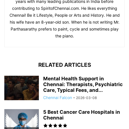
years with many leading publications in India before
contributing to SpiritofChennai.com. He likes everything
Chennai! Be it Lifestyle, People or Arts and History. He and
his wife have an 8-year-old son. When he is not writing Mr.
Parthasarathy prefers to paint, cycle and sometimes play
the piano.
RELATED ARTICLES
Mental Health Support in
Chennai: Therapists, Psychiatric
Care, Typical Fees, and...
Chennai Falcon
-
2026-03-08
5 Best Cancer Care Hospitals in
Chennai