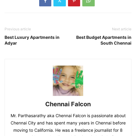
Previous article
Next article
Best Luxury Apartments in
Best Budget Apartments in
Adyar
South Chennai
Chennai Falcon
Mr. Parthasarathy aka Chennai Falcon is passionate about
Chennai City and has spent many years in Chennai before
moving to California. He was a freelance journalist for 8