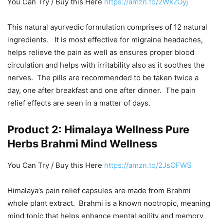
You Can Try / Buy this Here
https://amzn.to/2WkZOyj
This natural ayurvedic formulation comprises of 12 natural
ingredients. It is most effective for migraine headaches,
helps relieve the pain as well as ensures proper blood
circulation and helps with irritability also as it soothes the
nerves. The pills are recommended to be taken twice a
day, one after breakfast and one after dinner. The pain
relief effects are seen in a matter of days.
Product 2: Himalaya Wellness Pure
Herbs Brahmi Mind Wellness
You Can Try / Buy this Here
https://amzn.to/2JsOFWS
Himalaya’s pain relief capsules are made from Brahmi
whole plant extract. Brahmi is a known nootropic, meaning
mind tonic that helps enhance mental agility and memory