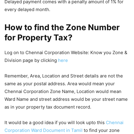
Delayed payment comes with a penalty amount of 1% for
every delayed month.
How to find the Zone Number
for Property Tax?
Log on to Chennai Corporation Website: Know you Zone &
Division page by clicking
here
Remember, Area, Location and Street details are not the
same as your postal address. Area would mean your
Chennai Corporation Zone Name, Location would mean
Ward Name and street address would be your street name
as in your property tax document record.
It would be a good idea if you will look upto this
Chennai
Corporation Ward Document in Tamil
to find your zone