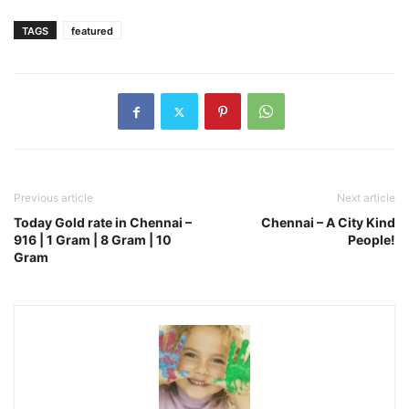
TAGS
featured
Previous article
Next article
Today Gold rate in Chennai –
Chennai – A City Kind
916 | 1 Gram | 8 Gram | 10
People!
Gram