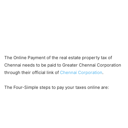
The Online Payment of the real estate property tax of
Chennai needs to be paid to Greater Chennai Corporation
through their official link of
Chennai Corporation
.
The Four-Simple steps to pay your taxes online are: