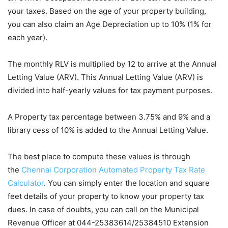
your taxes. Based on the age of your property building,
you can also claim an Age Depreciation up to 10% (1% for
each year).
The monthly RLV is multiplied by 12 to arrive at the Annual
Letting Value (ARV). This Annual Letting Value (ARV) is
divided into half-yearly values for tax payment purposes.
A Property tax percentage between 3.75% and 9% and a
library cess of 10% is added to the Annual Letting Value.
The best place to compute these values is through
the
Chennai Corporation Automated Property Tax Rate
Calculator
. You can simply enter the location and square
feet details of your property to know your property tax
dues. In case of doubts, you can call on the Municipal
Revenue Officer at 044-25383614/25384510 Extension