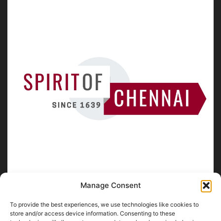
Manage Consent
To provide the best experiences, we use technologies like cookies to
ABOUT US
store and/or access device information. Consenting to these