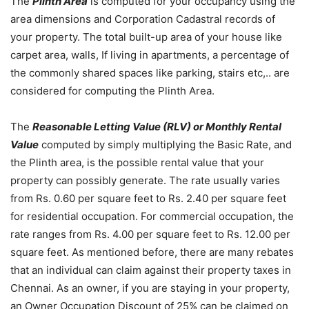
The
Plinth Area
is computed for your occupancy using the
area dimensions and Corporation Cadastral records of
your property. The total built-up area of your house like
carpet area, walls, If living in apartments, a percentage of
the commonly shared spaces like parking, stairs etc,.. are
considered for computing the Plinth Area.
The
Reasonable Letting Value (RLV) or Monthly Rental
Value
computed by simply multiplying the Basic Rate, and
the Plinth area, is the possible rental value that your
property can possibly generate. The rate usually varies
from Rs. 0.60 per square feet to Rs. 2.40 per square feet
for residential occupation. For commercial occupation, the
rate ranges from Rs. 4.00 per square feet to Rs. 12.00 per
square feet. As mentioned before, there are many rebates
that an individual can claim against their property taxes in
Chennai. As an owner, if you are staying in your property,
an Owner Occupation Discount of 25% can be claimed on