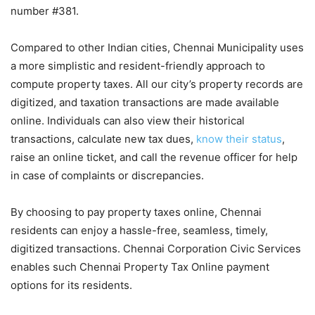
number #381.
Compared to other Indian cities, Chennai Municipality uses
a more simplistic and resident-friendly approach to
compute property taxes. All our city’s property records are
digitized, and taxation transactions are made available
online. Individuals can also view their historical
transactions, calculate new tax dues,
know their status
,
raise an online ticket, and call the revenue officer for help
in case of complaints or discrepancies.
By choosing to pay property taxes online, Chennai
residents can enjoy a hassle-free, seamless, timely,
digitized transactions. Chennai Corporation Civic Services
enables such Chennai Property Tax Online payment
options for its residents.