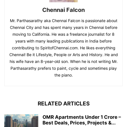
Chennai Falcon
Mr. Parthasarathy aka Chennai Falcon is passionate about
Chennai City and has spent many years in Chennai before
moving to California. He was a freelance journalist for 8
years with many leading publications in India before
contributing to SpiritofChennai.com. He likes everything
Chennai! Be it Lifestyle, People or Arts and History. He and
his wife have an 8-year-old son. When he is not writing Mr.
Parthasarathy prefers to paint, cycle and sometimes play
the piano.
RELATED ARTICLES
OMR Apartments Under 1 Crore –
Best Deals, Prices, Projects &...