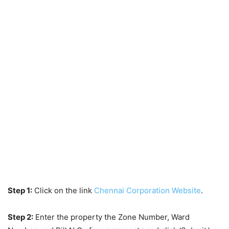
Step 1:
Click on the link
Chennai Corporation Website
.
Step 2:
Enter the property the Zone Number, Ward