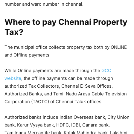
number and ward number in chennai.
Where to pay Chennai Property
Tax?
The municipal office collects property tax both by ONLINE
and Offline payments.
While Online payments are made through the
GCC
website
, the offline payments can be made through
authorized Tax Collectors, Chennai E-Seva Offices,
Authorized Banks, and Tamil Nadu Arasu Cable Television
Corporation (TACTC) of Chennai Taluk offices.
Authorized banks include Indian Overseas bank, City Union
bank, Karur Vysya bank, HDFC, IDBI, Canara bank,
Tamilnadu Mercantile bank, Kotak Mahindra bank, Lakshmi