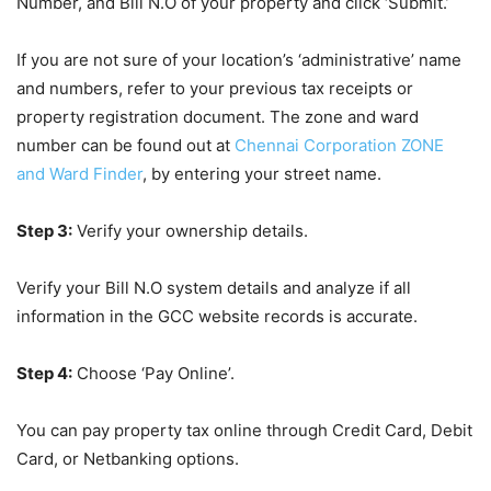
Number, and Bill N.O of your property and click ‘Submit.’
If you are not sure of your location’s ‘administrative’ name
and numbers, refer to your previous tax receipts or
property registration document. The zone and ward
number can be found out at
Chennai Corporation ZONE
and Ward Finder
, by entering your street name.
Step 3:
Verify your ownership details.
Verify your Bill N.O system details and analyze if all
information in the GCC website records is accurate.
Step 4:
Choose ‘Pay Online’.
You can pay property tax online through Credit Card, Debit
Card, or Netbanking options.