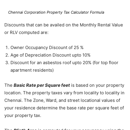
Chennai Corporation Property Tax Calculator Formula
Discounts that can be availed on the Monthly Rental Value
or RLV computed are:
Owner Occupancy Discount of 25 %
Age of Depreciation Discount upto 10%
Discount for an asbestos roof upto 20% (for top floor
apartment residents)
The
Basic Rate per Square feet
is based on your property
location. The property taxes vary from locality to locality in
Chennai. The Zone, Ward, and street locational values of
your residence determine the base rate per square feet of
your property tax.