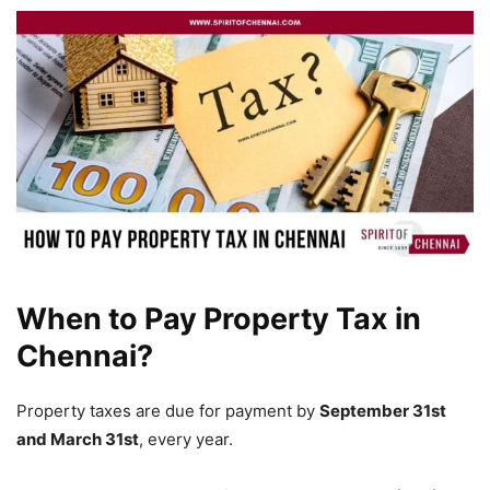
When to Pay Property Tax in
Chennai?
Property taxes are due for payment by
September 31st
and March 31st
, every year.