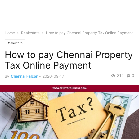
Home
Realestate
How to pay Chennai Property Tax Online Payment
Realestate
How to pay Chennai Property
Tax Online Payment
312
0
By
Chennai Falcon
-
2020-09-17