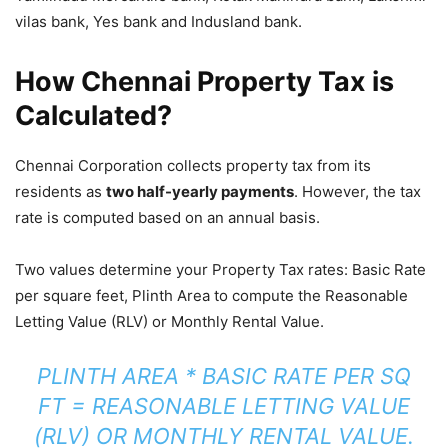
vilas bank, Yes bank and Indusland bank.
How Chennai Property Tax is
Calculated?
Chennai Corporation collects property tax from its
residents as
two half-yearly payments
. However, the tax
rate is computed based on an annual basis.
Two values determine your Property Tax rates: Basic Rate
per square feet, Plinth Area to compute the Reasonable
Letting Value (RLV) or Monthly Rental Value.
PLINTH AREA * BASIC RATE PER SQ
FT = REASONABLE LETTING VALUE
(RLV) OR MONTHLY RENTAL VALUE.