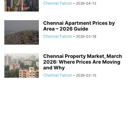
Chennai Falcon
-
2026-04-12
Chennai Apartment Prices by
Area – 2026 Guide
Chennai Falcon
-
2026-03-18
Chennai Property Market, March
2026: Where Prices Are Moving
and Why
Chennai Falcon
-
2026-03-15