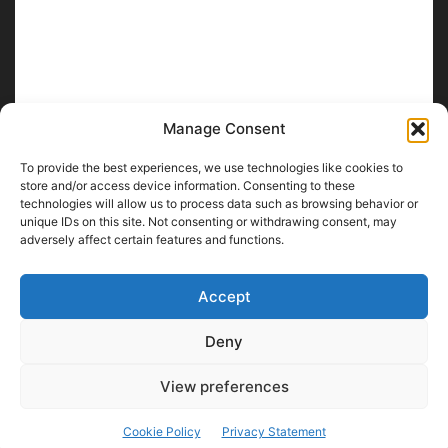
Manage Consent
To provide the best experiences, we use technologies like cookies to
ABOUT US
store and/or access device information. Consenting to these
technologies will allow us to process data such as browsing behavior or
unique IDs on this site. Not consenting or withdrawing consent, may
SpiritofChennai.com - An in-depth website about
Chennai
adversely affect certain features and functions.
City
Chennai Corporation Local Body Elections
A
Florence & Robinson Creations
Website
Accept
Contact us:
contact@spiritofchennai.com
Deny
View preferences
FOLLOW US
Cookie Policy
Privacy Statement