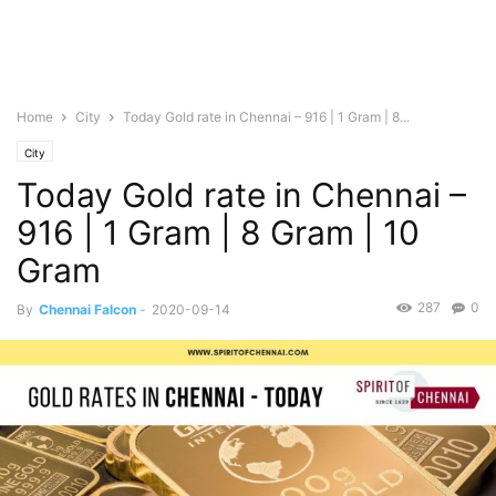
Home
City
Today Gold rate in Chennai – 916 | 1 Gram | 8...
City
Today Gold rate in Chennai –
916 | 1 Gram | 8 Gram | 10
Gram
287
0
By
Chennai Falcon
-
2020-09-14