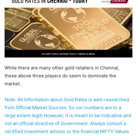
While there are many other gold retailers in Chennai,
these above three players do seem to dominate the
market.
Note: All Information about Gold Rates is well-researched
from Official Market Sources. So our numbers are to a
large extent legit! However, it is meant to be indicative and
not an official directive of Government. Always consult a
certified investment advisor or the financial NIFTY Values