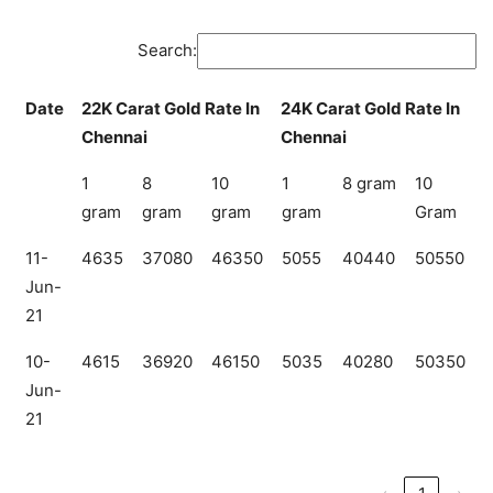
Search:
Date
22K Carat Gold Rate In
24K Carat Gold Rate In
Chennai
Chennai
Date
22K Carat Gold Rate In
24K Carat Gold Rate In
1
8
10
1
8 gram
10
Chennai
Chennai
gram
gram
gram
gram
Gram
11-
4635
37080
46350
5055
40440
50550
Jun-
21
10-
4615
36920
46150
5035
40280
50350
Jun-
21