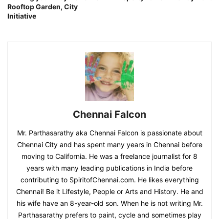
Rooftop Garden, City
Initiative
Chennai Falcon
Mr. Parthasarathy aka Chennai Falcon is passionate about
Chennai City and has spent many years in Chennai before
moving to California. He was a freelance journalist for 8
years with many leading publications in India before
contributing to SpiritofChennai.com. He likes everything
Chennai! Be it Lifestyle, People or Arts and History. He and
his wife have an 8-year-old son. When he is not writing Mr.
Parthasarathy prefers to paint, cycle and sometimes play