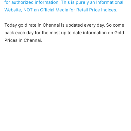
for authorized information. This is purely an Informational
Website, NOT an Official Media for Retail Price Indices.
Today gold rate in Chennai is updated every day. So come
back each day for the most up to date information on Gold
Prices in Chennai.