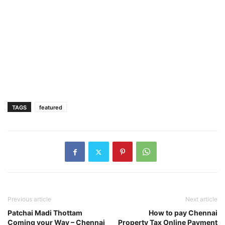
TAGS
featured
Previous article
Next article
Patchai Madi Thottam
How to pay Chennai
Coming your Way – Chennai
Property Tax Online Payment