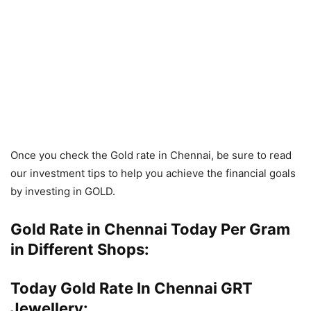
Once you check the Gold rate in Chennai, be sure to read
our investment tips to help you achieve the financial goals
by investing in GOLD.
Gold Rate in Chennai Today Per Gram
in Different Shops:
Today Gold Rate In Chennai GRT
Jewellery: