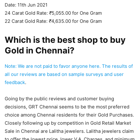
Date: 11th Jun 2021
24 Carat Gold Rate:
₹
5,055.00 for One Gram
22 Carat Gold Rate:
₹
4,635.00 for One Gram
Which is the best shop to buy
Gold in Chennai?
Note: We are not paid to favor anyone here. The results of
all our reviews are based on sample surveys and user
feedback
.
Going by the public reviews and customer buying
decisions, GRT Chennai seems to be the most preferred
choice among Chennai residents for their Gold Purchases.
Closely following up by competition in Gold Retail Market
Sale in Chennai are Lalitha jewelers. Lalitha jewelers claim
to offer the lowest price, lower V.A. Charges, and minimum