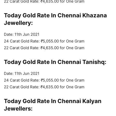
22 Carat Gold Rate:
₹
4,635.00 for One Gram
Today Gold Rate In Chennai Khazana
Jewellery:
Date: 11th Jun 2021
24 Carat Gold Rate:
₹
5,055.00 for One Gram
22 Carat Gold Rate:
₹
4,635.00 for One Gram
Today Gold Rate In Chennai Tanishq:
Date: 11th Jun 2021
24 Carat Gold Rate:
₹
5,055.00 for One Gram
22 Carat Gold Rate:
₹
4,635.00 for One Gram
Today Gold Rate In Chennai Kalyan
Jewellers: