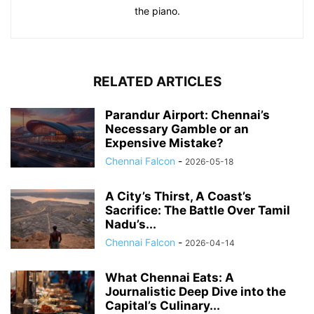
the piano.
RELATED ARTICLES
Parandur Airport: Chennai’s
Necessary Gamble or an
Expensive Mistake?
Chennai Falcon
-
2026-05-18
A City’s Thirst, A Coast’s
Sacrifice: The Battle Over Tamil
Nadu’s...
Chennai Falcon
-
2026-04-14
What Chennai Eats: A
Journalistic Deep Dive into the
Capital’s Culinary...