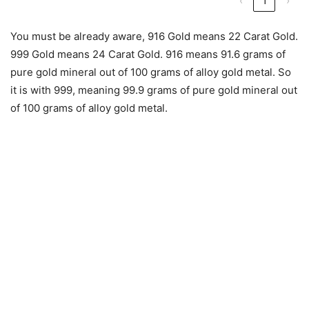
‹
1
›
You must be already aware, 916 Gold means 22 Carat Gold.
999 Gold means 24 Carat Gold. 916 means 91.6 grams of
pure gold mineral out of 100 grams of alloy gold metal. So
it is with 999, meaning 99.9 grams of pure gold mineral out
of 100 grams of alloy gold metal.