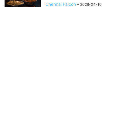
Chennai Falcon
-
2026-04-10