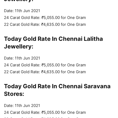
Date: 11th Jun 2021
24 Carat Gold Rate:
₹
5,055.00 for One Gram
22 Carat Gold Rate:
₹
4,635.00 for One Gram
Today Gold Rate In Chennai Lalitha
Jewellery:
Date: 11th Jun 2021
24 Carat Gold Rate:
₹
5,055.00 for One Gram
22 Carat Gold Rate:
₹
4,635.00 for One Gram
Today Gold Rate In Chennai Saravana
Stores:
Date: 11th Jun 2021
24 Carat Gold Rate:
₹
5,055.00 for One Gram