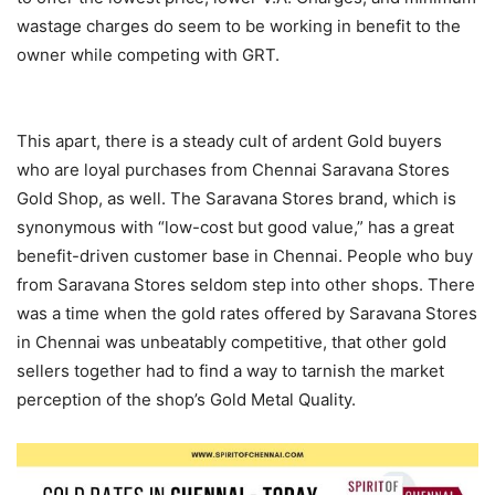
wastage charges do seem to be working in benefit to the
owner while competing with GRT.
This apart, there is a steady cult of ardent Gold buyers
who are loyal purchases from Chennai Saravana Stores
Gold Shop, as well. The Saravana Stores brand, which is
synonymous with “low-cost but good value,” has a great
benefit-driven customer base in Chennai. People who buy
from Saravana Stores seldom step into other shops. There
was a time when the gold rates offered by Saravana Stores
in Chennai was unbeatably competitive, that other gold
sellers together had to find a way to tarnish the market
perception of the shop’s Gold Metal Quality.