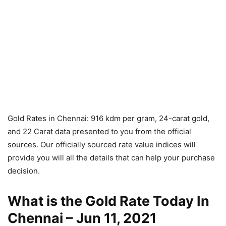
Gold Rates in Chennai: 916 kdm per gram, 24-carat gold,
and 22 Carat data presented to you from the official
sources. Our officially sourced rate value indices will
provide you will all the details that can help your purchase
decision.
What is the Gold Rate Today In
Chennai – Jun 11, 2021