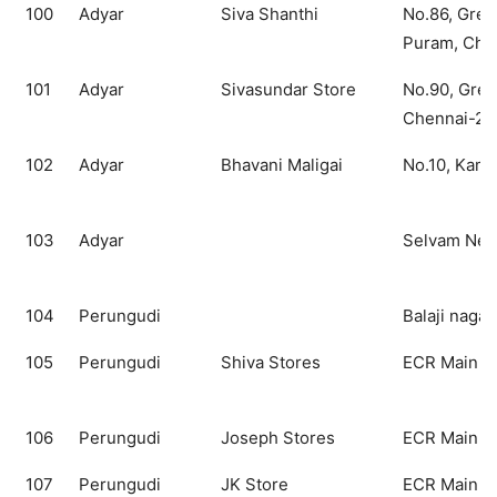
100
Adyar
Siva Shanthi
No.86, Gre
Puram, Che
101
Adyar
Sivasundar Store
No.90, Gree
Chennai-28
102
Adyar
Bhavani Maligai
No.10, Kama
103
Adyar
Selvam New
104
Perungudi
Balaji nagar
105
Perungudi
Shiva Stores
ECR Main R
106
Perungudi
Joseph Stores
ECR Main R
107
Perungudi
JK Store
ECR Main R