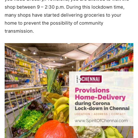
shop between 9 – 2:30 p.m. During this lockdown time,
many shops have started delivering groceries to your
home to prevent the possibility of community
transmission.