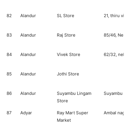
82
Alandur
SL Store
21, thiru vik
83
Alandur
Raj Store
85/46, Nehr
84
Alandur
Vivek Store
62/32, nehr
85
Alandur
Jothi Store
86
Alandur
Suyambu Lingam
Suyambu Li
Store
87
Adyar
Ray Mart Super
Ambal nagar
Market