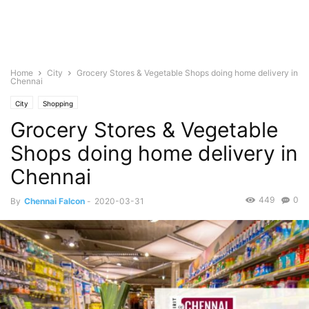
Home
City
Grocery Stores & Vegetable Shops doing home delivery in
Chennai
City
Shopping
Grocery Stores & Vegetable
Shops doing home delivery in
Chennai
449
0
By
Chennai Falcon
-
2020-03-31