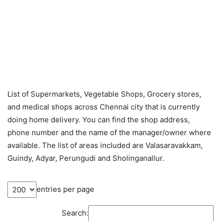
List of Supermarkets, Vegetable Shops, Grocery stores,
and medical shops across Chennai city that is currently
doing home delivery. You can find the shop address,
phone number and the name of the manager/owner where
available. The list of areas included are Valasaravakkam,
Guindy, Adyar, Perungudi and Sholinganallur.
entries per page
Search: