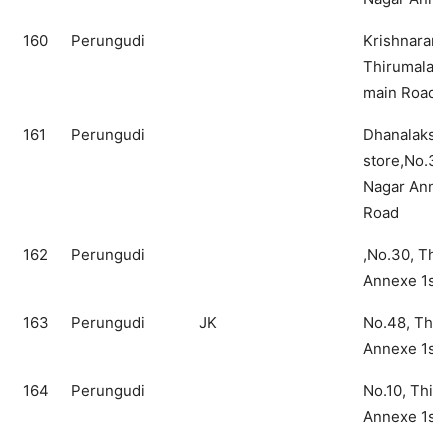
160
Perungudi
Krishnaram 
Thirumalai 
main Road
161
Perungudi
Dhanalakshm
store,No.39
Nagar Annex
Road
162
Perungudi
,No.30, Thi
Annexe 1st
163
Perungudi
JK
No.48, Thir
Annexe 1st
164
Perungudi
No.10, Thir
Annexe 1st