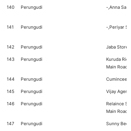
140
Perungudi
-,Anna Salai
141
Perungudi
-,Periyar Sa
142
Perungudi
Jaba Store
143
Perungudi
Kuruda Ric
Main Road
144
Perungudi
Cuminceed,
145
Perungudi
Vijay Agency
146
Perungudi
Relaince S
Main Road
147
Perungudi
Sunny Bee,