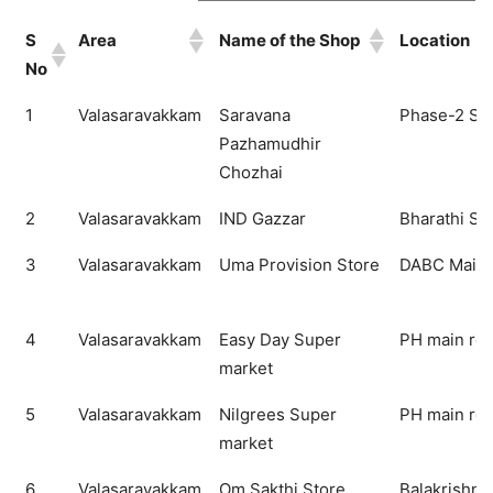
S
Area
Name of the Shop
Location
No
S
Area
Name of the Shop
Location
1
Valasaravakkam
Saravana
Phase-2 Sal
No
Pazhamudhir
Chozhai
2
Valasaravakkam
IND Gazzar
Bharathi Sal
3
Valasaravakkam
Uma Provision Store
DABC Main 
4
Valasaravakkam
Easy Day Super
PH main ro
market
5
Valasaravakkam
Nilgrees Super
PH main ro
market
6
Valasaravakkam
Om Sakthi Store
Balakrishna