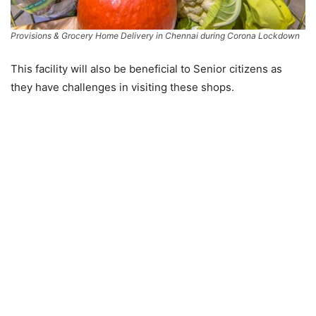
Provisions & Grocery Home Delivery in Chennai during Corona Lockdown
This facility will also be beneficial to Senior citizens as
they have challenges in visiting these shops.