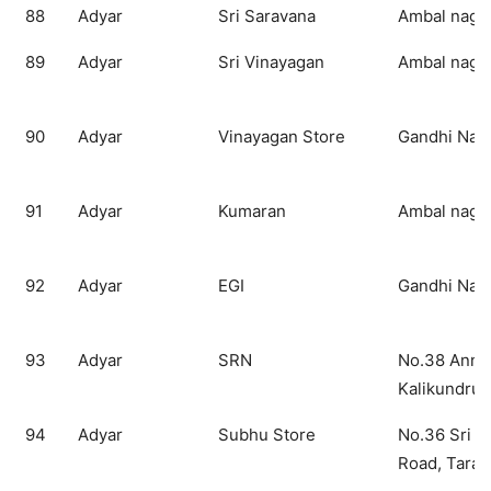
88
Adyar
Sri Saravana
Ambal nagar
89
Adyar
Sri Vinayagan
Ambal nagar
90
Adyar
Vinayagan Store
Gandhi Nag
91
Adyar
Kumaran
Ambal nagar
92
Adyar
EGI
Gandhi Nag
93
Adyar
SRN
No.38 Anna
Kalikundru
94
Adyar
Subhu Store
No.36 Sri 
Road, Tara