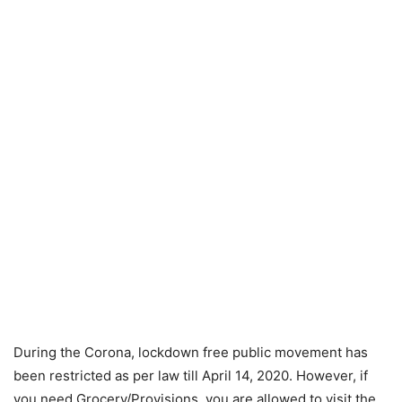
During the Corona, lockdown free public movement has
been restricted as per law till April 14, 2020. However, if
you need Grocery/Provisions, you are allowed to visit the