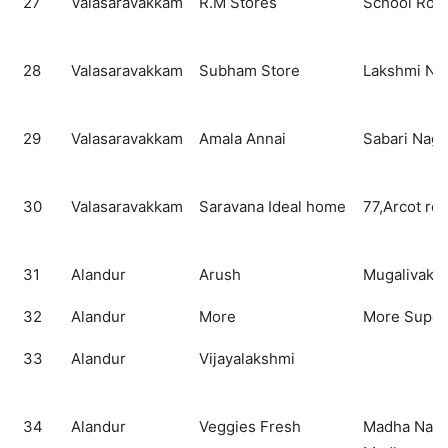
27
Valasaravakkam
R.M Stores
School Roa
28
Valasaravakkam
Subham Store
Lakshmi Nag
29
Valasaravakkam
Amala Annai
Sabari Naga
30
Valasaravakkam
Saravana Ideal home
77,Arcot ro
31
Alandur
Arush
Mugalivakk
32
Alandur
More
More Super
33
Alandur
Vijayalakshmi
34
Alandur
Veggies Fresh
Madha Naga