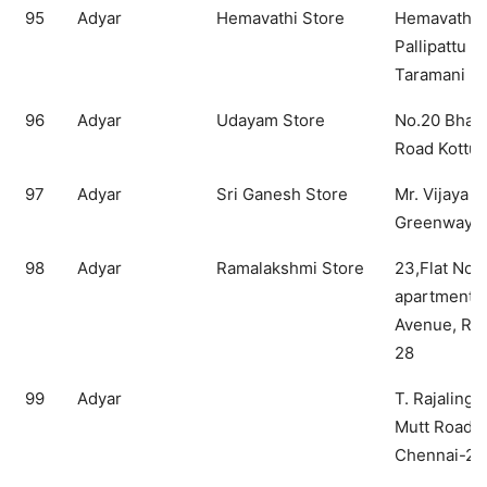
95
Adyar
Hemavathi Store
Hemavathi S
Pallipattu 
Taramani
96
Adyar
Udayam Store
No.20 Bhart
Road Kottur
97
Adyar
Sri Ganesh Store
Mr. Vijaya R
Greenways 
98
Adyar
Ramalakshmi Store
23,Flat No.
apartments,
Avenue, RA
28
99
Adyar
T. Rajalinga
Mutt Road, 
Chennai-28