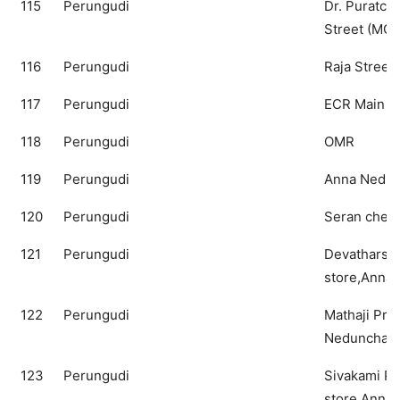
115
Perungudi
Dr. Puratchi
Street (MGR
116
Perungudi
Raja Street
117
Perungudi
ECR Main R
118
Perungudi
OMR
119
Perungudi
Anna Nedun
120
Perungudi
Seran cheng
121
Perungudi
Devatharshi
store,Anna 
122
Perungudi
Mathaji Pro
Nedunchala
123
Perungudi
Sivakami Pr
store,Anna 