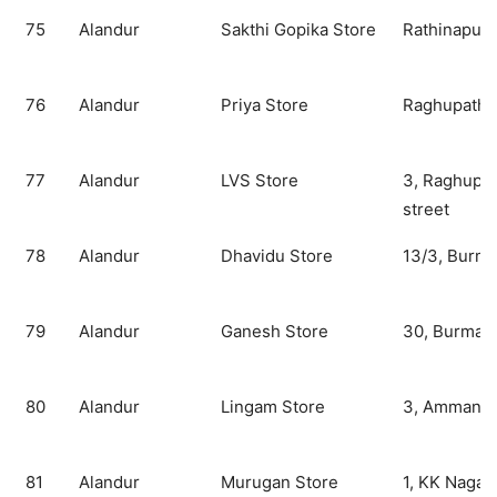
75
Alandur
Sakthi Gopika Store
Rathinapur
76
Alandur
Priya Store
Raghupathy 
77
Alandur
LVS Store
3, Raghupat
street
78
Alandur
Dhavidu Store
13/3, Burma
79
Alandur
Ganesh Store
30, Burma t
80
Alandur
Lingam Store
3, Amman ko
81
Alandur
Murugan Store
1, KK Nagar 