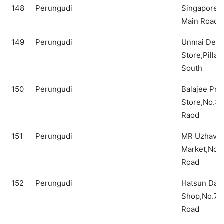
148
Perungudi
Singapore 
Main Road
149
Perungudi
Unmai Depa
Store,Pillay
South
150
Perungudi
Balajee Pro
Store,No.3,
Raod
151
Perungudi
MR Uzhavan
Market,No.4
Road
152
Perungudi
Hatsun Dair
Shop,No.7B
Road