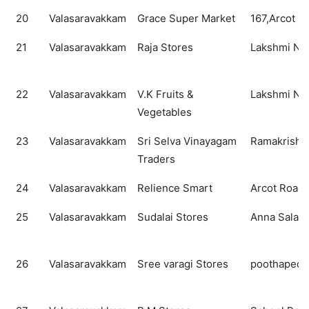
20
Valasaravakkam
Grace Super Market
167,Arcot R
21
Valasaravakkam
Raja Stores
Lakshmi Nag
22
Valasaravakkam
V.K Fruits &
Lakshmi Nag
Vegetables
23
Valasaravakkam
Sri Selva Vinayagam
Ramakrisha
Traders
24
Valasaravakkam
Relience Smart
Arcot Road
25
Valasaravakkam
Sudalai Stores
Anna Salai
26
Valasaravakkam
Sree varagi Stores
poothapedu