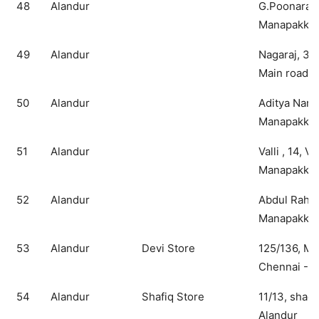
48
Alandur
G.Poonaram
Manapakkam
49
Alandur
Nagaraj, 3
Main road
50
Alandur
Aditya Nara
Manapakkam
51
Alandur
Valli , 14, V
Manapakkam
52
Alandur
Abdul Rahma
Manapakka
53
Alandur
Devi Store
125/136, MK
Chennai - 1
54
Alandur
Shafiq Store
11/13, shad
Alandur