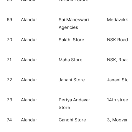
69
Alandur
Sai Maheswari
Medavakkam
Agencies
70
Alandur
Sakthi Store
NSK Road
71
Alandur
Maha Store
NSK, Road
72
Alandur
Janani Store
Janani Stor
73
Alandur
Periya Andavar
14th street,
Store
74
Alandur
Gandhi Store
3, Moovara